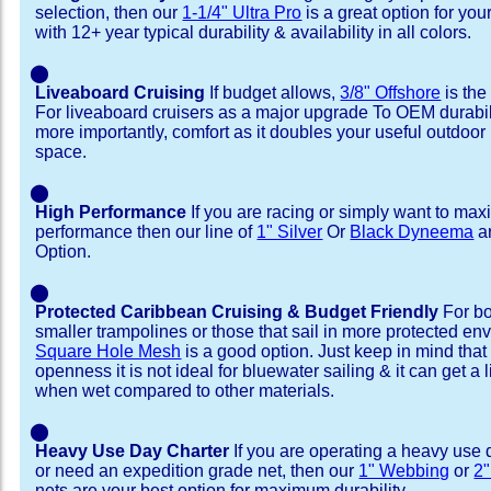
selection, then our
1-1/4" Ultra Pro
is a great option for your
with 12+ year typical durability & availability in all colors.
⬤
Liveaboard Cruising
If budget allows,
3/8" Offshore
is the
For liveaboard cruisers as a major upgrade To OEM durabili
more importantly, comfort as it doubles your useful outdoor 
space.
⬤
High Performance
If you are racing or simply want to max
performance then our line of
1" Silver
Or
Black Dyneema
ar
Option.
⬤
Protected Caribbean Cruising & Budget Friendly
For bo
smaller trampolines or those that sail in more protected e
Square Hole Mesh
is a good option. Just keep in mind that
openness it is not ideal for bluewater sailing & it can get a li
when wet compared to other materials.
⬤
Heavy Use Day Charter
If you are operating a heavy use 
or need an expedition grade net, then our
1" Webbing
or
2
nets are your best option for maximum durability.