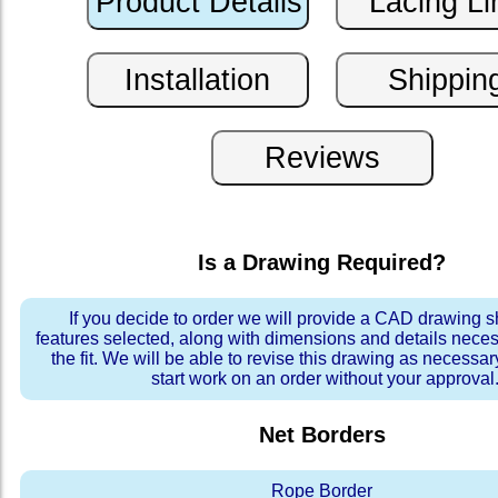
Is a Drawing Required?
If you decide to order we will provide a CAD drawing 
features selected, along with dimensions and details neces
the fit. We will be able to revise this drawing as necessar
start work on an order without your approval
Net Borders
Rope Border