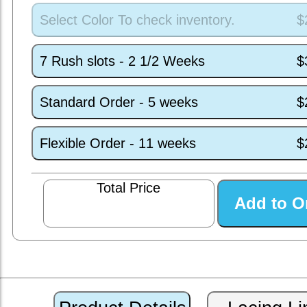
Select Color To check inventory.
$
7 Rush slots - 2 1/2 Weeks
$
Standard Order - 5 weeks
$
Flexible Order - 11 weeks
$
Total Price