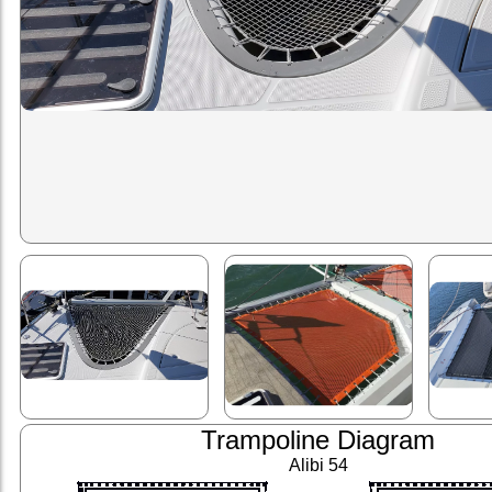
Trampoline Diagram
Alibi 54