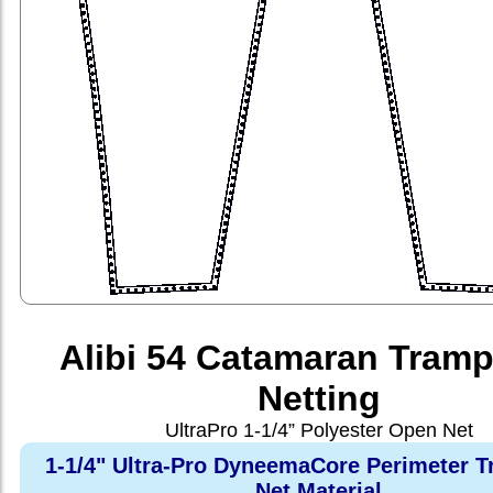
Alibi 54 Catamaran Tramp
Netting
UltraPro 1-1/4” Polyester Open Net
1-1/4" Ultra-Pro DyneemaCore Perimeter T
Net Material