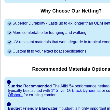
Why Choose Our Netting?
Superior Durability - Lasts up to 4x longer than OEM net
More comfortable for lounging and walking
UV-resistant materials that wont degrade in tropical cond
Custom fit to your exact boat specifications
Recommended Materials Option
⬤
Sunrise Recommended
The Alibi 54 performance heritag
typically best suited with
1" Silver
Or
Black Dyneema
, or 
Offshore
for cruising comfort.
⬤
Budget Friendly Bluewater
If budget is highly important i