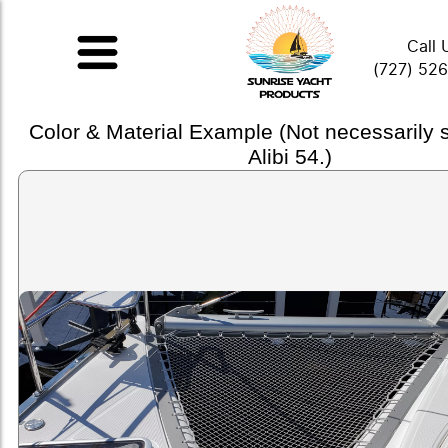
Call 
(727) 52
Color & Material Example (Not necessarily
Alibi 54.)