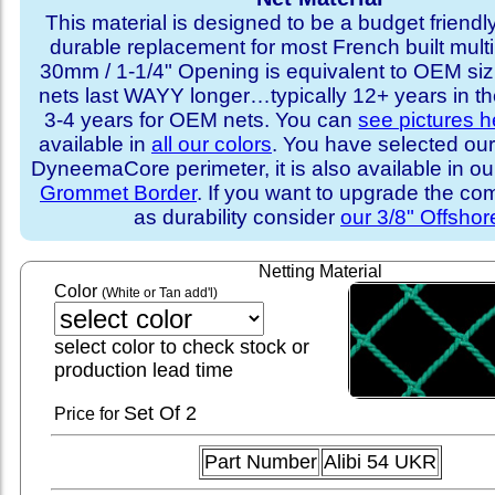
This material is designed to be a budget friendly
durable replacement for most French built multi
30mm / 1-1/4" Opening is equivalent to OEM sizi
nets last WAYY longer…typically 12+ years in th
3-4 years for OEM nets. You can
see pictures h
available in
all our colors
. You have selected our
DyneemaCore perimeter, it is also available in o
Grommet Border
. If you want to upgrade the com
as durability consider
our 3/8" Offshor
Netting Material
Color
(White or Tan add'l)
select color to check stock or
production lead time
Set
Of 2
Price for
Part Number
Alibi 54 UKR