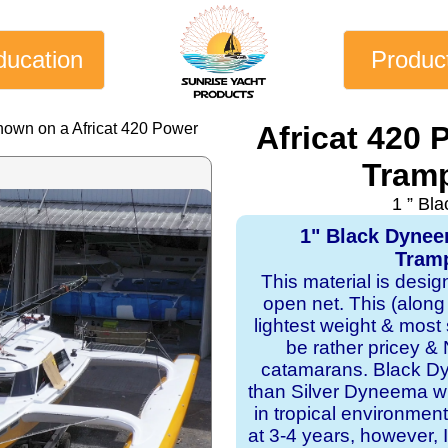
ducation
Produc
hown on a Africat 420 Power
Africat 420
Tramp
1 ” Bl
1" Black Dyne
Tramp
This material is desi
open net. This (along
lightest weight & most s
be rather pricey & 
catamarans. Black Dy
than Silver Dyneema wit
in tropical environmen
at 3-4 years, however, I