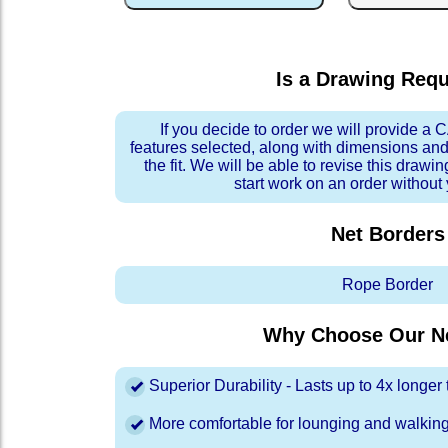
Is a Drawing Req
If you decide to order we will provide a
features selected, along with dimensions and
the fit. We will be able to revise this drawi
start work on an order without
Net Borders
Rope Border
Why Choose Our Ne
Superior Durability - Lasts up to 4x longe
More comfortable for lounging and walkin