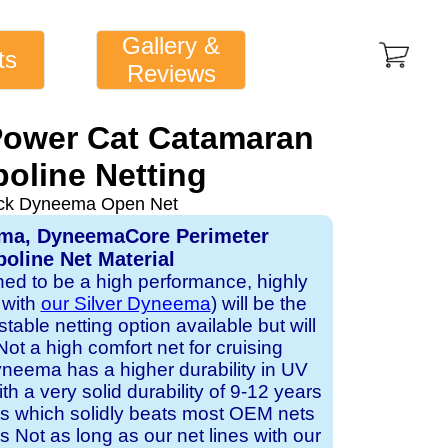
Gallery &
ts
Reviews
 Power Cat Catamaran
oline Netting
ack Dyneema Open Net
ema, DyneemaCore Perimeter
oline Net Material
gned to be a high performance, highly
 with
our Silver Dyneema
) will be the
table netting option available but will
Not a high comfort net for cruising
neema has a higher durability in UV
h a very solid durability of 9-12 years
ts which solidly beats most OEM nets
s Not as long as our net lines with our