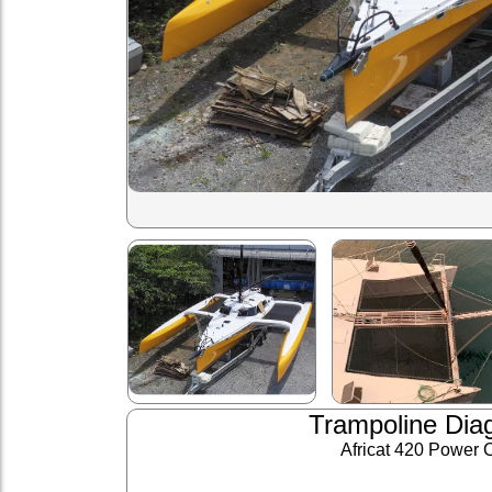
Trampoline Dia
Africat 420 Power 