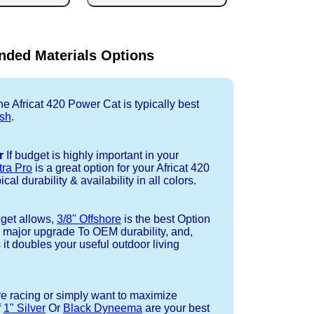
ded Materials Options
e Africat 420 Power Cat is typically best
sh
.
r
If budget is highly important in your
tra Pro
is a great option for your Africat 420
al durability & availability in all colors.
dget allows,
3/8" Offshore
is the best Option
a major upgrade To OEM durability, and,
 it doubles your useful outdoor living
re racing or simply want to maximize
f
1" Silver
Or
Black Dyneema
are your best