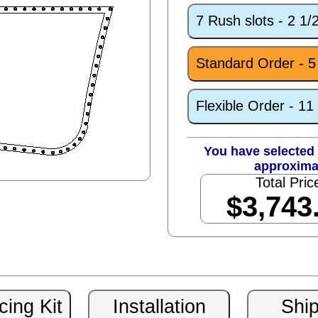
7 Rush slots - 2 1
Standard Order - 
Flexible Order - 1
You have selected 
approxima
Total Pric
$3,743