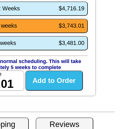
/2 Weeks
$4,716.19
5 weeks
$3,743.01
1 weeks
$3,481.00
normal scheduling. This will take
tely 5 weeks to complete
e
.01