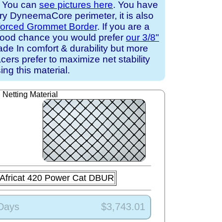
. You can
see pictures here
. You have
ary DyneemaCore perimeter, it is also
forced Grommet Border
. If you are a
a good chance you would prefer
our 3/8"
de In comfort & durability but more
cers prefer to maximize net stability
ing this material.
Netting Material
Africat 420 Power Cat DBUR
 Days
$3,743.01