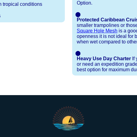
Option.
 tropical conditions
⬤
s
Protected Caribbean Crui
smaller trampolines or thos
Square Hole Mesh
is a good
openness it is not ideal for b
when wet compared to other
⬤
Heavy Use Day Charter
If
or need an expedition grade
best option for maximum dura
Installation Procedures
Shipping Timeframes
Lacing Line
Reviews & Testimonials
ne in a braided polyester with a core, and a Dyneema
e nets for you & they will ship in 1-4 business d
p within 1 business day, if shipping within 1 busin
ction are below. These kits contain lines, pre-cut to
r your particular net).
ed. If the nets you're ordering are a set, 1 lacing ki
 grip gloves
and
lacing hooks
, ideally suited for 