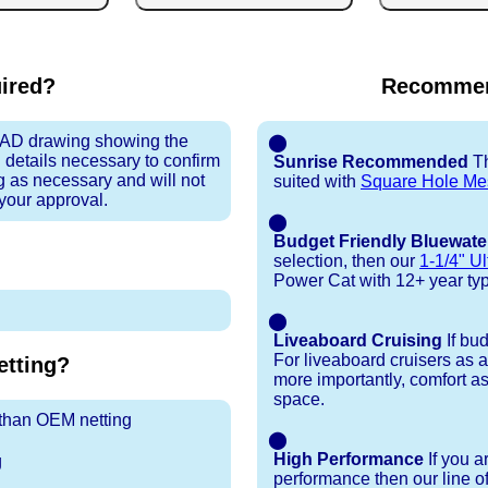
uired?
Recommen
 CAD drawing showing the
⬤
 details necessary to confirm
Sunrise Recommended
Th
ng as necessary and will not
suited with
Square Hole Me
 your approval.
⬤
Budget Friendly Bluewate
selection, then our
1-1/4" Ul
Power Cat with 12+ year typic
⬤
Liveaboard Cruising
If bu
For liveaboard cruisers as 
tting?
more importantly, comfort as
space.
r than OEM netting
⬤
High Performance
If you a
g
performance then our line o