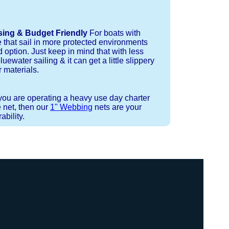
sing & Budget Friendly
For boats with
e that sail in more protected environments
 option. Just keep in mind that with less
luewater sailing & it can get a little slippery
 materials.
 you are operating a heavy use day charter
 net, then our
1" Webbing
nets are your
bility.
 or Spectra 12 strand coreless line.
ays (a few of them have a finishing
ess day is critical give us a call to
 the correct length for each side of
t will cover the needed line for both
line tensioning. You can also use our