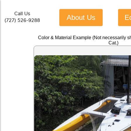
Call Us
About Us
E
(727) 526-9288
Color & Material Example (Not necessarily s
Cat.)