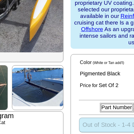
proprietary UV coating
selected our propriet
available in our
Rein
cruising cat there Is 
Offshore
As an upgra
intense sailors and ra
us
Color
(White or Tan add'l)
Pigmented Black
Set
Of 2
Price for
Part Number
gram
Cat
Out of Stock - 1-4