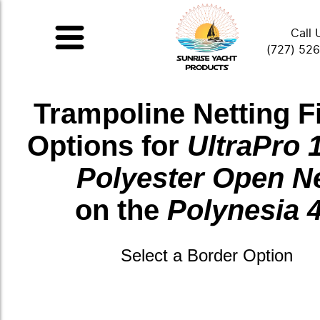
Call 
(727) 52
Trampoline Netting F
Options for
UltraPro 
Polyester Open N
on the
Polynesia 
Select a Border Option