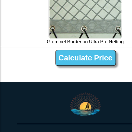
Grommet Border on Ultra Pro Netting
UltraPro 1-1/4” Polyester Open Net Trampline Netting for