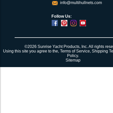
info@multihullnets.com
Follow Us:
©2026 Sunrise Yacht Products, Inc. All rights rese
Using this site you agree to the,
Terms of Service
,
Shipping T
Policy
.
Sitemap