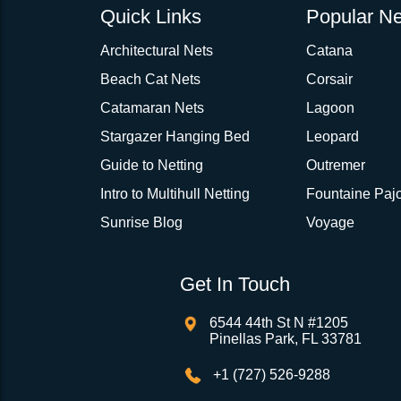
Quick Links
Popular Ne
Architectural Nets
Catana
Beach Cat Nets
Corsair
Catamaran Nets
Lagoon
Stargazer Hanging Bed
Leopard
Guide to Netting
Outremer
Intro to Multihull Netting
Fountaine Pajo
Sunrise Blog
Voyage
Get In Touch
6544 44th St N #1205
Pinellas Park, FL 33781
+1 (727) 526-9288