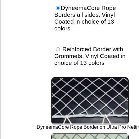
DyneemaCore Rope
Borders all sides, Vinyl
Coated in choice of 13
colors
Reinforced Border with
Grommets, Vinyl Coated in
choice of 13 colors
DyneemaCore Rope Border on Ultra Pro Netti