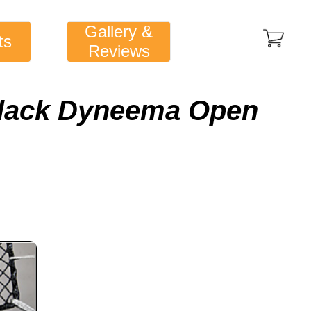
Gallery &
ts
Reviews
Black Dyneema Open