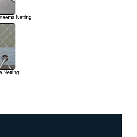
neema Netting
 Netting
00