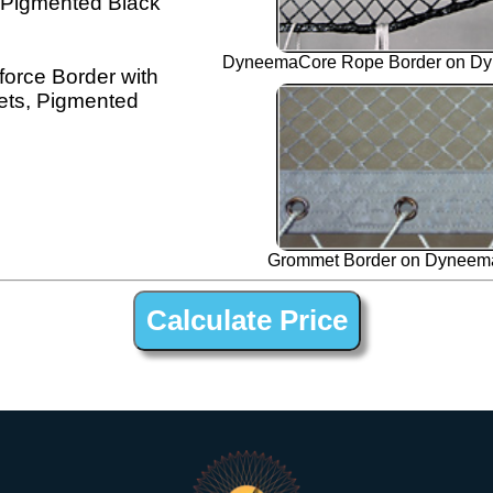
 Pigmented Black
DyneemaCore Rope Border on Dy
orce Border with
ts, Pigmented
Grommet Border on Dyneema
 ” Black Dyneema Open Net Trampline Netting for Moorings 45