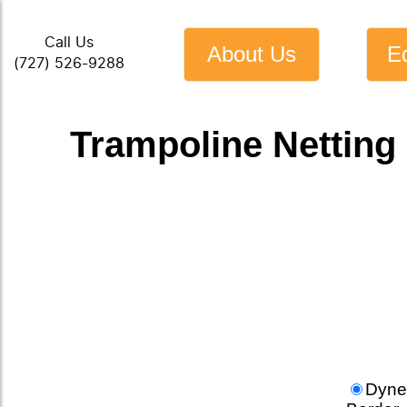
Call Us
About Us
E
(727) 526-9288
Trampoline Netting 
Dyne