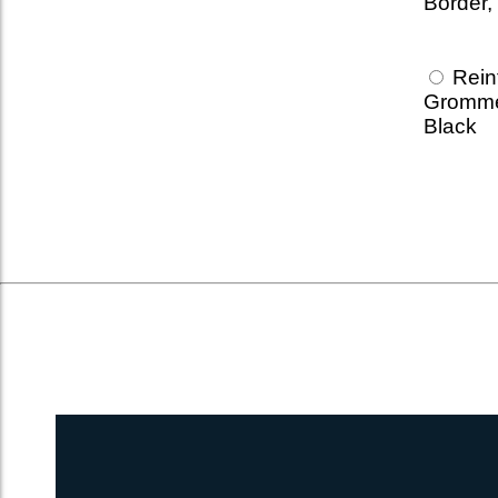
Border,
Reinf
Gromme
Black
1