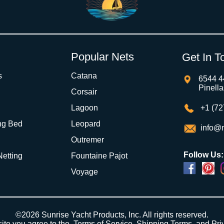
Popular Nets
Get In T
s
Catana
6544 4
Pinell
Corsair
Lagoon
+1 (72
ng Bed
Leopard
info@m
Outremer
Follow Us:
 Netting
Fountaine Pajot
Voyage
©2026 Sunrise Yacht Products, Inc. All rights reserved.
site you agree to the,
Terms of Service
,
Shipping Terms
, and
Pri