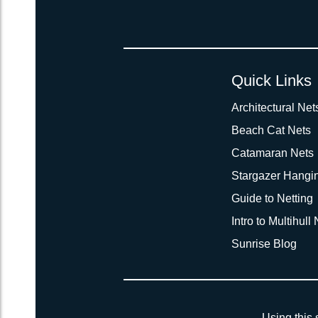
Quick Links
Architectural Net
Beach Cat Nets
Catamaran Nets
Stargazer Hangi
Guide to Netting
Intro to Multihull
Sunrise Blog
Using this 