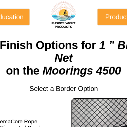
ducation
Produc
Finish Options for
1 ” 
Net
on the
Moorings 4500
Select a Border Option
emaCore Rope