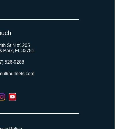
ouch
4th St N #1205
as Park, FL 33781
7) 526-9288
ultihullnets.com
vacy Policy
.