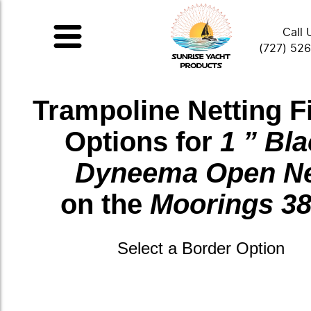
Call 
(727) 52
Trampoline Netting F
Options for
1 ” Bl
Dyneema Open N
on the
Moorings 3
Select a Border Option