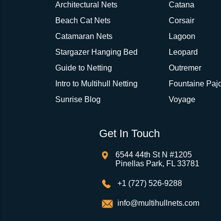
Architectural Nets
Catana
Beach Cat Nets
Corsair
Catamaran Nets
Lagoon
Stargazer Hanging Bed
Leopard
Guide to Netting
Outremer
Intro to Multihull Netting
Fountaine Pajo
Sunrise Blog
Voyage
Get In Touch
6544 44th St N #1205
Pinellas Park, FL 33781
+1 (727) 526-9288
info@multihullnets.com