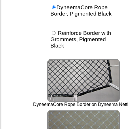
DyneemaCore Rope
Border, Pigmented Black
Reinforce Border with
Grommets, Pigmented
Black
DyneemaCore Rope Border on Dyneema Netti