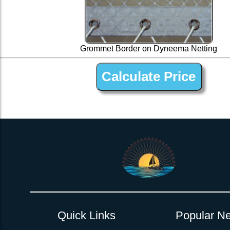
Grommet Border on Dyneema Netting
1 ” Black Dyneema Open Net Trampline Netting for Mo
Quick Links
Popular Ne