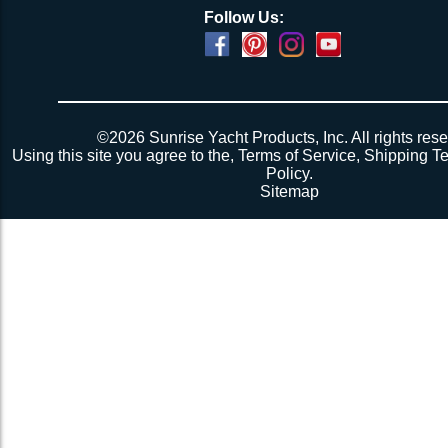
Follow Us:
©2026 Sunrise Yacht Products, Inc. All rights rese
Using this site you agree to the,
Terms of Service
,
Shipping T
Policy
.
Sitemap