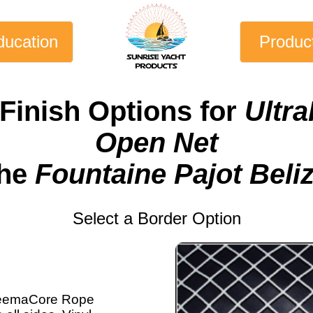
ducation
Produc
Finish Options for
Ultra
Open Net
the
Fountaine Pajot Beli
Select a Border Option
eemaCore Rope