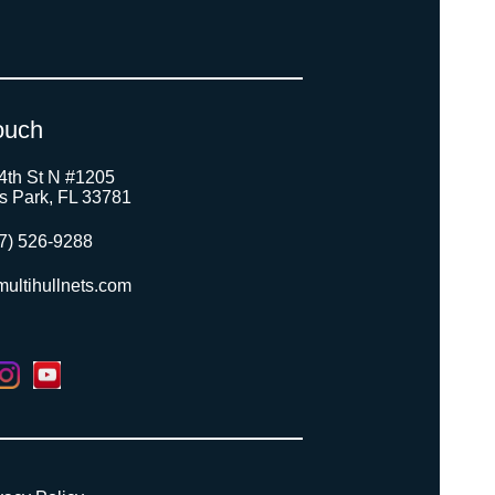
ouch
4th St N #1205
as Park, FL 33781
7) 526-9288
ultihullnets.com