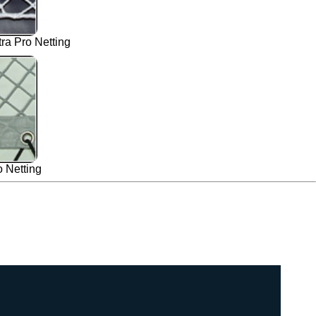
a Pro Netting
 Netting
 Belize 43