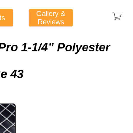
Gallery &
ts
Reviews
Pro 1-1/4” Polyester
ze 43