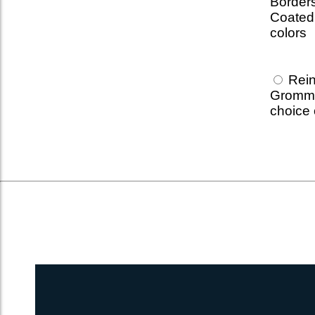
Borders
Coated 
colors
Rein
Grommet
choice 
UltraPro 