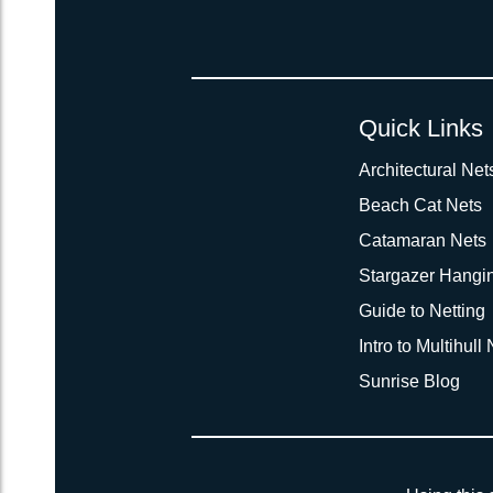
Quick Links
Architectural Net
Beach Cat Nets
Catamaran Nets
Stargazer Hangi
Guide to Netting
Intro to Multihull
Sunrise Blog