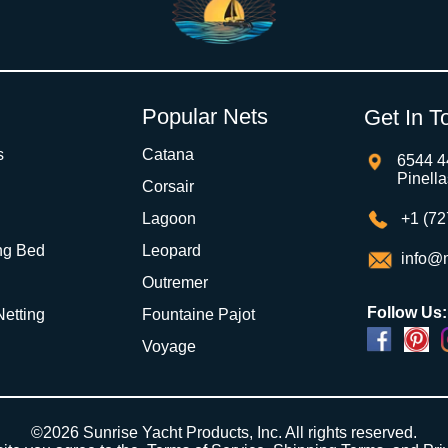
Popular Nets
Get In T
s
Catana
6544 4
Pinell
Corsair
Lagoon
+1 (72
ng Bed
Leopard
info@m
Outremer
Follow Us:
 Netting
Fountaine Pajot
Voyage
©2026 Sunrise Yacht Products, Inc. All rights reserved.