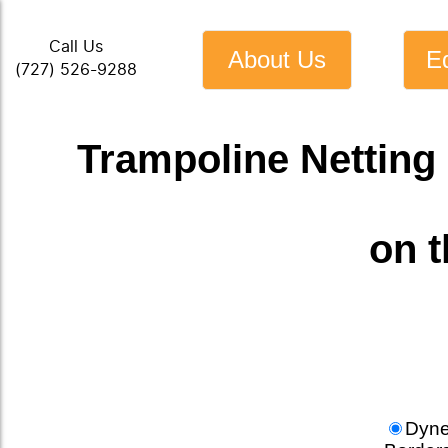
Call Us
About Us
E
(727) 526-9288
Trampoline Netting 
on 
Dyn