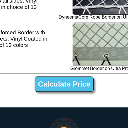
 all sides, Vinyl
in choice of 13
DyneemaCore Rope Border on Ultr
forced Border with
s, Vinyl Coated in
of 13 colors
Grommet Border on Ultra Pro
1-1/4” Polyester Open Net Trampline Netting for Fountaine Pajot