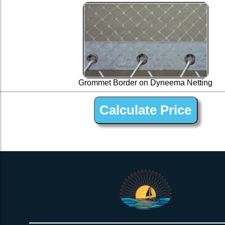
Grommet Border on Dyneema Netting
1” Silver Dyneema Open Net Trampline Netting for Dragonfl