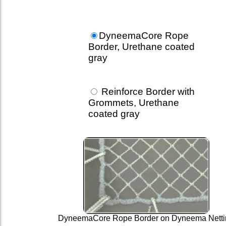
DyneemaCore Rope
Border, Urethane coated
gray
Reinforce Border with
Grommets, Urethane
coated gray
DyneemaCore Rope Border on Dyneema Netti