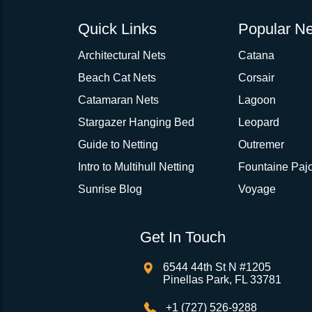
Quick Links
Popular Ne
Architectural Nets
Catana
Beach Cat Nets
Corsair
Catamaran Nets
Lagoon
Stargazer Hanging Bed
Leopard
Guide to Netting
Outremer
Intro to Multihull Netting
Fountaine Pajo
Sunrise Blog
Voyage
Get In Touch
6544 44th St N #1205
Pinellas Park, FL 33781
+1 (727) 526-9288