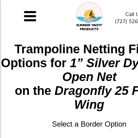
Call 
(727) 52
Trampoline Netting F
Options for
1” Silver 
Open Net
on the
Dragonfly 25 
Wing
Select a Border Option