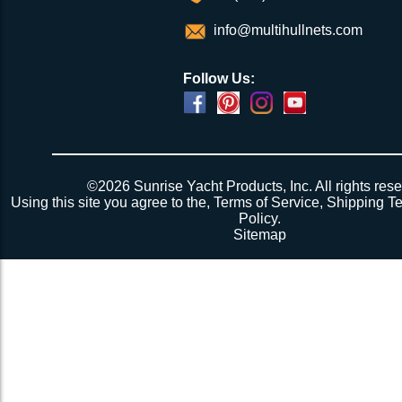
info@multihullnets.com
Follow Us:
©2026 Sunrise Yacht Products, Inc. All rights rese
Using this site you agree to the,
Terms of Service
,
Shipping T
Policy
.
Sitemap