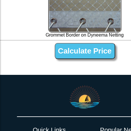
Grommet Border on Dyneema Netting
1” Silver Dyneema Open Net Trampline Netting for Do
Quick Links
Popular Ne