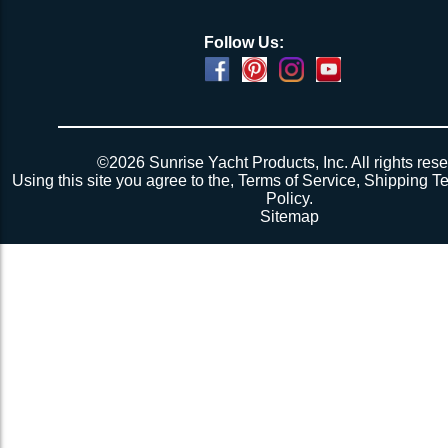
Follow Us:
©2026 Sunrise Yacht Products, Inc. All rights rese
Using this site you agree to the,
Terms of Service
,
Shipping T
Policy
.
Sitemap