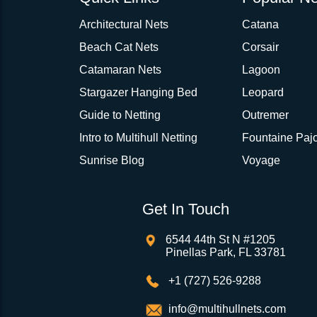
Architectural Nets
Catana
Beach Cat Nets
Corsair
Catamaran Nets
Lagoon
Stargazer Hanging Bed
Leopard
Guide to Netting
Outremer
Intro to Multihull Netting
Fountaine Pajo
Sunrise Blog
Voyage
Get In Touch
6544 44th St N #1205
Pinellas Park, FL 33781
+1 (727) 526-9288
info@multihullnets.com