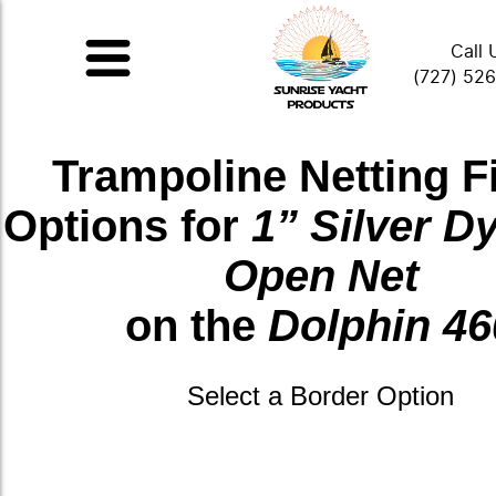
Call 
(727) 52
Trampoline Netting F
Options for
1” Silver 
Open Net
on the
Dolphin 46
Select a Border Option