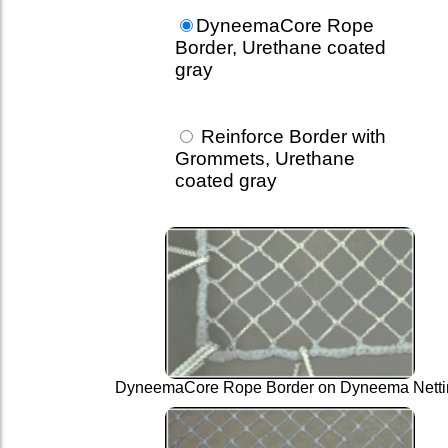
DyneemaCore Rope
Border, Urethane coated
gray
Reinforce Border with
Grommets, Urethane
coated gray
DyneemaCore Rope Border on Dyneema Netti