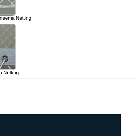
neema Netting
 Netting