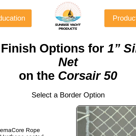
ducation
Produc
 Finish Options for
1” S
Net
on the
Corsair 50
Select a Border Option
emaCore Rope