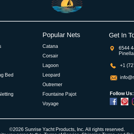
Popular Nets
Get In T
s
Catana
6544 4
Pinell
Corsair
Lagoon
+1 (72
ng Bed
Leopard
info@m
Outremer
Follow Us:
 Netting
Fountaine Pajot
Voyage
Powered by
Translate