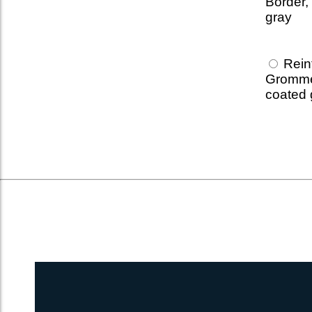
Border,
gray
Reinf
Gromme
coated 