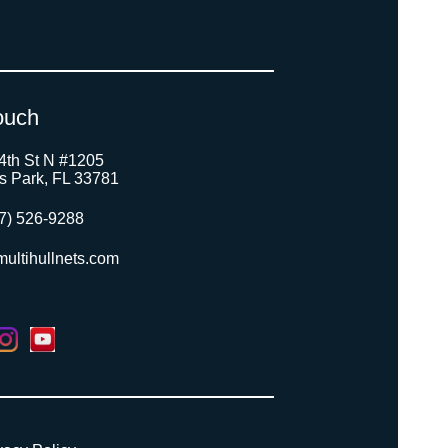
ouch
4th St N #1205
as Park, FL 33781
7) 526-9288
ultihullnets.com