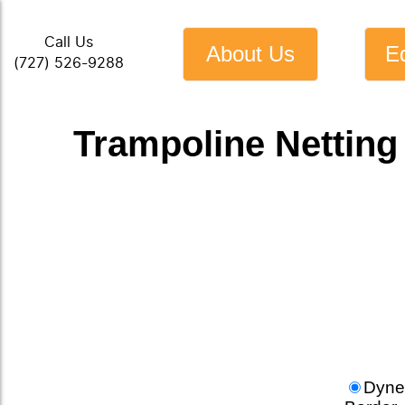
Call Us
About Us
E
(727) 526-9288
Trampoline Netting
Dyne