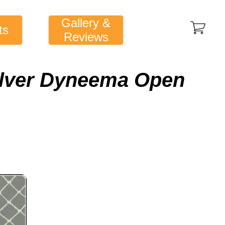
Gallery &
ts
Reviews
ilver Dyneema Open