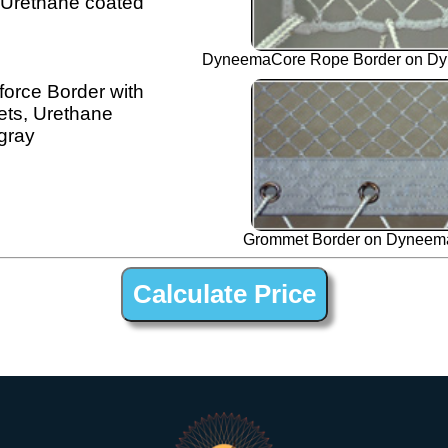
 Urethane coated
DyneemaCore Rope Border on Dy
orce Border with
ts, Urethane
gray
Grommet Border on Dyneema
1” Silver Dyneema Open Net Trampline Netting for Corsair 50