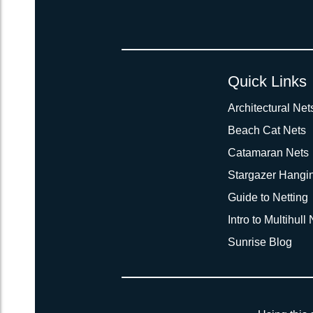
Quick Links
Architectural Net
Beach Cat Nets
Catamaran Nets
Stargazer Hangi
Guide to Netting
Intro to Multihull
Sunrise Blog