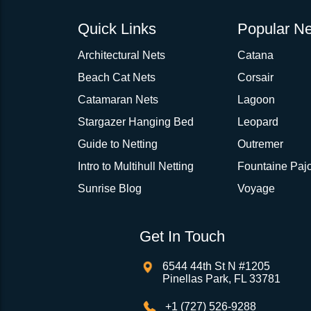
Quick Links
Popular Ne
Architectural Nets
Catana
Beach Cat Nets
Corsair
Catamaran Nets
Lagoon
Stargazer Hanging Bed
Leopard
Guide to Netting
Outremer
Intro to Multihull Netting
Fountaine Pajo
Sunrise Blog
Voyage
Get In Touch
6544 44th St N #1205
Pinellas Park, FL 33781
+1 (727) 526-9288