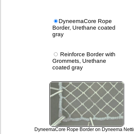
DyneemaCore Rope
Border, Urethane coated
gray
Reinforce Border with
Grommets, Urethane
coated gray
DyneemaCore Rope Border on Dyneema Netti