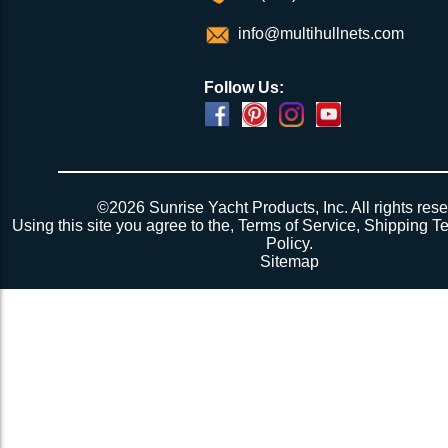
info@multihullnets.com
Follow Us:
©2026 Sunrise Yacht Products, Inc. All rights rese
Using this site you agree to the,
Terms of Service
,
Shipping T
Policy
.
Sitemap