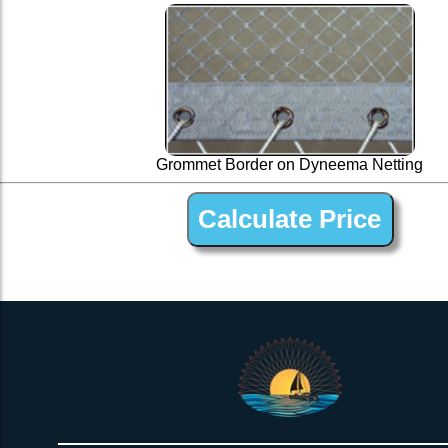
Grommet Border on Dyneema Netting
1” Silver Dyneema Open Net Trampline Netting for Conser 47 