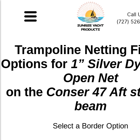
Call 
(727) 52
Trampoline Netting F
Options for
1” Silver 
Open Net
on the
Conser 47 Aft s
beam
Select a Border Option