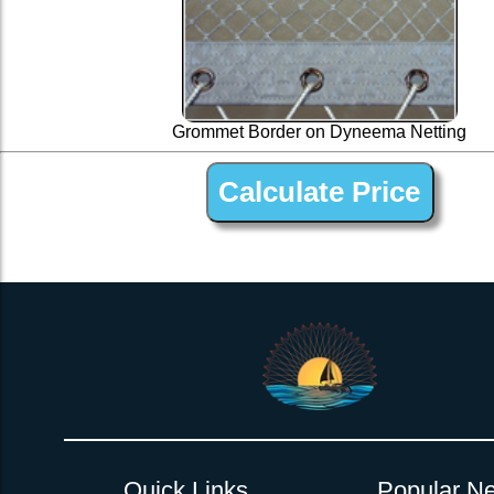
Grommet Border on Dyneema Netting
1” Silver Dyneema Open Net Trampline Netting for C
Quick Links
Popular Ne