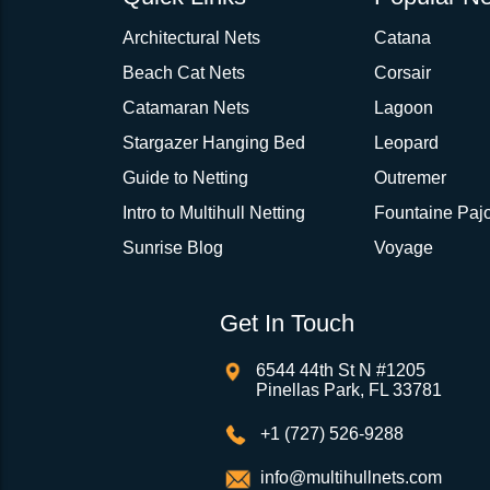
Architectural Nets
Catana
Beach Cat Nets
Corsair
Catamaran Nets
Lagoon
Stargazer Hanging Bed
Leopard
Guide to Netting
Outremer
Intro to Multihull Netting
Fountaine Pajo
Sunrise Blog
Voyage
Get In Touch
6544 44th St N #1205
Pinellas Park, FL 33781
+1 (727) 526-9288
info@multihullnets.com