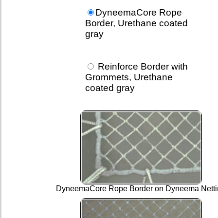
DyneemaCore Rope
Border, Urethane coated
gray
Reinforce Border with
Grommets, Urethane
coated gray
DyneemaCore Rope Border on Dyneema Netti