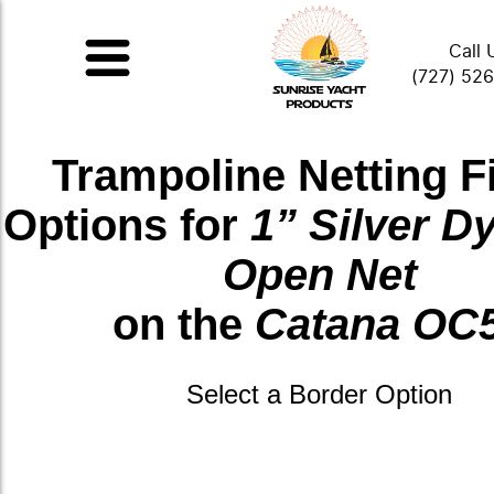
Call 
(727) 52
Trampoline Netting F
Options for
1” Silver 
Open Net
on the
Catana OC
Select a Border Option