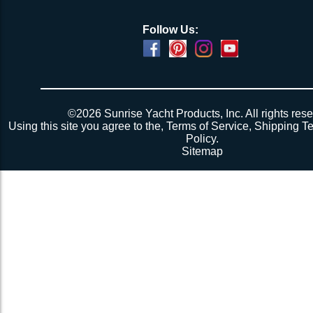
Follow Us:
©2026 Sunrise Yacht Products, Inc. All rights rese
Using this site you agree to the,
Terms of Service
,
Shipping T
Policy
.
Sitemap