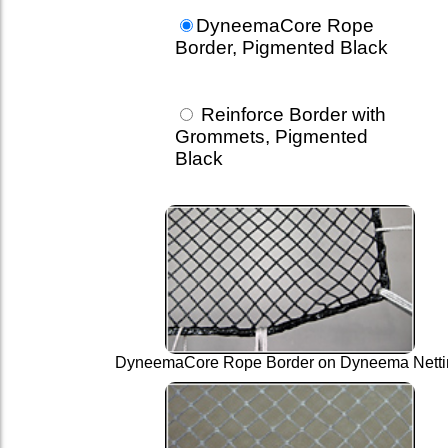
DyneemaCore Rope
Border, Pigmented Black
Reinforce Border with
Grommets, Pigmented
Black
DyneemaCore Rope Border on Dyneema Netti