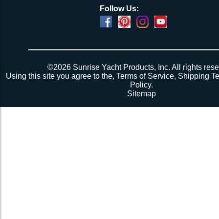
Follow Us:
©2026 Sunrise Yacht Products, Inc. All rights rese
Using this site you agree to the,
Terms of Service
,
Shipping T
Policy
.
Sitemap