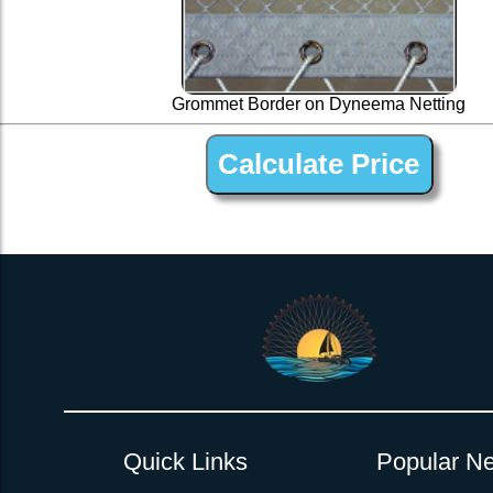
Grommet Border on Dyneema Netting
1 ” Black Dyneema Open Net Trampline Netting for 
Quick Links
Popular Ne