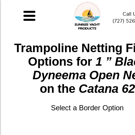
Call 
(727) 52
Trampoline Netting F
Options for
1 ” Bl
Dyneema Open N
on the
Catana 62
Select a Border Option