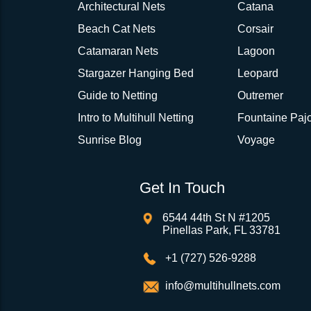
Architectural Nets
Catana
Beach Cat Nets
Corsair
Catamaran Nets
Lagoon
Stargazer Hanging Bed
Leopard
Guide to Netting
Outremer
Intro to Multihull Netting
Fountaine Pajo
Sunrise Blog
Voyage
Get In Touch
6544 44th St N #1205
Pinellas Park, FL 33781
+1 (727) 526-9288
info@multihullnets.com