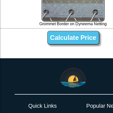
Grommet Border on Dyneema Netting
1 ” Black Dyneema Open Net Trampline Netting for 
Quick Links
Popular Ne