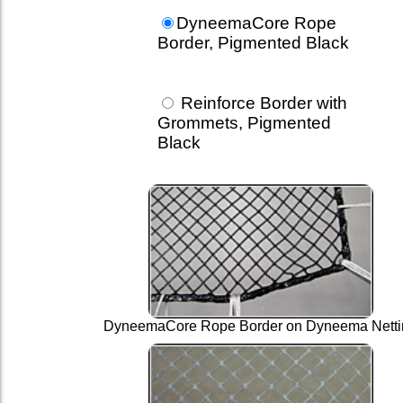
DyneemaCore Rope
Border, Pigmented Black
Reinforce Border with
Grommets, Pigmented
Black
DyneemaCore Rope Border on Dyneema Netti