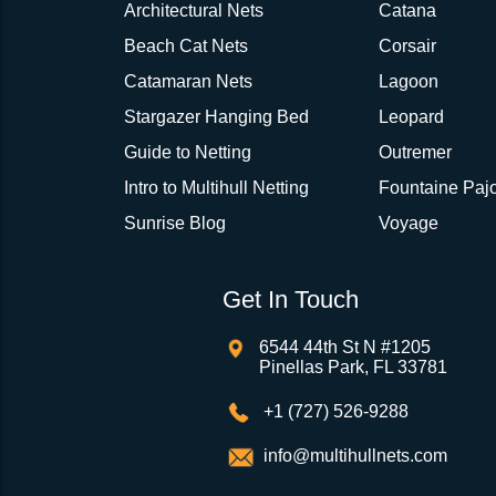
Architectural Nets
Catana
Beach Cat Nets
Corsair
Catamaran Nets
Lagoon
Stargazer Hanging Bed
Leopard
Guide to Netting
Outremer
Intro to Multihull Netting
Fountaine Pajo
Sunrise Blog
Voyage
Get In Touch
6544 44th St N #1205
Pinellas Park, FL 33781
+1 (727) 526-9288
info@multihullnets.com