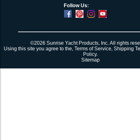
Follow Us:
©2026 Sunrise Yacht Products, Inc. All rights rese
Using this site you agree to the,
Terms of Service
,
Shipping T
Policy
.
Sitemap