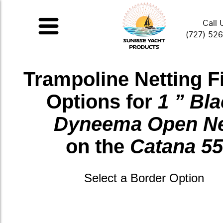
Call 
(727) 52
Trampoline Netting F
Options for
1 ” Bl
Dyneema Open N
on the
Catana 55
Select a Border Option