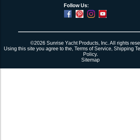
Follow Us:
Powered by
Translate
©2026 Sunrise Yacht Products, Inc. All rights rese
Using this site you agree to the,
Terms of Service
,
Shipping T
Policy
.
Sitemap