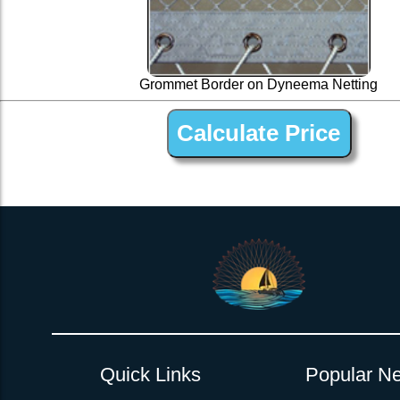
Grommet Border on Dyneema Netting
1 ” Black Dyneema Open Net Trampline Netting for 
Quick Links
Popular Ne