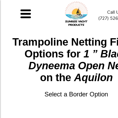
Call 
(727) 52
Trampoline Netting F
Options for
1 ” Bl
Dyneema Open N
on the
Aquilon
Select a Border Option