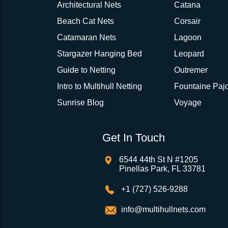
Architectural Nets
Catana
Beach Cat Nets
Corsair
Catamaran Nets
Lagoon
Stargazer Hanging Bed
Leopard
Guide to Netting
Outremer
Intro to Multihull Netting
Fountaine Pajo
Sunrise Blog
Voyage
Get In Touch
6544 44th St N #1205
Pinellas Park, FL 33781
+1 (727) 526-9288
info@multihullnets.com