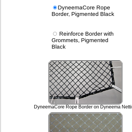
DyneemaCore Rope
Border, Pigmented Black
Reinforce Border with
Grommets, Pigmented
Black
DyneemaCore Rope Border on Dyneema Netti