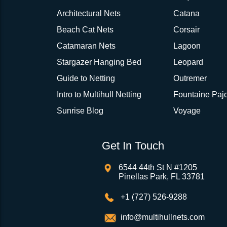
Architectural Nets
Catana
Beach Cat Nets
Corsair
Catamaran Nets
Lagoon
Stargazer Hanging Bed
Leopard
Guide to Netting
Outremer
Intro to Multihull Netting
Fountaine Pajo
Sunrise Blog
Voyage
Get In Touch
6544 44th St N #1205
Pinellas Park, FL 33781
+1 (727) 526-9288
info@multihullnets.com