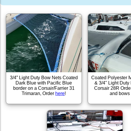
3/4” Light Duty Bow Nets Coated
Coated Polyester 
Dark Blue with Pacific Blue
& 3/4" Light Dut
border on a Corsair/Farrier 31
Corsair 28R Orde
Trimaran, Order
here
!
and bow