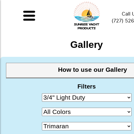
Call 
(727) 52
Gallery
How to use our Gallery
Filters
This gallery is a small collection of photo
products assembled over the years from
submissions of installed products and some
installed ourselves. Please feel free to scro
or use the drop-down selections below to
material, color, and application. Click or t
image to enlarge it.