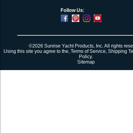
Follow Us:
©2026 Sunrise Yacht Products, Inc. All rights rese
Using this site you agree to the,
Terms of Service
,
Shipping T
Policy
.
Sitemap