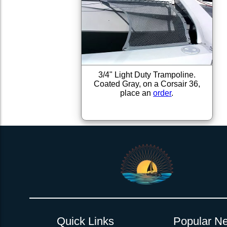
3/4" Light Duty Trampoline.
Coated Gray, on a Corsair 36,
place an
order
.
Quick Links
Popular Ne