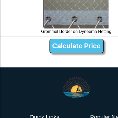
Grommet Border on Dyneema Netting
1” Silver Dyneema Open Net Trampline Netting for Do
Quick Links
Popular Ne