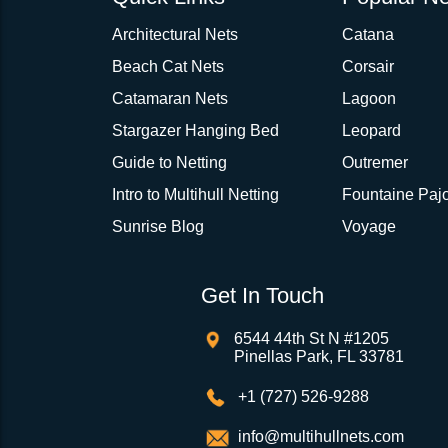
Architectural Nets
Catana
Beach Cat Nets
Corsair
Catamaran Nets
Lagoon
Stargazer Hanging Bed
Leopard
Guide to Netting
Outremer
Intro to Multihull Netting
Fountaine Pajo
Sunrise Blog
Voyage
Get In Touch
6544 44th St N #1205
Pinellas Park, FL 33781
+1 (727) 526-9288
info@multihullnets.com