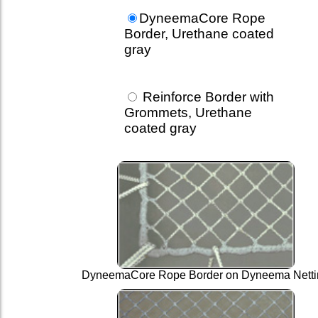
DyneemaCore Rope
Border, Urethane coated
gray
Reinforce Border with
Grommets, Urethane
coated gray
DyneemaCore Rope Border on Dyneema Netti