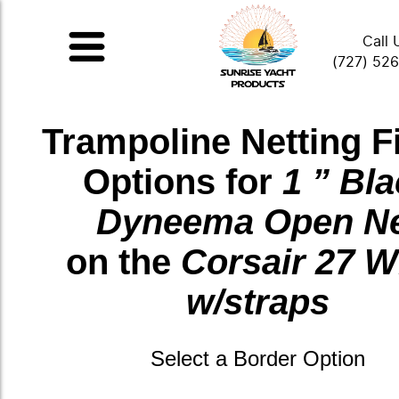
Call 
(727) 52
Trampoline Netting F
Options for
1 ” Bl
Dyneema Open N
on the
Corsair 27 W
w/straps
Select a Border Option