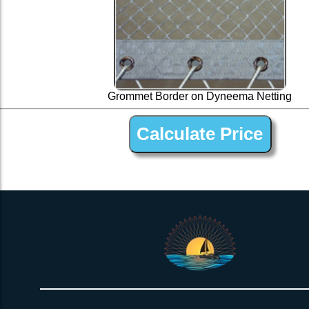
Grommet Border on Dyneema Netting
1 ” Black Dyneema Open Net Trampline Netting for Corsair 