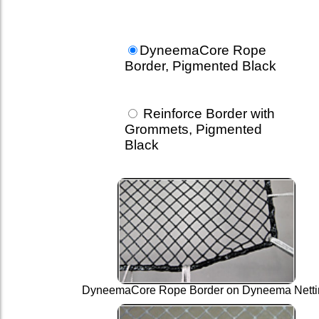
DyneemaCore Rope
Border, Pigmented Black
Reinforce Border with
Grommets, Pigmented
Black
DyneemaCore Rope Border on Dyneema Netti