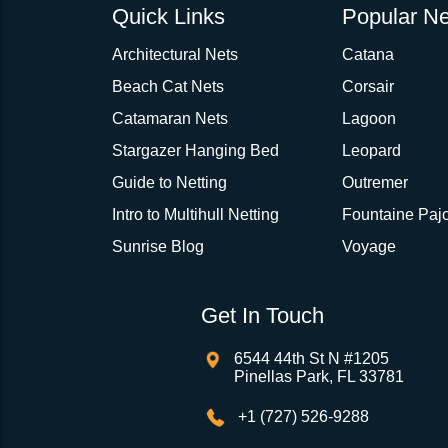
Quick Links
Popular Ne
Architectural Nets
Catana
Beach Cat Nets
Corsair
Catamaran Nets
Lagoon
Stargazer Hanging Bed
Leopard
Guide to Netting
Outremer
Intro to Multihull Netting
Fountaine Pajo
Sunrise Blog
Voyage
Get In Touch
6544 44th St N #1205
Pinellas Park, FL 33781
+1 (727) 526-9288