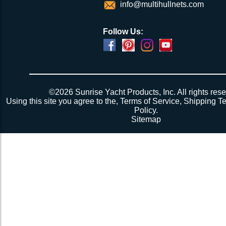
info@multihullnets.com
Follow Us:
©2026 Sunrise Yacht Products, Inc. All rights rese
Using this site you agree to the,
Terms of Service
,
Shipping T
Policy
.
Sitemap