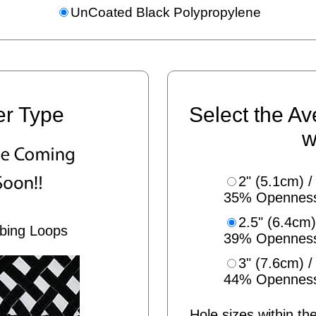
UnCoated Black Polypropylene
er Type
Select the Av
w
2" (5.1cm) /
35% Opennes
2.5" (6.4cm)
bing Loops
39% Opennes
3" (7.6cm) /
44% Opennes
Hole sizes within the