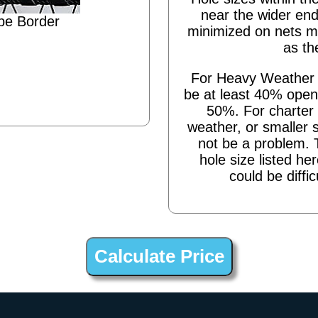
near the wider end
pe Border
minimized on nets m
as th
For Heavy Weather s
be at least 40% open,
50%. For charter 
weather, or smaller 
not be a problem. 
hole size listed he
could be diffic