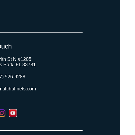
ouch
4th St N #1205
as Park, FL 33781
7) 526-9288
ultihullnets.com