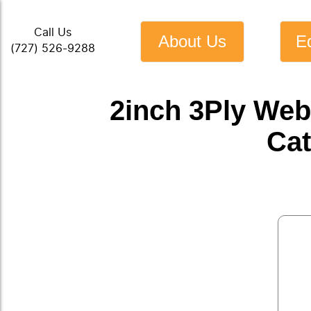
Call Us
About Us
E
(727) 526-9288
2inch 3Ply Web
Cat