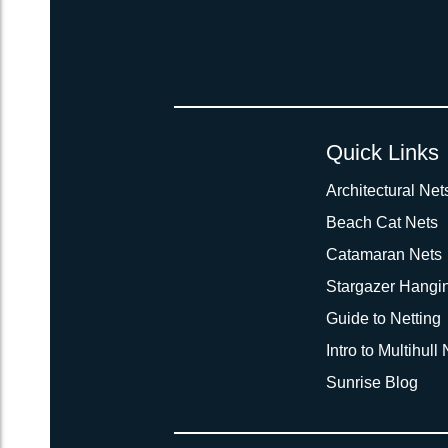
Quick Links
Architectural Net
Beach Cat Nets
Catamaran Nets
Stargazer Hangi
Guide to Netting
Intro to Multihull
Sunrise Blog