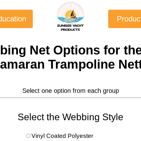
ducation
Produc
bing Net
Options for th
amaran Trampoline Net
Select one option from each group
Select the Webbing Style
Vinyl Coated Polyester