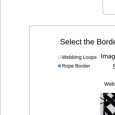
Select the Bord
Webbing Loops
Rope Border
Web