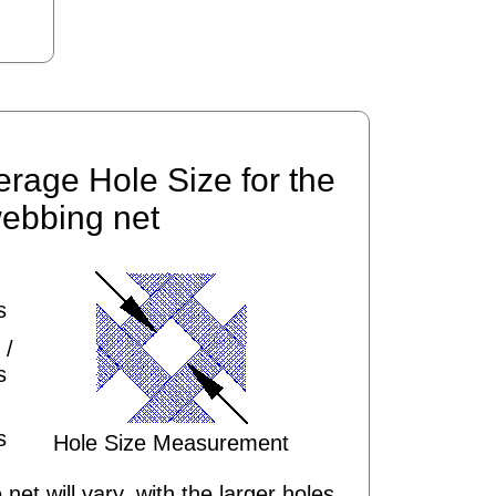
erage Hole Size for the
ebbing net
s
 /
s
s
Hole Size Measurement
 net will vary, with the larger holes