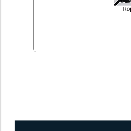
Ro
2inch 3Ply Webbing Net Trampoline Netting for Voyage 450DC