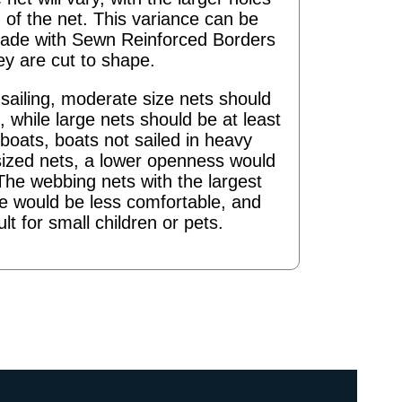
 of the net. This variance can be
ade with Sewn Reinforced Borders
ey are cut to shape.
ailing, moderate size nets should
 while large nets should be at least
boats, boats not sailed in heavy
sized nets, a lower openness would
The webbing nets with the largest
re would be less comfortable, and
ult for small children or pets.