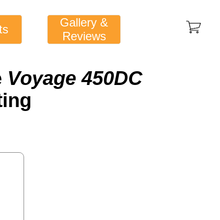
Gallery &
ts
Reviews
e
Voyage 450DC
ting