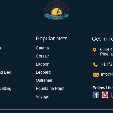
Popular Nets
Get In T
s
Catana
6544 4
Pinell
Corsair
Lagoon
+1 (72
ng Bed
Leopard
info@m
Outremer
Follow Us:
 Netting
Fountaine Pajot
Voyage