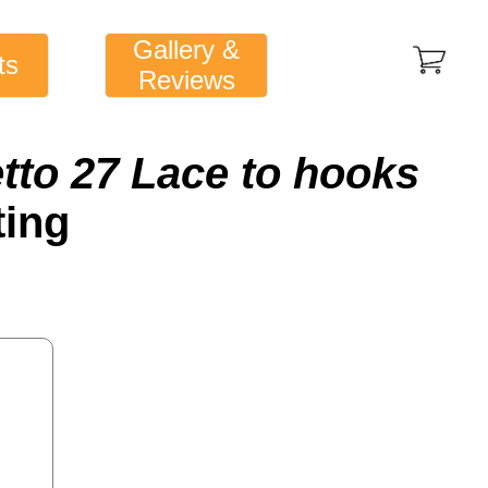
Gallery &
ts
Reviews
etto 27 Lace to hooks
ting