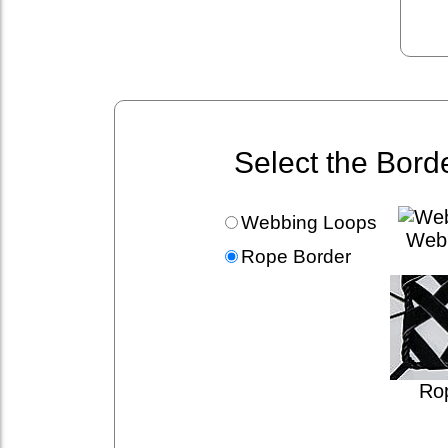
Select the Bord
Webbing Loops
Web
Rope Border
Ro