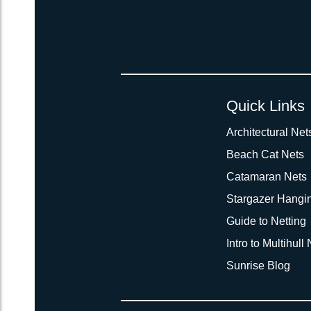
Quick Links
Architectural Net
Beach Cat Nets
Catamaran Nets
Stargazer Hangi
Guide to Netting
Intro to Multihull
Sunrise Blog