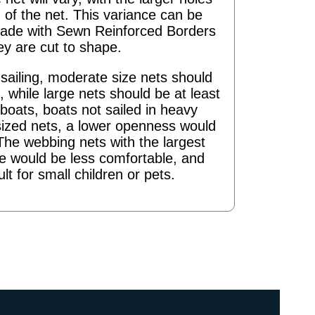
 of the net. This variance can be
ade with Sewn Reinforced Borders
ey are cut to shape.
ailing, moderate size nets should
 while large nets should be at least
boats, boats not sailed in heavy
sized nets, a lower openness would
The webbing nets with the largest
re would be less comfortable, and
ult for small children or pets.