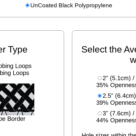
UnCoated Black Polypropylene
er Type
Select the Av
w
bing Loops
2" (5.1cm) /
35% Opennes
2.5" (6.4cm)
39% Opennes
3" (7.6cm) /
pe Border
44% Opennes
Hole sizes within the