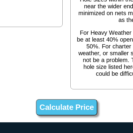
near the wider end
minimized on nets m
as th
For Heavy Weather s
be at least 40% open,
50%. For charter 
weather, or smaller 
not be a problem. 
hole size listed he
could be diffic
 to hooks