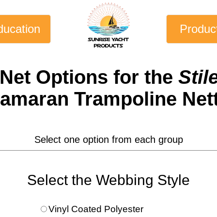
ducation
Produc
 Net
Options for the
Stil
amaran Trampoline Net
Select one option from each group
Select the Webbing Style
Vinyl Coated Polyester