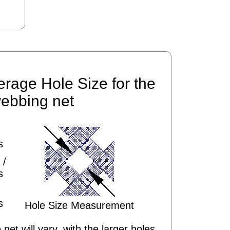
erage Hole Size for the
ebbing net
s
 /
s
s
Hole Size Measurement
 net will vary, with the larger holes