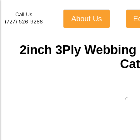
Call Us
About Us
E
(727) 526-9288
2inch 3Ply Webbing
Cat