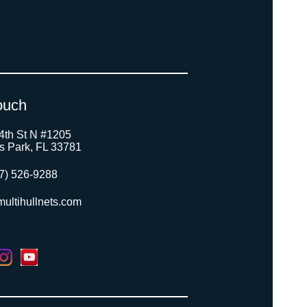
ouch
4th St N #1205
as Park, FL 33781
7) 526-9288
ultihullnets.com