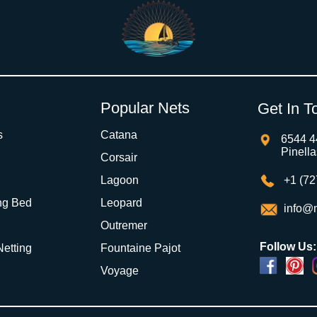
Popular Nets
Get In T
s
Catana
6544 4
Pinell
Corsair
Lagoon
+1 (72
ng Bed
Leopard
info@m
Outremer
Follow Us:
 Netting
Fountaine Pajot
Voyage