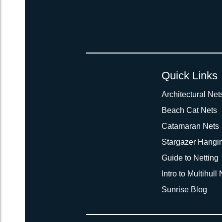
Quick Links
Architectural Net
Beach Cat Nets
Catamaran Nets
Stargazer Hangi
Guide to Netting
Intro to Multihull
Sunrise Blog