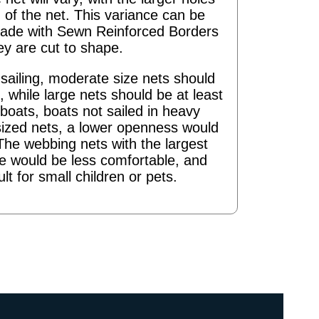
 of the net. This variance can be
ade with Sewn Reinforced Borders
ey are cut to shape.
ailing, moderate size nets should
 while large nets should be at least
boats, boats not sailed in heavy
sized nets, a lower openness would
The webbing nets with the largest
re would be less comfortable, and
ult for small children or pets.