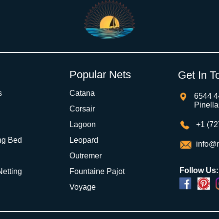
Popular Nets
Get In T
s
Catana
6544 4
Pinell
Corsair
Lagoon
+1 (72
ng Bed
Leopard
info@m
Outremer
Follow Us:
 Netting
Fountaine Pajot
Voyage