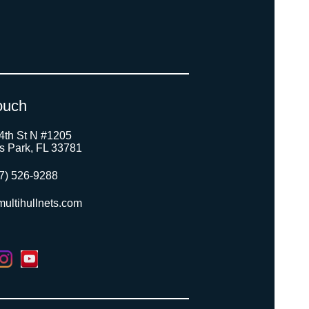
ouch
4th St N #1205
as Park, FL 33781
7) 526-9288
ultihullnets.com