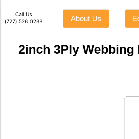
Call Us
About Us
E
(727) 526-9288
2inch 3Ply Webbing 