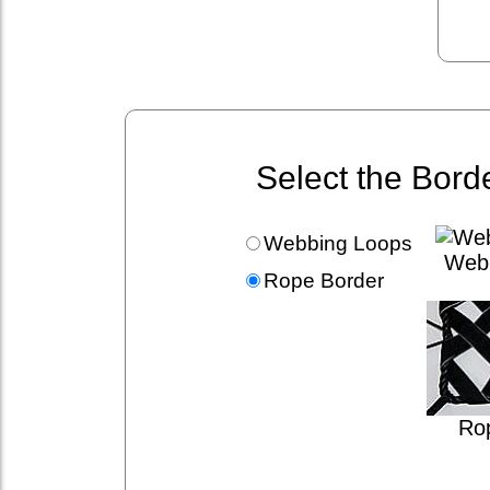
Select the Bord
Webbing Loops
Web
Rope Border
Ro