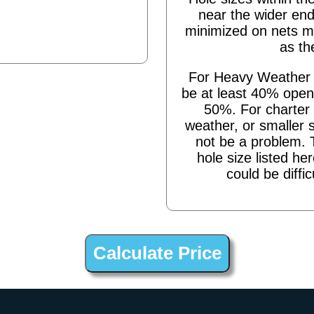
near the wider end
minimized on nets m
as th
For Heavy Weather s
be at least 40% open,
50%. For charter 
weather, or smaller 
not be a problem. 
hole size listed he
could be diffic