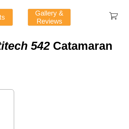
Gallery &
ts
Reviews
itech 542
Catamaran