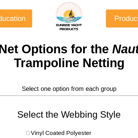
ducation
Produc
Net
Options for the
Naut
Trampoline Netting
Select one option from each group
Select the Webbing Style
Vinyl Coated Polyester