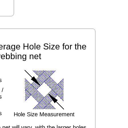
erage Hole Size for the
ebbing net
s
 /
s
s
Hole Size Measurement
 net will vary, with the larger holes