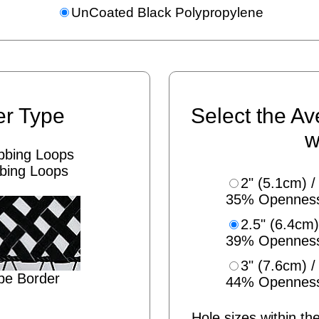
UnCoated Black Polypropylene
er Type
Select the Av
w
bing Loops
2" (5.1cm) /
35% Opennes
2.5" (6.4cm)
39% Opennes
3" (7.6cm) /
pe Border
44% Opennes
Hole sizes within the