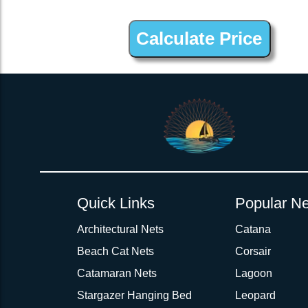
2inch 3Ply Webbing Net Trampoline Netting for Nautitech 442
Quick Links
Popular Ne
Architectural Nets
Catana
Beach Cat Nets
Corsair
Catamaran Nets
Lagoon
Stargazer Hanging Bed
Leopard