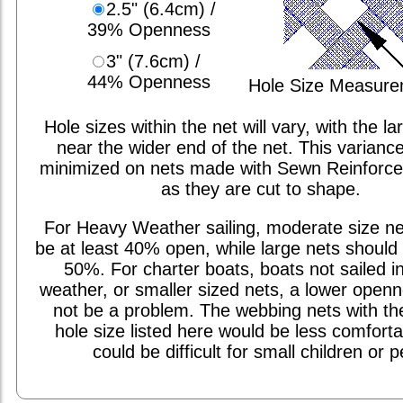
2.5" (6.4cm) /
39% Openness
3" (7.6cm) /
44% Openness
Hole Size Measur
Hole sizes within the net will vary, with the la
near the wider end of the net. This varianc
minimized on nets made with Sewn Reinforc
as they are cut to shape.
For Heavy Weather sailing, moderate size ne
be at least 40% open, while large nets should 
50%. For charter boats, boats not sailed i
weather, or smaller sized nets, a lower open
not be a problem. The webbing nets with th
hole size listed here would be less comfort
could be difficult for small children or p