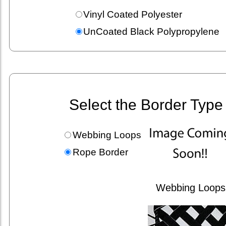
Vinyl Coated Polyester
UnCoated Black Polypropylene
Select the Border Type
Webbing Loops
Rope Border
Webbing Loops