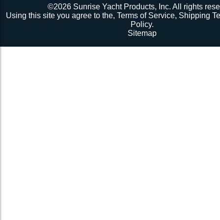
©2026 Sunrise Yacht Products, Inc. All rights rese
Using this site you agree to the,
Terms of Service
,
Shipping T
Policy
.
Sitemap