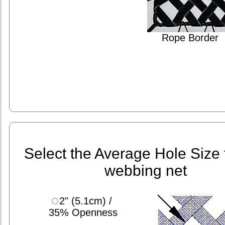
Rope Border
Select the Average Hole Size 
webbing net
2" (5.1cm) /
35% Openness