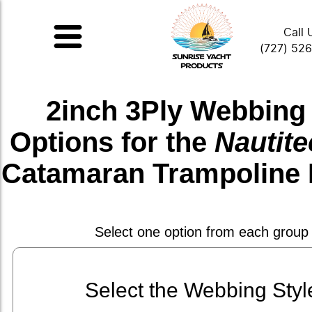
Call 
(727) 52
2inch 3Ply Webbing
Options for the
Nautite
Catamaran Trampoline 
Select one option from each group
Select the Webbing Styl