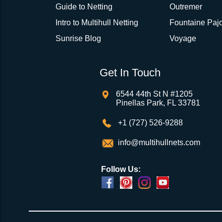
Guide to Netting
Outremer
Intro to Multihull Netting
Fountaine Pajo
Sunrise Blog
Voyage
Get In Touch
6544 44th St N #1205
Pinellas Park, FL 33781
+1 (727) 526-9288
info@multihullnets.com
Follow Us: