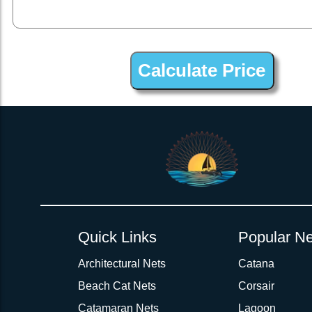
2inch 3Ply Webbing Net Trampoline Netting for Fountaine Pa
Quick Links
Popular Ne
Architectural Nets
Catana
Beach Cat Nets
Corsair
Catamaran Nets
Lagoon