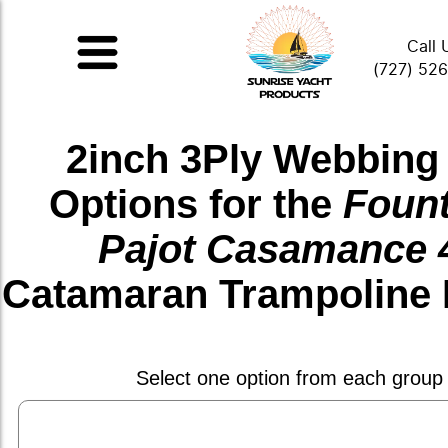
Call 
(727) 52
2inch 3Ply Webbing
Options for the
Fount
Pajot Casamance 
Catamaran Trampoline 
Select one option from each group