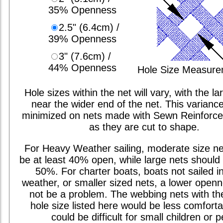
35% Openness
2.5" (6.4cm) /
39% Openness
3" (7.6cm) /
44% Openness
Hole Size Measur
Hole sizes within the net will vary, with the la
near the wider end of the net. This varianc
minimized on nets made with Sewn Reinforc
as they are cut to shape.
For Heavy Weather sailing, moderate size ne
be at least 40% open, while large nets should 
50%. For charter boats, boats not sailed i
weather, or smaller sized nets, a lower open
not be a problem. The webbing nets with th
hole size listed here would be less comfort
could be difficult for small children or p