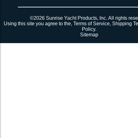
©2026 Sunrise Yacht Products, Inc. All rights rese
Using this site you agree to the,
Terms of Service
,
Shipping T
Policy
.
Sitemap