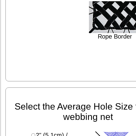
Rope Border
Select the Average Hole Size 
webbing net
2" (5.1cm) /