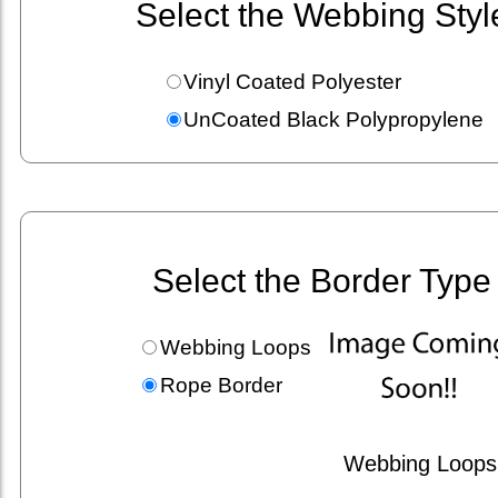
Select the Webbing Styl
Vinyl Coated Polyester
UnCoated Black Polypropylene
Select the Border Type
Webbing Loops
Rope Border
Webbing Loops