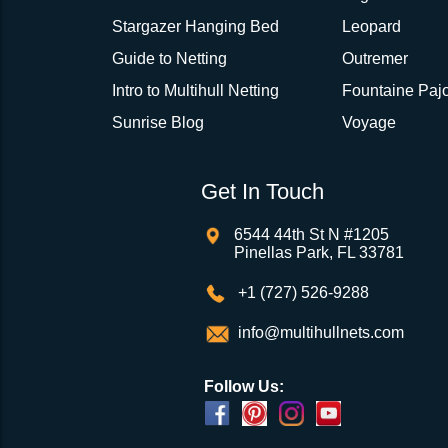
Stargazer Hanging Bed
Leopard
Guide to Netting
Outremer
Intro to Multihull Netting
Fountaine Pajo
Sunrise Blog
Voyage
Get In Touch
6544 44th St N #1205
Pinellas Park, FL 33781
+1 (727) 526-9288
info@multihullnets.com
Follow Us: