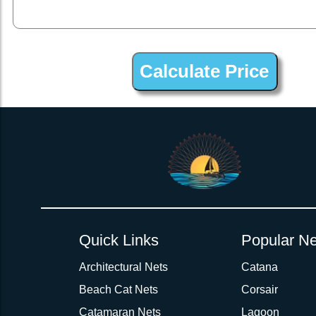
2inch 3Ply Webbing Net Trampoline Netting for Discovery Blue
Quick Links
Popular Ne
Architectural Nets
Catana
Beach Cat Nets
Corsair
Catamaran Nets
Lagoon