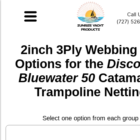
Call 
(727) 52
2inch 3Ply Webbing
Options for the
Disco
Bluewater 50
Catam
Trampoline Netti
Select one option from each group