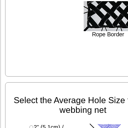
Rope Border
Select the Average Hole Size 
webbing net
2" (5.1cm) /