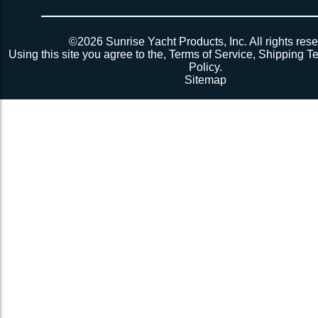
Powered by
Translate
©2026 Sunrise Yacht Products, Inc. All rights rese
Using this site you agree to the,
Terms of Service
,
Shipping T
Policy
.
Sitemap