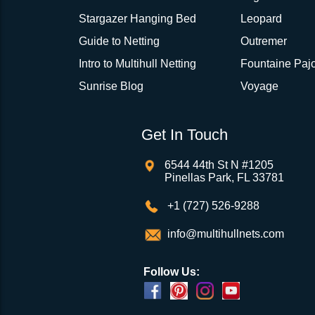
Stargazer Hanging Bed
Leopard
Guide to Netting
Outremer
Intro to Multihull Netting
Fountaine Pajo
Sunrise Blog
Voyage
Get In Touch
6544 44th St N #1205
Pinellas Park, FL 33781
+1 (727) 526-9288
info@multihullnets.com
Follow Us: