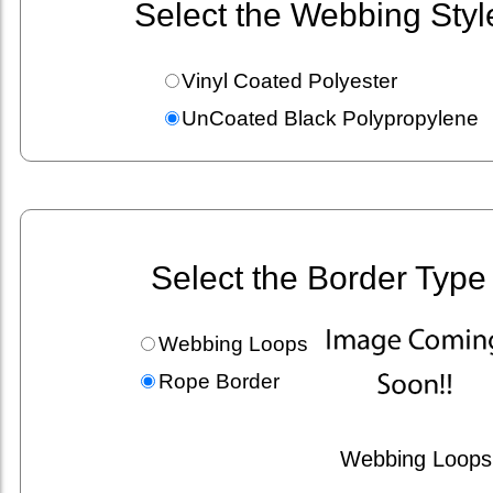
Select the Webbing Styl
Vinyl Coated Polyester
UnCoated Black Polypropylene
Select the Border Type
Webbing Loops
Rope Border
Webbing Loops