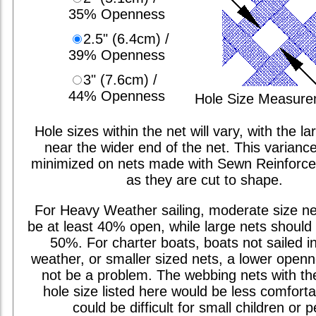
35% Openness
2.5" (6.4cm) /
39% Openness
3" (7.6cm) /
44% Openness
Hole Size Measur
Hole sizes within the net will vary, with the la
near the wider end of the net. This varianc
minimized on nets made with Sewn Reinforc
as they are cut to shape.
For Heavy Weather sailing, moderate size ne
be at least 40% open, while large nets should 
50%. For charter boats, boats not sailed i
weather, or smaller sized nets, a lower open
not be a problem. The webbing nets with th
hole size listed here would be less comfort
could be difficult for small children or p