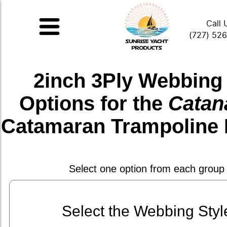
Call 
(727) 52
2inch 3Ply Webbing
Options for the
Catan
Catamaran Trampoline 
Select one option from each group
Select the Webbing Styl