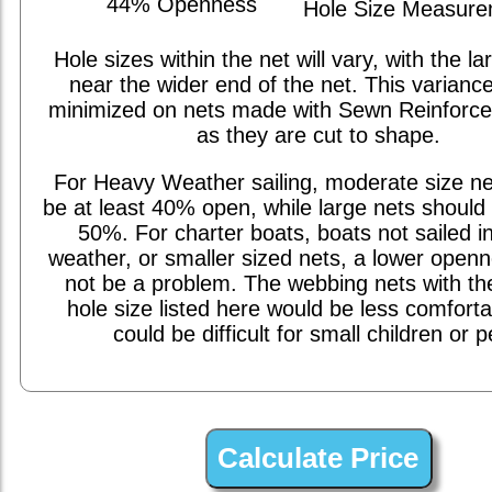
44% Openness
Hole Size Measur
Hole sizes within the net will vary, with the la
near the wider end of the net. This varianc
minimized on nets made with Sewn Reinforc
as they are cut to shape.
For Heavy Weather sailing, moderate size ne
be at least 40% open, while large nets should 
50%. For charter boats, boats not sailed i
weather, or smaller sized nets, a lower open
not be a problem. The webbing nets with th
hole size listed here would be less comfort
could be difficult for small children or p