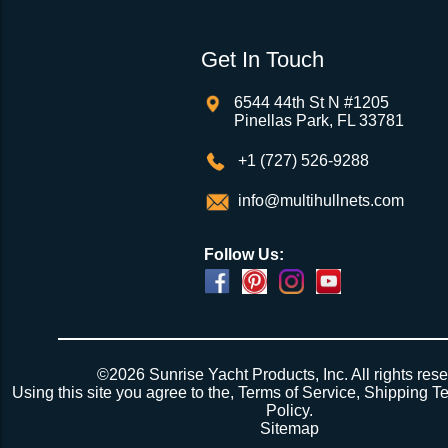
Get In Touch
6544 44th St N #1205
Pinellas Park, FL 33781
+1 (727) 526-9288
info@multihullnets.com
Follow Us:
©2026 Sunrise Yacht Products, Inc. All rights rese
Using this site you agree to the,
Terms of Service
,
Shipping T
Policy
.
Sitemap