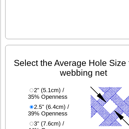
Select the Average Hole Size 
webbing net
2" (5.1cm) /
35% Openness
2.5" (6.4cm) /
39% Openness
3" (7.6cm) /