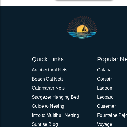
2inch 3Ply Webbing Net Trampoline Netting for Catana 531
Quick Links
Popular Ne
Architectural Nets
Catana
Beach Cat Nets
Corsair
Catamaran Nets
Lagoon
Stargazer Hanging Bed
Leopard
Guide to Netting
Outremer
Intro to Multihull Netting
Fountaine Pajo
Sunrise Blog
Voyage