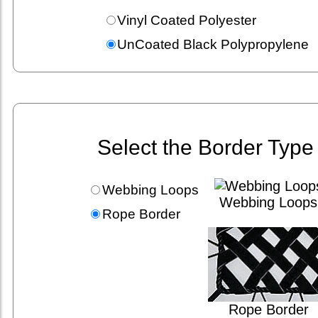
Vinyl Coated Polyester
UnCoated Black Polypropylene
Select the Border Type
Webbing Loops
Webbing Loops
Rope Border
Rope Border