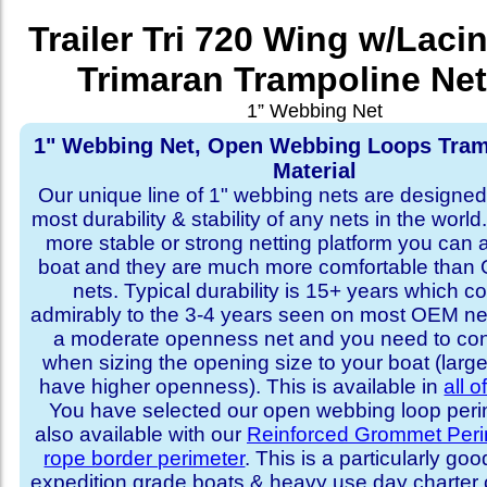
Trailer Tri 720 Wing w/Laci
Trimaran Trampoline Net
1” Webbing Net
1" Webbing Net, Open Webbing Loops Tram
Material
Our unique line of 1" webbing nets are designed 
most durability & stability of any nets in the world
more stable or strong netting platform you can 
boat and they are much more comfortable th
nets. Typical durability is 15+ years which 
admirably to the 3-4 years seen on most OEM ne
a moderate openness net and you need to con
when sizing the opening size to your boat (larg
have higher openness). This is available in
all o
You have selected our open webbing loop perime
also available with our
Reinforced Grommet Peri
rope border perimeter
. This is a particularly goo
expedition grade boats & heavy use day charter