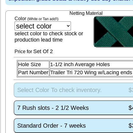
Netting Material
Color
(White or Tan add'l)
select color to check stock or
production lead time
Set
Of 2
Price for
Hole Size
1-1/2 inch Average Holes
Part Number
Trailer Tri 720 Wing w/Lacing en
Select Color To check inventory.
$
7 Rush slots - 2 1/2 Weeks
$
Standard Order - 7 weeks
$