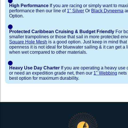
⬤
High Performance
If you are racing or simply want to max
performance then our line of
1" Silver
Or
Black Dyneema
ar
Option.
⬤
Protected Caribbean Cruising & Budget Friendly
For bo
smaller trampolines or those that sail in more protected e
Square Hole Mesh
is a good option. Just keep in mind that
openness it is not ideal for bluewater sailing & it can get a li
when wet compared to other materials.
⬤
Heavy Use Day Charter
If you are operating a heavy use 
or need an expedition grade net, then our
1" Webbing
nets 
best option for maximum durability.
Installation Procedure
Shipping Timeframes
Lacing Line
Reviews & Testimonial
In Stock:
We offer lacing line in a braided polyester with 
We have already made these nets fo