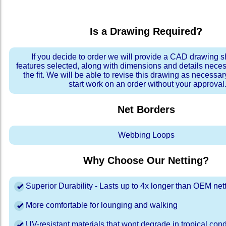
Is a Drawing Required?
If you decide to order we will provide a CAD drawing 
features selected, along with dimensions and details neces
the fit. We will be able to revise this drawing as necessar
start work on an order without your approval
Net Borders
Webbing Loops
Why Choose Our Netting?
Superior Durability - Lasts up to 4x longer than OEM net
More comfortable for lounging and walking
UV-resistant materials that wont degrade in tropical cond