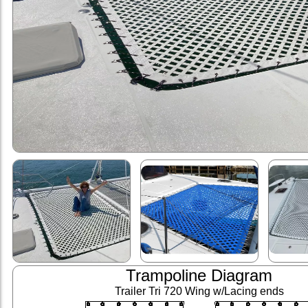
Trampoline Diagram
Trailer Tri 720 Wing w/Lacing ends