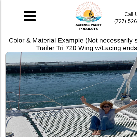
Call 
(727) 52
Color & Material Example (Not necessarily
Trailer Tri 720 Wing w/Lacing ends