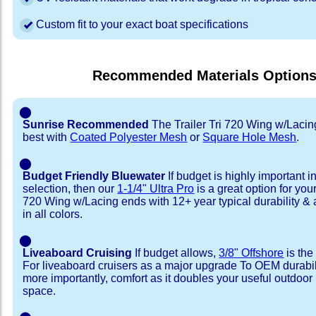
Custom fit to your exact boat specifications
Recommended Materials Option
⬤
Sunrise Recommended
The Trailer Tri 720 Wing w/Lacin
best with
Coated Polyester Mesh
or
Square Hole Mesh
.
⬤
Budget Friendly Bluewater
If budget is highly important i
selection, then our
1-1/4" Ultra Pro
is a great option for your
720 Wing w/Lacing ends with 12+ year typical durability & a
in all colors.
⬤
Liveaboard Cruising
If budget allows,
3/8" Offshore
is the
For liveaboard cruisers as a major upgrade To OEM durabili
more importantly, comfort as it doubles your useful outdoor 
space.