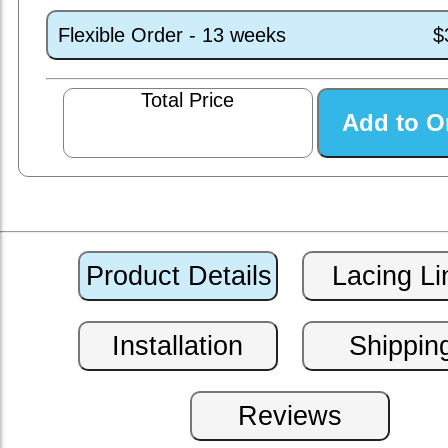
Flexible Order - 13 weeks
$
Total Price