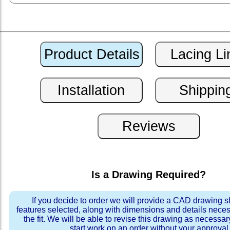
Is a Drawing Required?
If you decide to order we will provide a CAD drawing 
features selected, along with dimensions and details neces
the fit. We will be able to revise this drawing as necessar
start work on an order without your approval