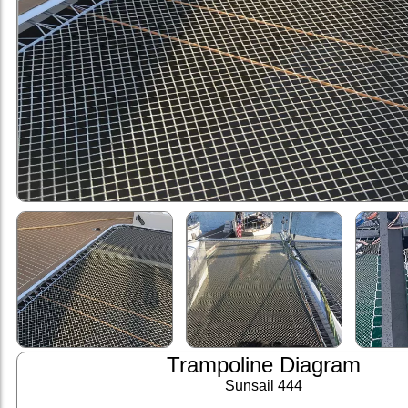
Trampoline Diagram
Sunsail 444