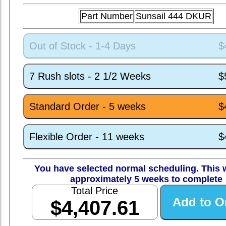
Part Number
Sunsail 444 DKUR
Out of Stock - 1-4 Days
$
7 Rush slots - 2 1/2 Weeks
$
Standard Order - 5 weeks
$
Flexible Order - 11 weeks
$
You have selected normal scheduling. This w
approximately 5 weeks to complete
Total Price
$4,407.61