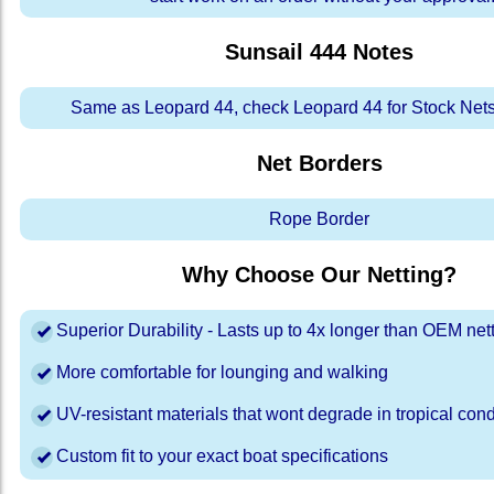
Sunsail 444
Notes
Same as Leopard 44, check Leopard 44 for Stock Nets
Net Borders
Rope Border
Why Choose Our Netting?
Superior Durability - Lasts up to 4x longer than OEM net
More comfortable for lounging and walking
UV-resistant materials that wont degrade in tropical cond
Custom fit to your exact boat specifications