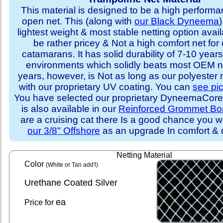
This material is designed to be a high performa
open net. This (along with
our Black Dyneema
)
lightest weight & most stable netting option availa
be rather pricey & Not a high comfort net for 
catamarans. It has solid durability of 7-10 years 
environments which solidly beats most OEM ne
years, however, is Not as long as our polyester
with our proprietary UV coating. You can
see pi
You have selected our proprietary DyneemaCore p
is also available in our
Reinforced Grommet Bo
are a cruising cat there Is a good chance you w
our 3/8" Offshore
as an upgrade In comfort & d
Netting Material
Color
(White or Tan add'l)
Urethane Coated Silver
ea
Price for