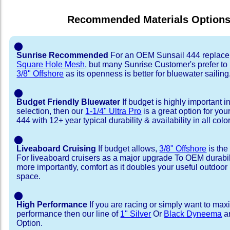
Recommended Materials Option
⬤
Sunrise Recommended
For an OEM Sunsail 444 replace
Square Hole Mesh
, but many Sunrise Customer's prefer to
3/8" Offshore
as its openness is better for bluewater sailing
⬤
Budget Friendly Bluewater
If budget is highly important i
selection, then our
1-1/4" Ultra Pro
is a great option for you
444 with 12+ year typical durability & availability in all colo
⬤
Liveaboard Cruising
If budget allows,
3/8" Offshore
is the
For liveaboard cruisers as a major upgrade To OEM durabili
more importantly, comfort as it doubles your useful outdoor 
space.
⬤
High Performance
If you are racing or simply want to max
performance then our line of
1" Silver
Or
Black Dyneema
ar
Option.