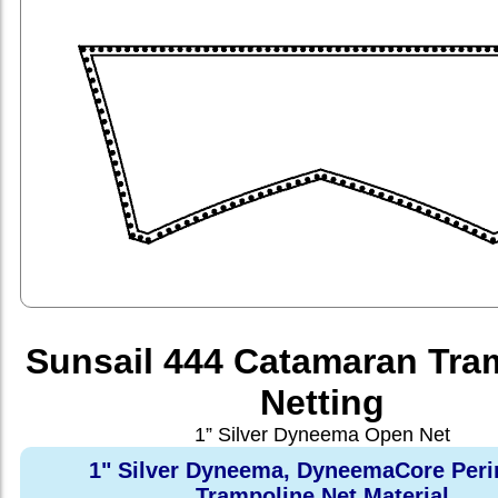
Sunsail 444 Catamaran Tra
Netting
1” Silver Dyneema Open Net
1" Silver Dyneema, DyneemaCore Peri
Trampoline Net Material