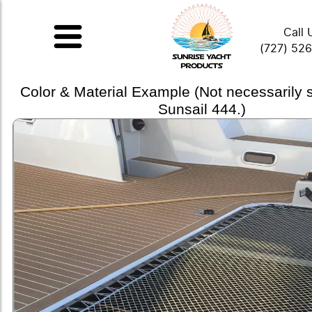
Call 
(727) 52
Color & Material Example (Not necessarily
Sunsail 444.)