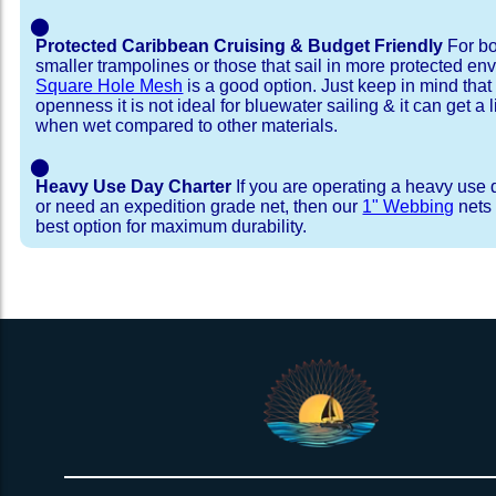
⬤
Protected Caribbean Cruising & Budget Friendly
For bo
smaller trampolines or those that sail in more protected e
Square Hole Mesh
is a good option. Just keep in mind that
openness it is not ideal for bluewater sailing & it can get a li
when wet compared to other materials.
⬤
Heavy Use Day Charter
If you are operating a heavy use 
or need an expedition grade net, then our
1" Webbing
nets 
best option for maximum durability.
Installation Procedure
Shipping Timeframes
Lacing Line
Reviews & Testimonial
In Stock:
We offer lacing line in a braided polyester with 
We have already made these nets fo
will ship in 1-4 business days (a few of them hav
Dyneema or Spectra 12 strand coreless line. 
step prior to shipment, 80% will ship within 1 bu
our
Lacing Line Calculator
on the installatio
shipping within 1 business day is critical give
determine the correct length and line, and add