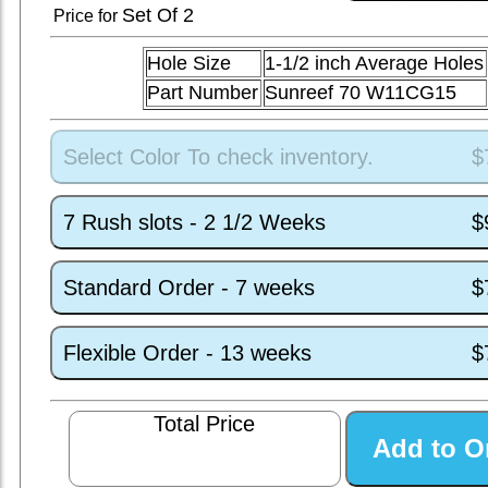
Set
Of 2
Price for
Hole Size
1-1/2 inch Average Holes
Part Number
Sunreef 70 W11CG15
Select Color To check inventory.
$
7 Rush slots - 2 1/2 Weeks
$
Standard Order - 7 weeks
$
Flexible Order - 13 weeks
$
Total Price