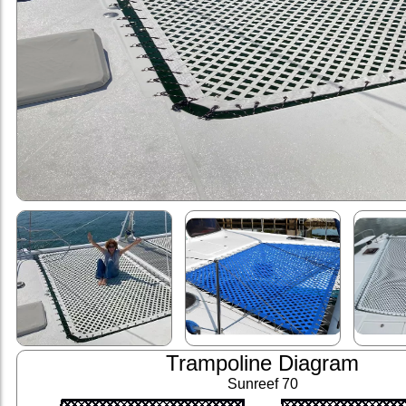
Trampoline Diagram
Sunreef 70