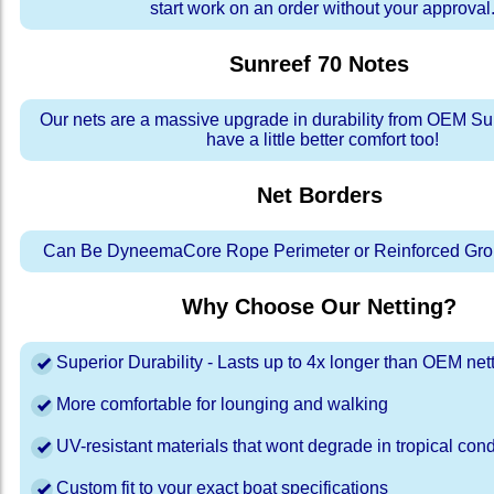
start work on an order without your approval
Sunreef 70
Notes
Our nets are a massive upgrade in durability from OEM Su
have a little better comfort too!
Net Borders
Can Be DyneemaCore Rope Perimeter or Reinforced Gro
Why Choose Our Netting?
Superior Durability - Lasts up to 4x longer than OEM net
More comfortable for lounging and walking
UV-resistant materials that wont degrade in tropical cond
Custom fit to your exact boat specifications