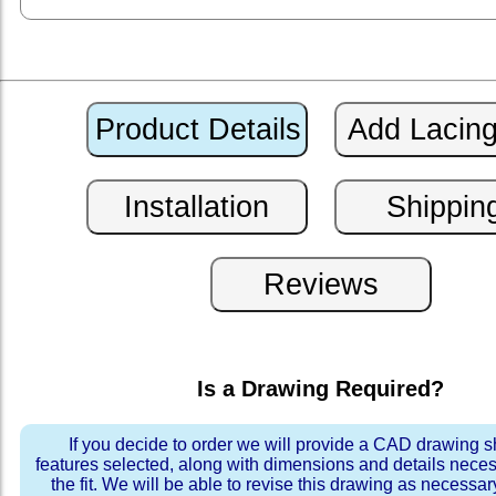
Is a Drawing Required?
If you decide to order we will provide a CAD drawing 
features selected, along with dimensions and details neces
the fit. We will be able to revise this drawing as necessar