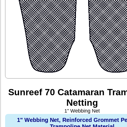
Sunreef 70 Catamaran Tra
Netting
1” Webbing Net
1" Webbing Net, Reinforced Grommet Pe
Trampoline Net Material