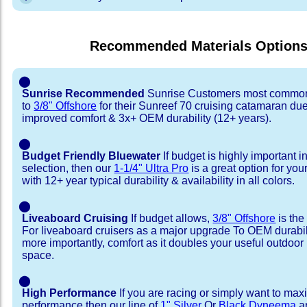
Recommended Materials Option
⬤
Sunrise Recommended
Sunrise Customers most common
to
3/8" Offshore
for their Sunreef 70 cruising catamaran du
improved comfort & 3x+ OEM durability (12+ years).
⬤
Budget Friendly Bluewater
If budget is highly important i
selection, then our
1-1/4" Ultra Pro
is a great option for yo
with 12+ year typical durability & availability in all colors.
⬤
Liveaboard Cruising
If budget allows,
3/8" Offshore
is the
For liveaboard cruisers as a major upgrade To OEM durabili
more importantly, comfort as it doubles your useful outdoor 
space.
⬤
High Performance
If you are racing or simply want to max
performance then our line of
1" Silver
Or
Black Dyneema
ar