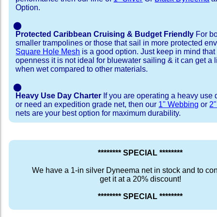
Option.
⬤
Protected Caribbean Cruising & Budget Friendly
For bo
smaller trampolines or those that sail in more protected e
Square Hole Mesh
is a good option. Just keep in mind that
openness it is not ideal for bluewater sailing & it can get a li
when wet compared to other materials.
⬤
Heavy Use Day Charter
If you are operating a heavy use 
or need an expedition grade net, then our
1" Webbing
or
2
nets are your best option for maximum durability.
******** SPECIAL ********
We have a 1-in silver Dyneema net in stock and to con
get it at a 20% discount!
******** SPECIAL ********