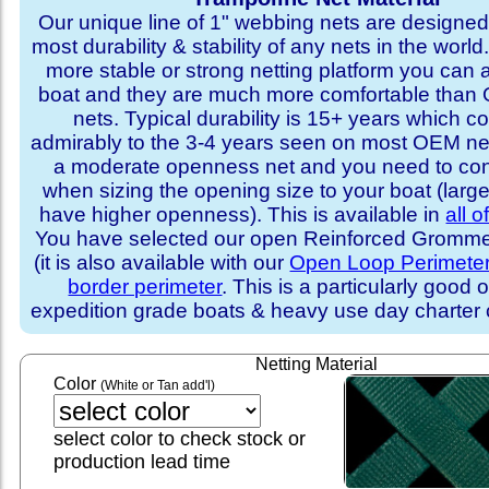
Our unique line of 1" webbing nets are designed 
most durability & stability of any nets in the world
more stable or strong netting platform you can 
boat and they are much more comfortable th
nets. Typical durability is 15+ years which 
admirably to the 3-4 years seen on most OEM ne
a moderate openness net and you need to con
when sizing the opening size to your boat (larg
have higher openness). This is available in
all o
You have selected our open Reinforced Grommet
(it is also available with our
Open Loop Perimete
border perimeter
. This is a particularly good o
expedition grade boats & heavy use day charter
Netting Material
Color
(White or Tan add'l)
select color to check stock or
production lead time