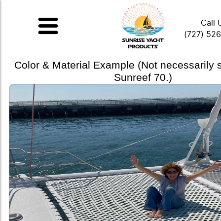
Call 
(727) 52
Color & Material Example (Not necessarily
Sunreef 70.)