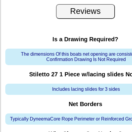
Is a Drawing Required?
The dimensions Of this boats net opening are consis
Confirmation Drawing Is Not Required
Stiletto 27 1 Piece w/lacing slides
No
Includes lacing slides for 3 sides
Net Borders
Typically DyneemaCore Rope Perimeter or Reinforced Gr