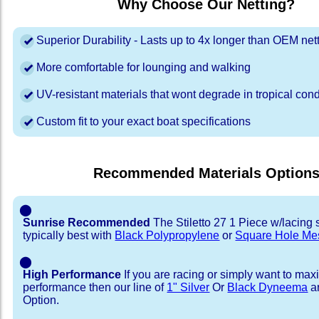
Why Choose Our Netting?
Superior Durability - Lasts up to 4x longer than OEM net
More comfortable for lounging and walking
UV-resistant materials that wont degrade in tropical cond
Custom fit to your exact boat specifications
Recommended Materials Option
⬤
Sunrise Recommended
The Stiletto 27 1 Piece w/lacing s
typically best with
Black Polypropylene
or
Square Hole Me
⬤
High Performance
If you are racing or simply want to max
performance then our line of
1" Silver
Or
Black Dyneema
ar
Option.