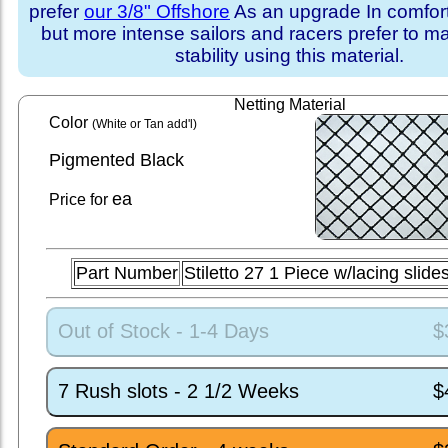
prefer
our 3/8" Offshore
As an upgrade In comfort 
but more intense sailors and racers prefer to m
stability using this material.
Netting Material
Color
(White or Tan add'l)
Pigmented Black
ea
Price for
Part Number
Stiletto 27 1 Piece w/lacing slid
Out of Stock - 1-4 Days
$
7 Rush slots - 2 1/2 Weeks
$