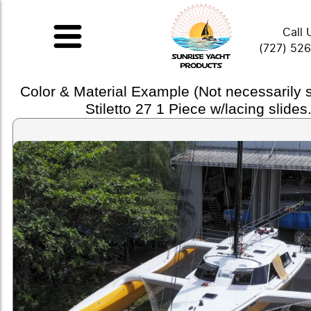
Call 
(727) 52
Color & Material Example (Not necessarily
Stiletto 27 1 Piece w/lacing slides.