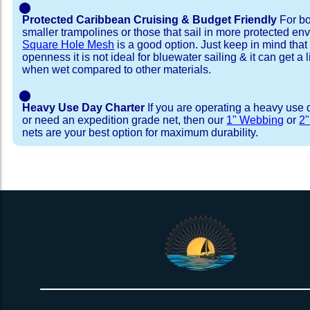
⬤
Protected Caribbean Cruising & Budget Friendly
For bo
smaller trampolines or those that sail in more protected e
Square Hole Mesh
is a good option. Just keep in mind that
openness it is not ideal for bluewater sailing & it can get a li
when wet compared to other materials.
⬤
Heavy Use Day Charter
If you are operating a heavy use 
or need an expedition grade net, then our
1" Webbing
or
2
nets are your best option for maximum durability.
Installation Procedure
Shipping Timeframes
Lacing Line
Reviews & Testimonial
In Stock:
We offer lacing line in a braided polyester with 
We have already made these nets fo
will ship in 1-4 business days (a few of them hav
Dyneema or Spectra 12 strand coreless line. 
step prior to shipment, 80% will ship within 1 bu
our
Lacing Line Calculator
on the installatio
shipping within 1 business day is critical give
determine the correct length and line, and add
verify there are no finishing steps for your partic
order on the
Lacing Line page
.