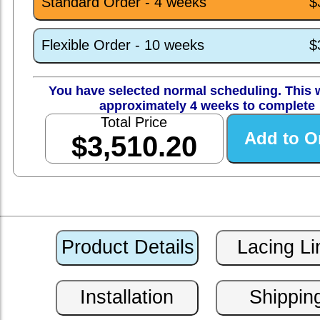
Standard Order - 4 weeks
$
Flexible Order - 10 weeks
$
You have selected normal scheduling. This w
approximately 4 weeks to complete
Total Price
$3,510.20