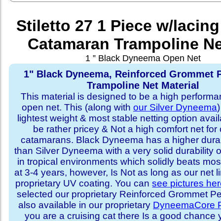
Stiletto 27 1 Piece w/lacing
Catamaran Trampoline Ne
1 ” Black Dyneema Open Net
1" Black Dyneema, Reinforced Grommet P
Trampoline Net Material
This material is designed to be a high performa
open net. This (along with
our Silver Dyneema
)
lightest weight & most stable netting option availa
be rather pricey & Not a high comfort net for 
catamarans. Black Dyneema has a higher durabi
than Silver Dyneema with a very solid durability 
in tropical environments which solidly beats mo
at 3-4 years, however, Is Not as long as our net l
proprietary UV coating. You can
see pictures he
selected our proprietary Reinforced Grommet Peri
also available in our proprietary
DyneemaCore P
you are a cruising cat there Is a good chance