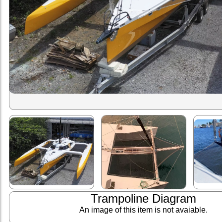
Trampoline Diagram
An image of this item is not avaiable.