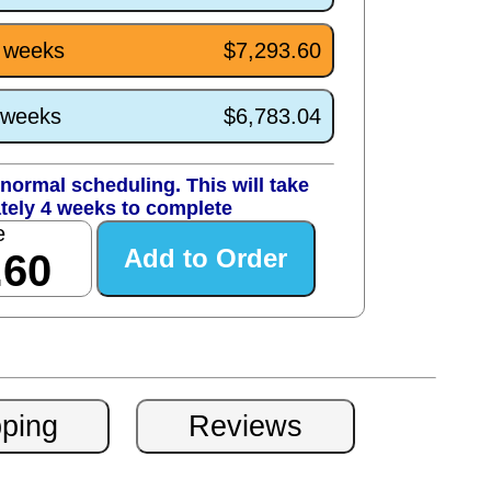
4 weeks
$7,293.60
0 weeks
$6,783.04
normal scheduling. This will take
tely 4 weeks to complete
e
.60