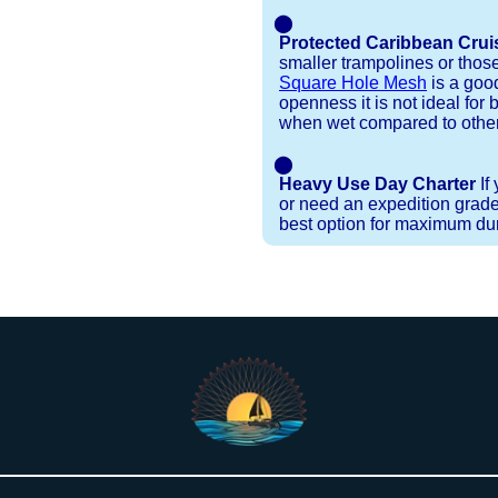
⬤
Protected Caribbean Crui
smaller trampolines or thos
Square Hole Mesh
is a good
openness it is not ideal for b
when wet compared to other
⬤
Heavy Use Day Charter
If
or need an expedition grade
best option for maximum dura
Installation Procedures
Shipping Timeframes
Lacing Line
Reviews & Testimonials
 polyester with a core, and a Dyneema or Spectra 12
e nets for you & they will ship in 1-4 business d
p within 1 business day, if shipping within 1 busin
nstallation menu to determine the correct length an
r your particular net).
the
Lacing Line page
.
rked outside standard production hours on overtime