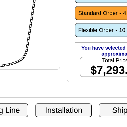
Standard Order - 
Flexible Order - 1
You have selected 
approxima
Total Pric
$7,293