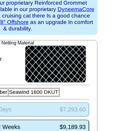
ur proprietary Reinforced Grommet
ilable in our proprietary
DyneemaCore
 a cruising cat there Is a good chance
/8" Offshore
as an upgrade In comfort
& durability.
Netting Material
r
ber
Seawind 1600 DKUT
 Days
$7,293.60
/2 Weeks
$9,189.93