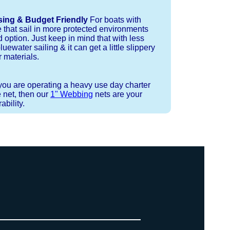
sing & Budget Friendly
For boats with
e that sail in more protected environments
 option. Just keep in mind that with less
luewater sailing & it can get a little slippery
 materials.
 you are operating a heavy use day charter
 net, then our
1" Webbing
nets are your
bility.
 strand coreless line. You can use
ays (a few of them have a finishing
ess day is critical give us a call to
d line, and add it to your order on
. There are limited slots available