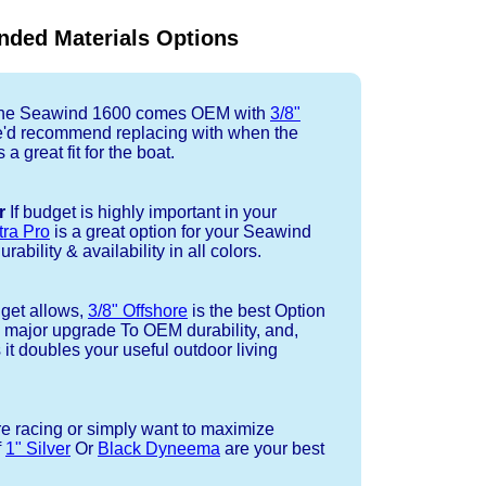
ded Materials Options
e Seawind 1600 comes OEM with
3/8"
e'd recommend replacing with when the
a great fit for the boat.
r
If budget is highly important in your
tra Pro
is a great option for your Seawind
ability & availability in all colors.
dget allows,
3/8" Offshore
is the best Option
a major upgrade To OEM durability, and,
 it doubles your useful outdoor living
re racing or simply want to maximize
f
1" Silver
Or
Black Dyneema
are your best