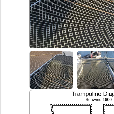
Trampoline Dia
Seawind 1600