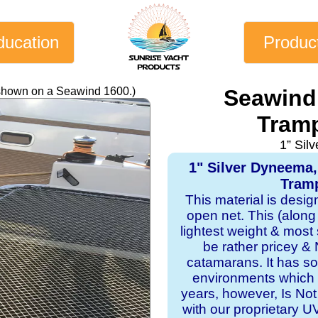
ducation
Produc
 shown on a Seawind 1600.)
Seawind
Tramp
1” Sil
1" Silver Dyneema
Tramp
This material is desi
open net. This (along
lightest weight & most s
be rather pricey & 
catamarans. It has sol
environments which 
years, however, Is Not
with our proprietary 