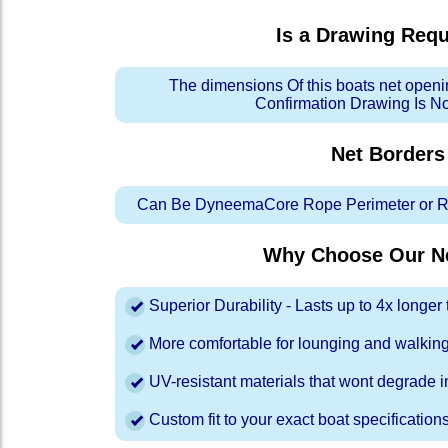
Is a Drawing Req
The dimensions Of this boats net openi
Confirmation Drawing Is N
Net Borders
Can Be DyneemaCore Rope Perimeter or Re
Why Choose Our Ne
Superior Durability - Lasts up to 4x longe
More comfortable for lounging and walkin
UV-resistant materials that wont degrade in
Custom fit to your exact boat specification