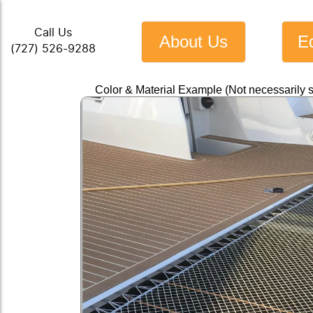
Call Us
About Us
E
(727) 526-9288
Color & Material Example (Not necessarily