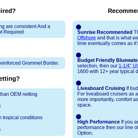
uired?
Recommen
ng are consistent And a
⬤
ot Required
Sunrise Recommended
Th
Offshore
and that is what w
time eventually comes as it's 
⬤
Budget Friendly Bluewate
inforced Grommet Border.
selection, then our
1-1/4" Ul
1600 with 12+ year typical dur
tting?
⬤
Liveaboard Cruising
If bu
For liveaboard cruisers as 
r than OEM netting
more importantly, comfort as
space.
g
⬤
 tropical conditions
High Performance
If you a
performance then our line o
s
Option.