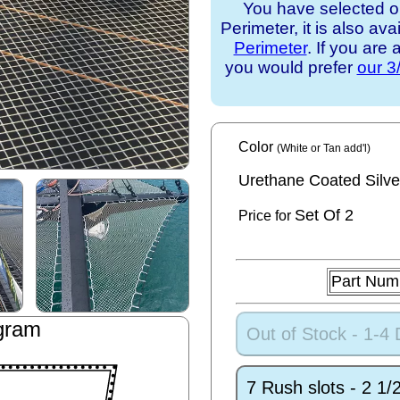
You have selected o
Perimeter, it is also ava
Perimeter
. If you are
you would prefer
our 3
Color
(White or Tan add'l)
Urethane Coated Silve
Set
Of 2
Price for
Part Num
gram
Out of Stock - 1-4
7 Rush slots - 2 1