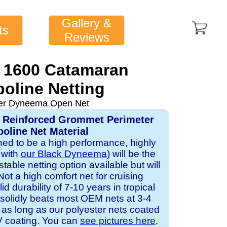
Gallery &
ts
Reviews
 1600 Catamaran
oline Netting
ver Dyneema Open Net
, Reinforced Grommet Perimeter
oline Net Material
gned to be a high performance, highly
 with
our Black Dyneema
) will be the
table netting option available but will
Not a high comfort net for cruising
id durability of 7-10 years in tropical
solidly beats most OEM nets at 3-4
 as long as our polyester nets coated
UV coating. You can
see pictures here
.