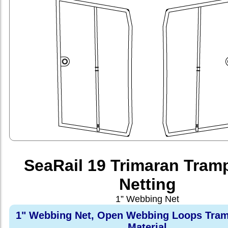
SeaRail 19 Trimaran Tram
Netting
1” Webbing Net
1" Webbing Net, Open Webbing Loops Tram
Material