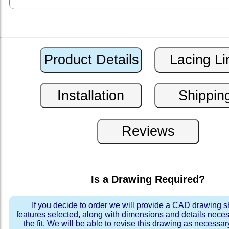
Is a Drawing Required?
If you decide to order we will provide a CAD drawing 
features selected, along with dimensions and details neces
the fit. We will be able to revise this drawing as necessar