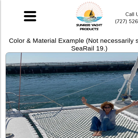
Call 
(727) 52
Color & Material Example (Not necessarily
SeaRail 19.)