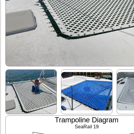
Trampoline Diagram
SeaRail 19