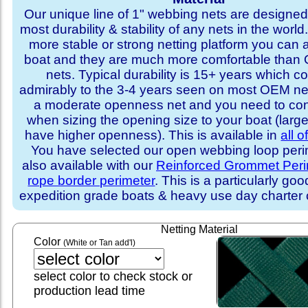
Our unique line of 1" webbing nets are designed 
most durability & stability of any nets in the world
more stable or strong netting platform you can 
boat and they are much more comfortable th
nets. Typical durability is 15+ years which 
admirably to the 3-4 years seen on most OEM ne
a moderate openness net and you need to con
when sizing the opening size to your boat (larg
have higher openness). This is available in
all o
You have selected our open webbing loop perime
also available with our
Reinforced Grommet Peri
rope border perimeter
. This is a particularly goo
expedition grade boats & heavy use day charter
Netting Material
Color
(White or Tan add'l)
select color to check stock or
production lead time