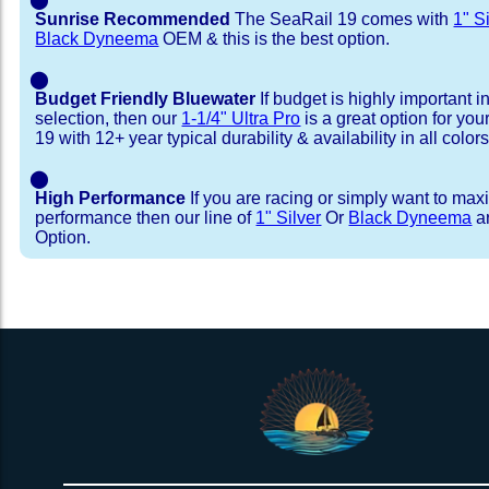
Sunrise Recommended
The SeaRail 19 comes with
1" S
Black Dyneema
OEM & this is the best option.
⬤
Budget Friendly Bluewater
If budget is highly important i
selection, then our
1-1/4" Ultra Pro
is a great option for yo
19 with 12+ year typical durability & availability in all colors
⬤
High Performance
If you are racing or simply want to max
performance then our line of
1" Silver
Or
Black Dyneema
ar
Option.
Installation Procedure
Shipping Timeframes
Lacing Line
Reviews & Testimonial
In Stock:
We offer lacing line in a braided polyester with 
We have already made these nets fo
will ship in 1-4 business days (a few of them hav
Dyneema or Spectra 12 strand coreless line. 
step prior to shipment, 80% will ship within 1 bu
our
Lacing Line Calculator
on the installatio
shipping within 1 business day is critical give
determine the correct length and line, and add