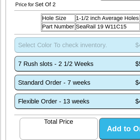
Set
Of 2
Price for
Hole Size
1-1/2 inch Average Holes
Part Number
SeaRail 19 W11C15
Select Color To check inventory.
$
7 Rush slots - 2 1/2 Weeks
$
Standard Order - 7 weeks
$
Flexible Order - 13 weeks
$
Total Price