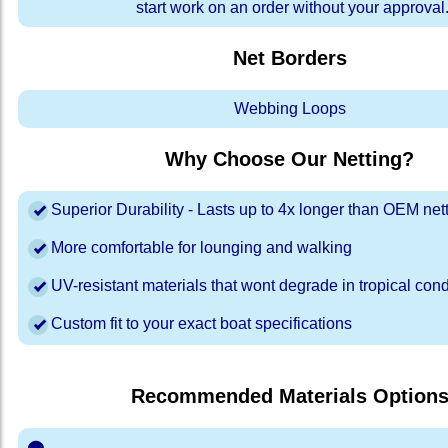
start work on an order without your approval
Net Borders
Webbing Loops
Why Choose Our Netting?
Superior Durability - Lasts up to 4x longer than OEM net
More comfortable for lounging and walking
UV-resistant materials that wont degrade in tropical cond
Custom fit to your exact boat specifications
Recommended Materials Option
⬤