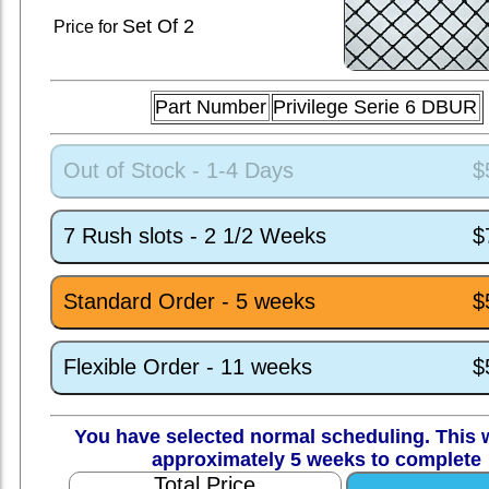
Set
Of 2
Price for
Part Number
Privilege Serie 6 DBUR
Out of Stock - 1-4 Days
$
7 Rush slots - 2 1/2 Weeks
$
Standard Order - 5 weeks
$
Flexible Order - 11 weeks
$
You have selected normal scheduling. This w
approximately 5 weeks to complete
Total Price