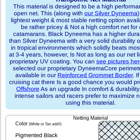
This material is designed to be a high performa
open net. This (along with
our Silver Dyneema
)
lightest weight & most stable netting option availa
be rather pricey & Not a high comfort net for 
catamarans. Black Dyneema has a higher durabi
than Silver Dyneema with a very solid durability 
in tropical environments which solidly beats mo
at 3-4 years, however, Is Not as long as our net l
proprietary UV coating. You can
see pictures he
selected our proprietary DyneemaCore perimeter,
available in our
Reinforced Grommet Border
. I
cruising cat there Is a good chance you would p
Offshore
As an upgrade In comfort & durabilit
intense sailors and racers prefer to maximize ne
using this material.
Netting Material
Color
(White or Tan add'l)
Pigmented Black