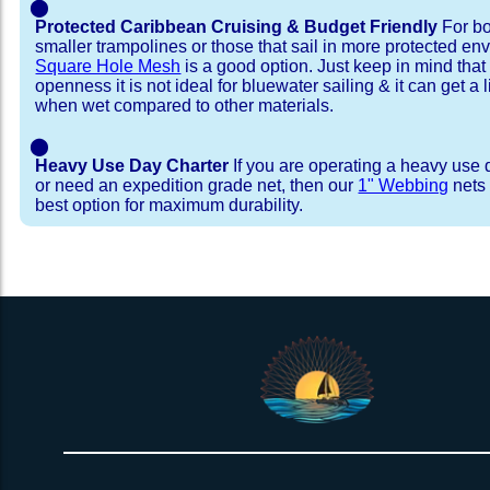
⬤
Protected Caribbean Cruising & Budget Friendly
For bo
smaller trampolines or those that sail in more protected e
Square Hole Mesh
is a good option. Just keep in mind that
openness it is not ideal for bluewater sailing & it can get a li
when wet compared to other materials.
⬤
Heavy Use Day Charter
If you are operating a heavy use 
or need an expedition grade net, then our
1" Webbing
nets 
best option for maximum durability.
Installation Procedure
Shipping Timeframes
Lacing Line
Reviews & Testimonial
In Stock:
We offer lacing line in a braided polyester with 
We have already made these nets fo
will ship in 1-4 business days (a few of them hav
Dyneema or Spectra 12 strand coreless line. 
step prior to shipment, 80% will ship within 1 bu
our
Lacing Line Calculator
on the installatio
shipping within 1 business day is critical give
determine the correct length and line, and add
verify there are no finishing steps for your partic
order on the
Lacing Line page
.