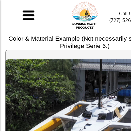
Call 
(727) 52
Color & Material Example (Not necessarily
Privilege Serie 6.)