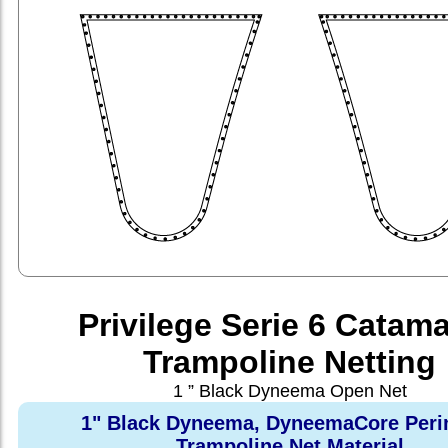
Privilege Serie 6 Catam
Trampoline Netting
1 ” Black Dyneema Open Net
1" Black Dyneema, DyneemaCore Peri
Trampoline Net Material