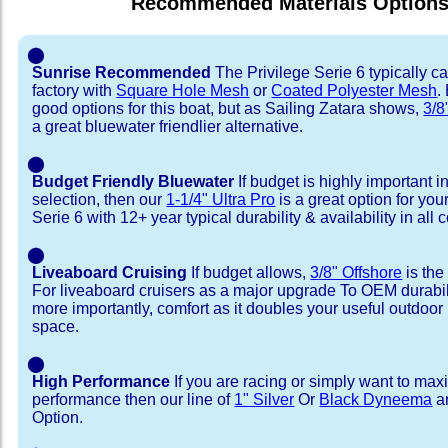
Recommended Materials Option
⬤
Sunrise Recommended
The Privilege Serie 6 typically c
factory with
Square Hole Mesh
or
Coated Polyester Mesh
.
good options for this boat, but as Sailing Zatara shows,
3/8
a great bluewater friendlier alternative.
⬤
Budget Friendly Bluewater
If budget is highly important i
selection, then our
1-1/4" Ultra Pro
is a great option for you
Serie 6 with 12+ year typical durability & availability in all c
⬤
Liveaboard Cruising
If budget allows,
3/8" Offshore
is the
For liveaboard cruisers as a major upgrade To OEM durabili
more importantly, comfort as it doubles your useful outdoor 
space.
⬤
High Performance
If you are racing or simply want to max
performance then our line of
1" Silver
Or
Black Dyneema
ar
Option.