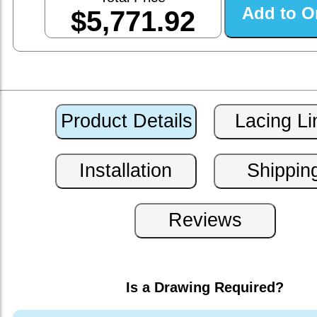
$5,771.92
Is a Drawing Required?