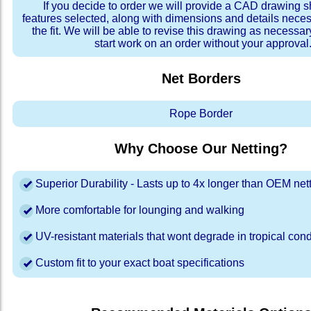
If you decide to order we will provide a CAD drawing 
features selected, along with dimensions and details neces
the fit. We will be able to revise this drawing as necessar
start work on an order without your approval
Net Borders
Rope Border
Why Choose Our Netting?
Superior Durability - Lasts up to 4x longer than OEM net
More comfortable for lounging and walking
UV-resistant materials that wont degrade in tropical cond
Custom fit to your exact boat specifications