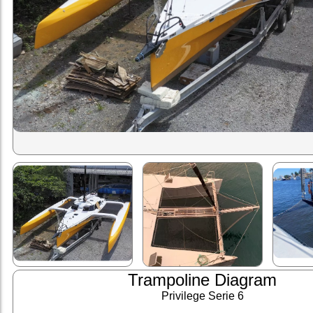
Trampoline Diagram
Privilege Serie 6