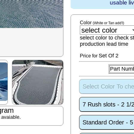
usable li
Color
(White or Tan add'l)
select color to check s
production lead time
Set
Of 2
Price for
Part Num
Select Color To che
7 Rush slots - 2 1
gram
t avaiable.
Standard Order - 