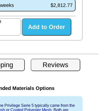
1 weeks
$2,812.77
e
ded Materials Options
e Privilege Serie 5 typically came from the
esh
or
Coated Polyester Mesh
. Both are