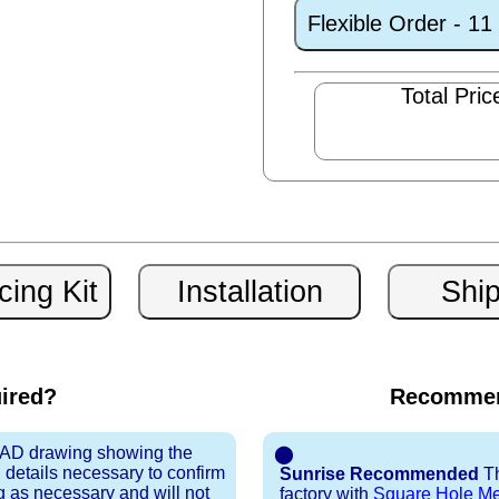
Flexible Order - 1
Total Pric
uired?
Recommen
 CAD drawing showing the
⬤
 details necessary to confirm
Sunrise Recommended
Th
ng as necessary and will not
factory with
Square Hole M