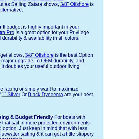
but as Sailing Zatara shows,
3/8" Offshore
is
alternative.
r
If budget is highly important in your
tra Pro
is a great option for your Privilege
durability & availability in all colors.
dget allows,
3/8" Offshore
is the best Option
a major upgrade To OEM durability, and,
 it doubles your useful outdoor living
re racing or simply want to maximize
f
1" Silver
Or
Black Dyneema
are your best
sing & Budget Friendly
For boats with
e that sail in more protected environments
 option. Just keep in mind that with less
luewater sailing & it can get a little slippery