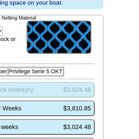
ving space on your boat.
Netting Material
tock or
ber
Privilege Serie 5 OKT
ck inventory.
$3,024.48
/2 Weeks
$3,810.85
5 weeks
$3,024.48