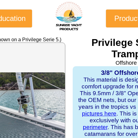
ducation
Produc
own on a Privilege Serie 5.)
Privilege
Tramp
Offshore
3/8" Offshor
This material is desi
comfort upgrade for mo
This 9.5mm / 3/8" Op
the OEM nets, but our
years in the tropics v
pictures here
. This i
exclusively with o
perimeter
. This has b
catamarans for over 