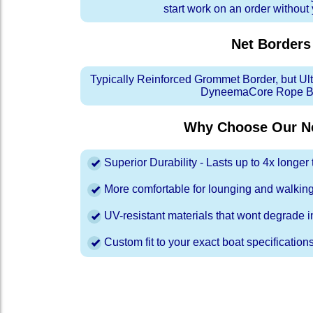
start work on an order without
Net Borders
Typically Reinforced Grommet Border, but Ul
DyneemaCore Rope Bo
Why Choose Our Ne
Superior Durability - Lasts up to 4x longe
More comfortable for lounging and walkin
UV-resistant materials that wont degrade in
Custom fit to your exact boat specification