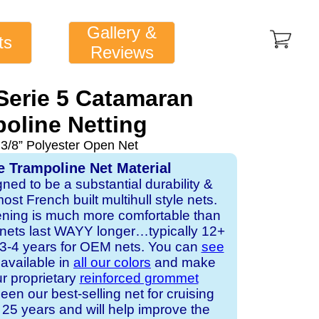
Gallery &
ts
Reviews
 Serie 5 Catamaran
oline Netting
 3/8” Polyester Open Net
e Trampoline Net Material
gned to be a substantial durability &
st French built multihull style nets.
ening is much more comfortable than
 nets last WAYY longer…typically 12+
s 3-4 years for OEM nets. You can
see
s available in
all our colors
and make
ur proprietary
reinforced grommet
een our best-selling net for cruising
25 years and will help improve the