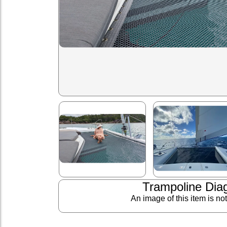
Trampoline Dia
An image of this item is no