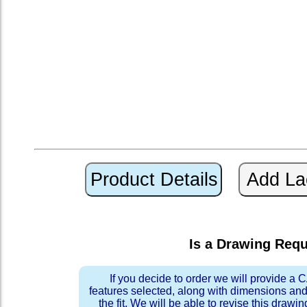
Is a Drawing Req
If you decide to order we will provide a
features selected, along with dimensions and
the fit. We will be able to revise this drawi