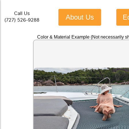
Call Us
About Us
E
(727) 526-9288
Color & Material Example (Not necessarily sh