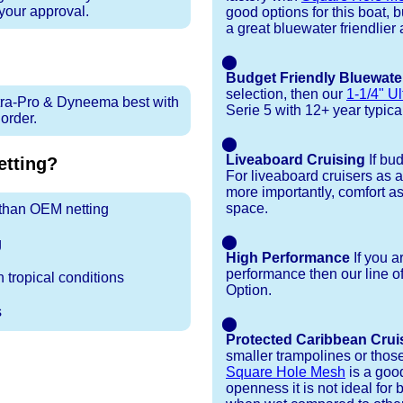
 your approval.
good options for this boat, 
a great bluewater friendlier 
⬤
Budget Friendly Bluewate
selection, then our
1-1/4" Ul
tra-Pro & Dyneema best with
Serie 5 with 12+ year typical 
rder.
⬤
Liveaboard Cruising
If bu
tting?
For liveaboard cruisers as 
more importantly, comfort as
space.
r than OEM netting
⬤
g
High Performance
If you a
performance then our line o
 tropical conditions
Option.
s
⬤
Protected Caribbean Crui
smaller trampolines or thos
Square Hole Mesh
is a good
openness it is not ideal for b