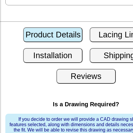
Is a Drawing Required?
If you decide to order we will provide a CAD drawing 
features selected, along with dimensions and details neces
the fit. We will be able to revise this drawing as necessar