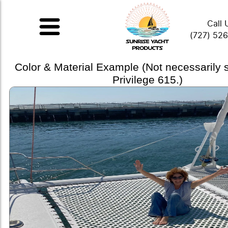
Call 
(727) 52
Color & Material Example (Not necessarily
Privilege 615.)