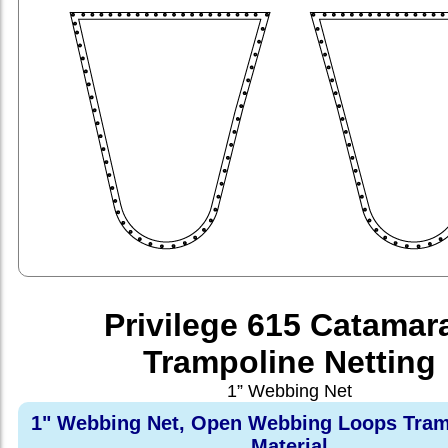
Privilege 615 Catamar
Trampoline Netting
1” Webbing Net
1" Webbing Net, Open Webbing Loops Tram
Material