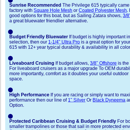
Sunrise Recommended
The Privilege 615 typically came
factory with
Square Hole Mesh
or
Coated Polyester Mesh
.
good options for this boat, but as Sailing Zatara shows,
3/8
a great bluewater friendlier alternative.
⬤
Budget Friendly Bluewater
If budget is highly important i
selection, then our
1-1/4" Ultra Pro
is a great option for you
615 with 12+ year typical durability & availability in all colo
⬤
Liveaboard Cruising
If budget allows,
3/8" Offshore
is the
For liveaboard cruisers as a major upgrade To OEM durabili
more importantly, comfort as it doubles your useful outdoor 
space.
⬤
High Performance
If you are racing or simply want to max
performance then our line of
1" Silver
Or
Black Dyneema
ar
Option.
⬤
Protected Caribbean Cruising & Budget Friendly
For bo
smaller trampolines or those that sail in more protected e