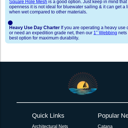
Square Hole Mesh
is a good option. Just keep in mind that
openness it is not ideal for bluewater sailing & it can get a li
when wet compared to other materials.
⬤
Heavy Use Day Charter
If you are operating a heavy use 
or need an expedition grade net, then our
1" Webbing
nets 
best option for maximum durability.
Installation Procedure
Shipping Timeframes
Lacing Line
Reviews & Testimonial
In Stock:
We offer lacing line in a braided polyester with 
We have already made these nets fo
will ship in 1-4 business days (a few of them hav
Dyneema or Spectra 12 strand coreless line. 
step prior to shipment, 80% will ship within 1 bu
our
Lacing Line Calculator
on the installatio
shipping within 1 business day is critical give
determine the correct length and line, and add
verify there are no finishing steps for your partic
order on the
Lacing Line page
.
Quick Links
Popular Ne
Rush Production:
These will be worked outs
production hours on overtime. There are li
Architectural Nets
Catana
Bought and installed new nets for my Co