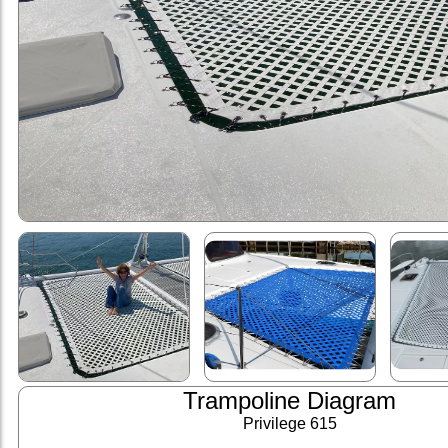
Trampoline Diagram
Privilege 615