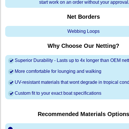
start work on an order without your approval
Net Borders
Webbing Loops
Why Choose Our Netting?
Superior Durability - Lasts up to 4x longer than OEM net
More comfortable for lounging and walking
UV-resistant materials that wont degrade in tropical cond
Custom fit to your exact boat specifications
Recommended Materials Option
⬤