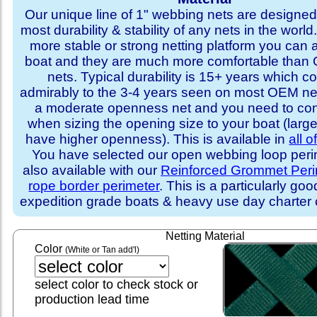
Our unique line of 1" webbing nets are designed 
most durability & stability of any nets in the world
more stable or strong netting platform you can 
boat and they are much more comfortable th
nets. Typical durability is 15+ years which 
admirably to the 3-4 years seen on most OEM ne
a moderate openness net and you need to con
when sizing the opening size to your boat (larg
have higher openness). This is available in
all o
You have selected our open webbing loop perime
also available with our
Reinforced Grommet Peri
rope border perimeter
. This is a particularly goo
expedition grade boats & heavy use day charter
Netting Material
Color
(White or Tan add'l)
select color to check stock or
production lead time