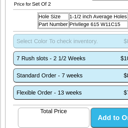
Set
Of 2
Price for
Hole Size
1-1/2 inch Average Holes
Part Number
Privilege 615 W11C15
Select Color To check inventory.
$
7 Rush slots - 2 1/2 Weeks
$1
Standard Order - 7 weeks
$
Flexible Order - 13 weeks
$
Total Price