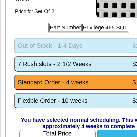
Set
Of 2
Price for
Part Number
Privilege 465 SQT
Out of Stock - 1-4 Days
$
7 Rush slots - 2 1/2 Weeks
$
Standard Order - 4 weeks
$
Flexible Order - 10 weeks
$
You have selected normal scheduling. This w
approximately 4 weeks to complete
Total Price