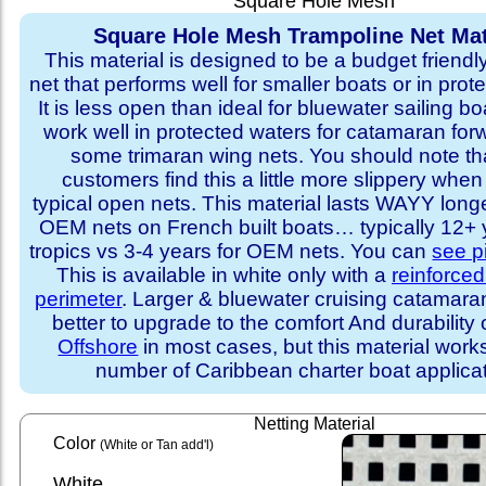
Square Hole Mesh
Square Hole Mesh Trampoline Net Mat
This material is designed to be a budget friendl
net that performs well for smaller boats or in prot
It is less open than ideal for bluewater sailing bo
work well in protected waters for catamaran for
some trimaran wing nets. You should note t
customers find this a little more slippery whe
typical open nets. This material lasts WAYY long
OEM nets on French built boats… typically 12+ y
tropics vs 3-4 years for OEM nets. You can
see p
This is available in white only with a
reinforce
perimeter
. Larger & bluewater cruising catamar
better to upgrade to the comfort And durability 
Offshore
in most cases, but this material works
number of Caribbean charter boat applicat
Netting Material
Color
(White or Tan add'l)
White