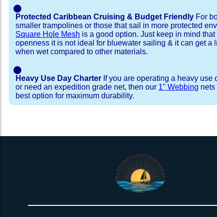
⬤
Protected Caribbean Cruising & Budget Friendly
For bo
smaller trampolines or those that sail in more protected e
Square Hole Mesh
is a good option. Just keep in mind that
openness it is not ideal for bluewater sailing & it can get a li
when wet compared to other materials.
⬤
Heavy Use Day Charter
If you are operating a heavy use 
or need an expedition grade net, then our
1" Webbing
nets 
best option for maximum durability.
Installation Procedure
Shipping Timeframes
Lacing Line
Reviews & Testimonial
In Stock:
We offer Lacing Kits with lacing line in a braid
We have already made these nets fo
will ship in 1-4 business days (a few of them hav
with a core, and a Dyneema or Spectra 12 stra
step prior to shipment, 80% will ship within 1 bu
line. Lacing Kits available for your selection ar
shipping within 1 business day is critical give
kits contain lines, pre-cut to the correct length 
verify there are no finishing steps for your partic
of the net, for the lacing pattern listed. If the