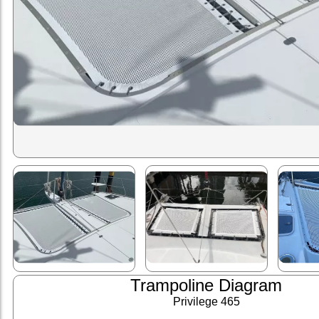
Trampoline Diagram
Privilege 465