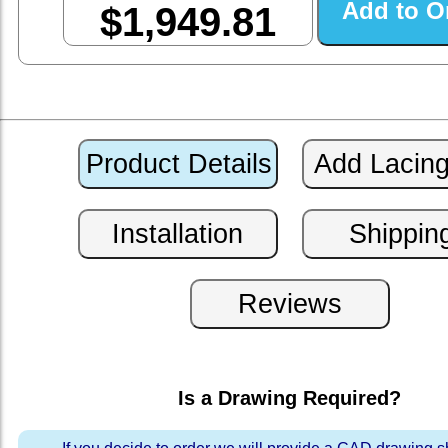
$1,949.81
Is a Drawing Required?