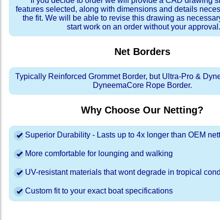
If you decide to order we will provide a CAD drawing 
features selected, along with dimensions and details neces
the fit. We will be able to revise this drawing as necessar
start work on an order without your approval
Net Borders
Typically Reinforced Grommet Border, but Ultra-Pro & Dyn
DyneemaCore Rope Border.
Why Choose Our Netting?
Superior Durability - Lasts up to 4x longer than OEM net
More comfortable for lounging and walking
UV-resistant materials that wont degrade in tropical cond
Custom fit to your exact boat specifications