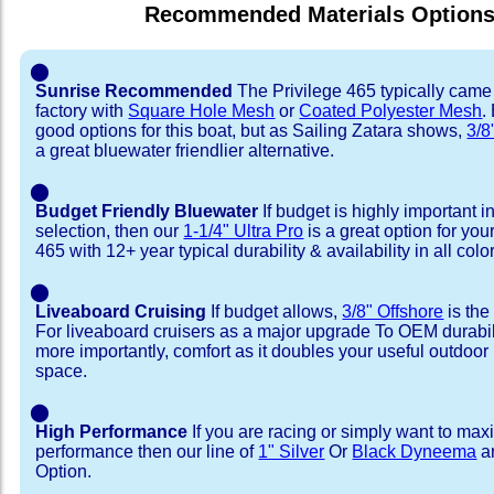
Recommended Materials Option
⬤
Sunrise Recommended
The Privilege 465 typically came
factory with
Square Hole Mesh
or
Coated Polyester Mesh
.
good options for this boat, but as Sailing Zatara shows,
3/8
a great bluewater friendlier alternative.
⬤
Budget Friendly Bluewater
If budget is highly important i
selection, then our
1-1/4" Ultra Pro
is a great option for you
465 with 12+ year typical durability & availability in all colo
⬤
Liveaboard Cruising
If budget allows,
3/8" Offshore
is the
For liveaboard cruisers as a major upgrade To OEM durabili
more importantly, comfort as it doubles your useful outdoor 
space.
⬤
High Performance
If you are racing or simply want to max
performance then our line of
1" Silver
Or
Black Dyneema
ar
Option.