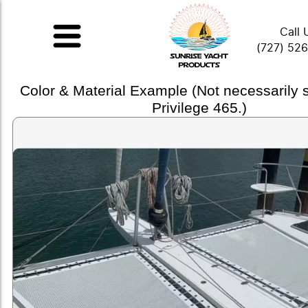
Call 
(727) 52
Color & Material Example (Not necessarily
Privilege 465.)