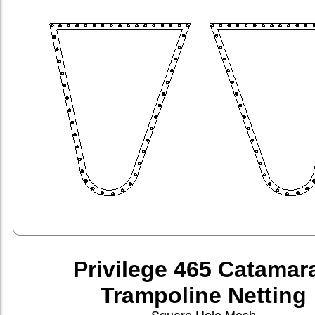
Privilege 465 Catamar
Trampoline Netting