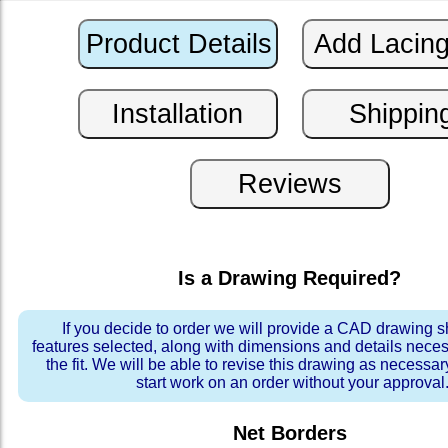
Is a Drawing Required?
If you decide to order we will provide a CAD drawing 
features selected, along with dimensions and details neces
the fit. We will be able to revise this drawing as necessar
start work on an order without your approval
Net Borders