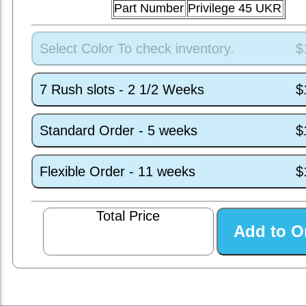
Part Number
Privilege 45 UKR
Select Color To check inventory.
$
7 Rush slots - 2 1/2 Weeks
$
Standard Order - 5 weeks
$
Flexible Order - 11 weeks
$
Total Price