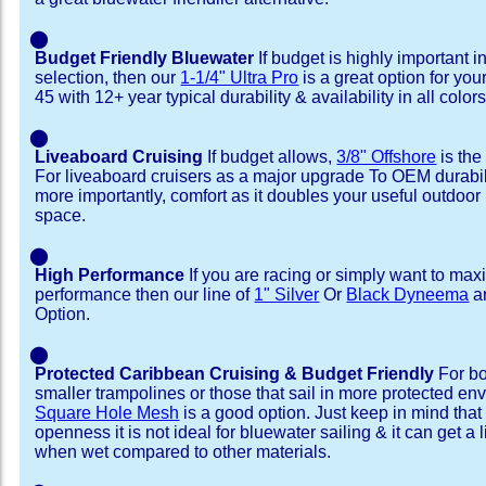
⬤
Budget Friendly Bluewater
If budget is highly important i
selection, then our
1-1/4" Ultra Pro
is a great option for you
45 with 12+ year typical durability & availability in all colors
⬤
Liveaboard Cruising
If budget allows,
3/8" Offshore
is the
For liveaboard cruisers as a major upgrade To OEM durabili
more importantly, comfort as it doubles your useful outdoor 
space.
⬤
High Performance
If you are racing or simply want to max
performance then our line of
1" Silver
Or
Black Dyneema
ar
Option.
⬤
Protected Caribbean Cruising & Budget Friendly
For bo
smaller trampolines or those that sail in more protected e
Square Hole Mesh
is a good option. Just keep in mind that
openness it is not ideal for bluewater sailing & it can get a li
when wet compared to other materials.