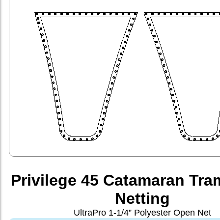
Privilege 45 Catamaran Tra
Netting
UltraPro 1-1/4” Polyester Open Net