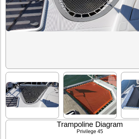
Trampoline Diagram
Privilege 45