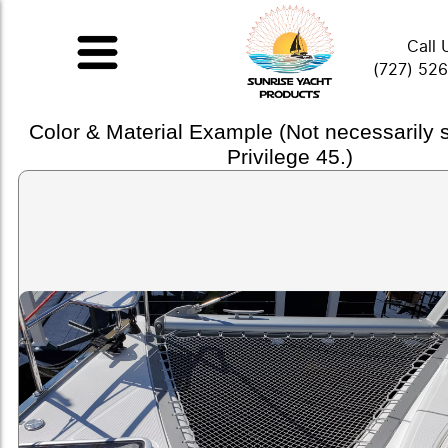
Call 
(727) 52
Color & Material Example (Not necessarily
Privilege 45.)