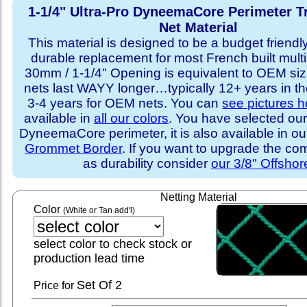
1-1/4" Ultra-Pro DyneemaCore Perimeter T
Net Material
This material is designed to be a budget friendly
durable replacement for most French built multi
30mm / 1-1/4" Opening is equivalent to OEM sizi
nets last WAYY longer…typically 12+ years in th
3-4 years for OEM nets. You can
see pictures h
available in
all our colors
. You have selected our
DyneemaCore perimeter, it is also available in o
Grommet Border
. If you want to upgrade the com
as durability consider
our 3/8" Offshor
Netting Material
Color
(White or Tan add'l)
select color to check stock or
production lead time
Set
Of 2
Price for