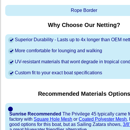
Rope Border
Why Choose Our Netting?
Superior Durability - Lasts up to 4x longer than OEM net
More comfortable for lounging and walking
UV-resistant materials that wont degrade in tropical cond
Custom fit to your exact boat specifications
Recommended Materials Option
⬤
Sunrise Recommended
The Privilege 45 typically came 
factory with
Square Hole Mesh
or
Coated Polyester Mesh
.
good options for this boat, but as Sailing Zatara shows,
3/8
a great bluewater friendlier alternative.