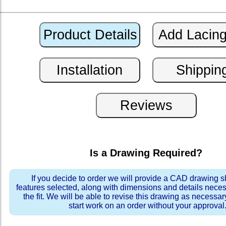
Is a Drawing Required?
If you decide to order we will provide a CAD drawing 
features selected, along with dimensions and details neces
the fit. We will be able to revise this drawing as necessar
start work on an order without your approval