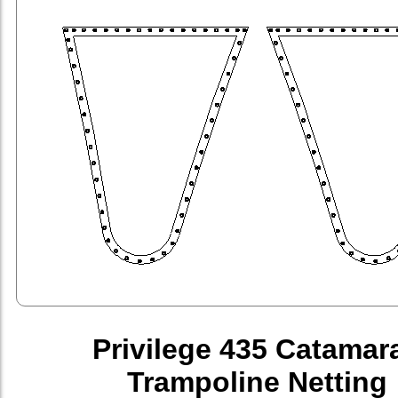
Privilege 435 Catamar
Trampoline Netting