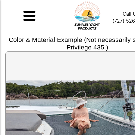
Call 
(727) 52
Color & Material Example (Not necessarily
Privilege 435.)