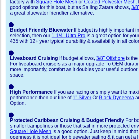
factory with
Square Hole Mesh
or
Coated Polyester Mesh
.
good options for this boat, but as Sailing Zatara shows,
3/8
a great bluewater friendlier alternative.
⬤
Budget Friendly Bluewater
If budget is highly important i
selection, then our
1-1/4" Ultra Pro
is a great option for you
435 with 12+ year typical durability & availability in all colo
⬤
Liveaboard Cruising
If budget allows,
3/8" Offshore
is the
For liveaboard cruisers as a major upgrade To OEM durabili
more importantly, comfort as it doubles your useful outdoor 
space.
⬤
High Performance
If you are racing or simply want to max
performance then our line of
1" Silver
Or
Black Dyneema
ar
Option.
⬤
Protected Caribbean Cruising & Budget Friendly
For bo
smaller trampolines or those that sail in more protected e
Square Hole Mesh
is a good option. Just keep in mind that
openness it is not ideal for bluewater sailing & it can get a li