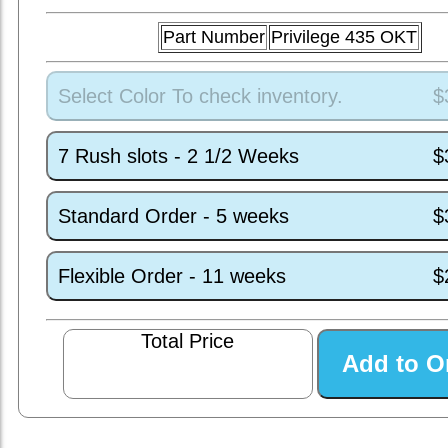
Part Number
Privilege 435 OKT
Select Color To check inventory.
$
7 Rush slots - 2 1/2 Weeks
$
Standard Order - 5 weeks
$
Flexible Order - 11 weeks
$
Total Price