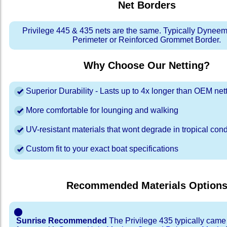
Net Borders
Privilege 445 & 435 nets are the same. Typically Dyne
Perimeter or Reinforced Grommet Border.
Why Choose Our Netting?
Superior Durability - Lasts up to 4x longer than OEM net
More comfortable for lounging and walking
UV-resistant materials that wont degrade in tropical cond
Custom fit to your exact boat specifications
Recommended Materials Option
⬤
Sunrise Recommended
The Privilege 435 typically came