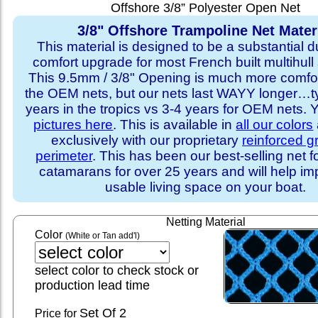
Offshore 3/8” Polyester Open Net
3/8" Offshore Trampoline Net Mater
This material is designed to be a substantial du
comfort upgrade for most French built multihull 
This 9.5mm / 3/8" Opening is much more comfo
the OEM nets, but our nets last WAYY longer…ty
years in the tropics vs 3-4 years for OEM nets.
pictures here
. This is available in
all our colors
exclusively with our proprietary
reinforced 
perimeter
. This has been our best-selling net f
catamarans for over 25 years and will help im
usable living space on your boat.
Netting Material
Color
(White or Tan add'l)
select color to check stock or
production lead time
Set
Of 2
Price for