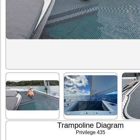
Trampoline Diagram
Privilege 435