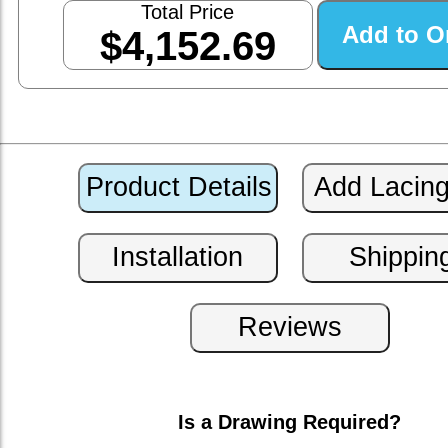
Total Price
$4,152.69
Is a Drawing Required?