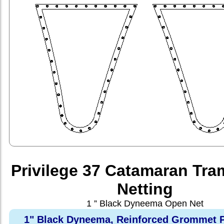
Privilege 37 Catamaran Tra
Netting
1 ” Black Dyneema Open Net
1" Black Dyneema, Reinforced Grommet P