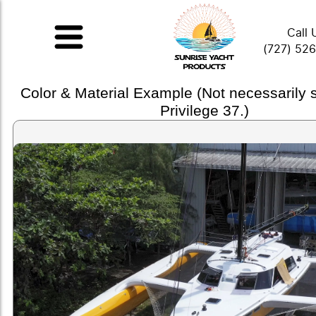
Call 
(727) 52
Color & Material Example (Not necessarily
Privilege 37.)