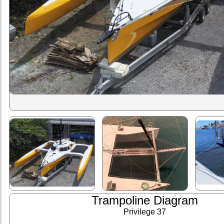
Trampoline Diagram
Privilege 37