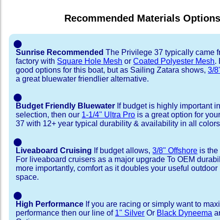
Recommended Materials Option
⬤
Sunrise Recommended
The Privilege 37 typically came 
factory with
Square Hole Mesh
or
Coated Polyester Mesh
.
good options for this boat, but as Sailing Zatara shows,
3/8
a great bluewater friendlier alternative.
⬤
Budget Friendly Bluewater
If budget is highly important i
selection, then our
1-1/4" Ultra Pro
is a great option for you
37 with 12+ year typical durability & availability in all colors
⬤
Liveaboard Cruising
If budget allows,
3/8" Offshore
is the
For liveaboard cruisers as a major upgrade To OEM durabili
more importantly, comfort as it doubles your useful outdoor 
space.
⬤
High Performance
If you are racing or simply want to max
performance then our line of
1" Silver
Or
Black Dyneema
ar