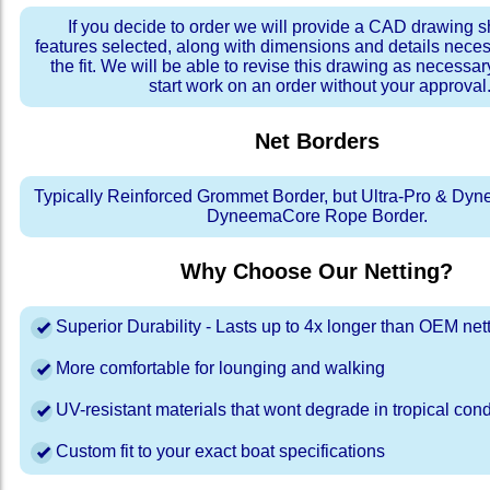
If you decide to order we will provide a CAD drawing 
features selected, along with dimensions and details neces
the fit. We will be able to revise this drawing as necessar
start work on an order without your approval
Net Borders
Typically Reinforced Grommet Border, but Ultra-Pro & Dyn
DyneemaCore Rope Border.
Why Choose Our Netting?
Superior Durability - Lasts up to 4x longer than OEM net
More comfortable for lounging and walking
UV-resistant materials that wont degrade in tropical cond
Custom fit to your exact boat specifications