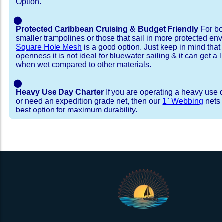
Option.
⬤
Protected Caribbean Cruising & Budget Friendly
For bo
smaller trampolines or those that sail in more protected e
Square Hole Mesh
is a good option. Just keep in mind that
openness it is not ideal for bluewater sailing & it can get a li
when wet compared to other materials.
⬤
Heavy Use Day Charter
If you are operating a heavy use 
or need an expedition grade net, then our
1" Webbing
nets 
best option for maximum durability.
Installation Procedure
Shipping Timeframes
Lacing Line
Reviews & Testimonial
In Stock:
We offer Lacing Kits with lacing line in a braid
We have already made these nets fo
will ship in 1-4 business days (a few of them hav
with a core, and a Dyneema or Spectra 12 stra
step prior to shipment, 80% will ship within 1 bu
line. Lacing Kits available for your selection ar
shipping within 1 business day is critical give
kits contain lines, pre-cut to the correct length 