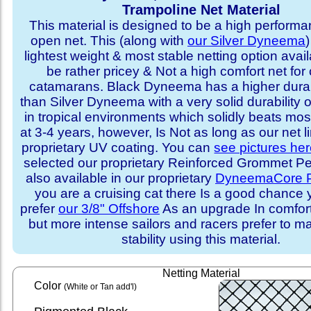
Trampoline Net Material
This material is designed to be a high performa
open net. This (along with
our Silver Dyneema
)
lightest weight & most stable netting option availa
be rather pricey & Not a high comfort net for 
catamarans. Black Dyneema has a higher durabi
than Silver Dyneema with a very solid durability 
in tropical environments which solidly beats mo
at 3-4 years, however, Is Not as long as our net l
proprietary UV coating. You can
see pictures he
selected our proprietary Reinforced Grommet Peri
also available in our proprietary
DyneemaCore P
you are a cruising cat there Is a good chance
prefer
our 3/8" Offshore
As an upgrade In comfort 
but more intense sailors and racers prefer to m
stability using this material.
Netting Material
Color
(White or Tan add'l)