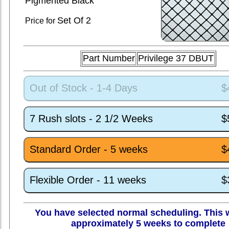
Pigmented Black
Set
Of 2
Price for
Part Number
Privilege 37 DBUT
Out of Stock - 1-4 Days
$
7 Rush slots - 2 1/2 Weeks
$
Standard Order - 5 weeks
$
Flexible Order - 11 weeks
$
You have selected normal scheduling. This w
approximately 5 weeks to complete