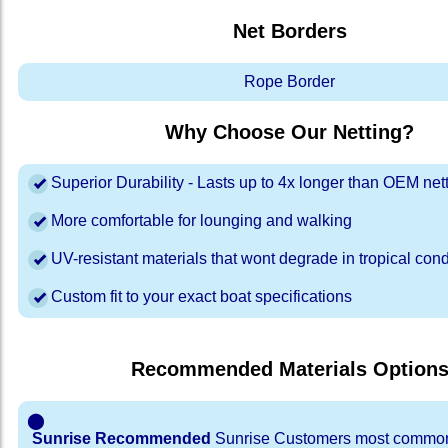
Net Borders
Rope Border
Why Choose Our Netting?
Superior Durability - Lasts up to 4x longer than OEM net
More comfortable for lounging and walking
UV-resistant materials that wont degrade in tropical cond
Custom fit to your exact boat specifications
Recommended Materials Option
⬤
Sunrise Recommended
Sunrise Customers most common