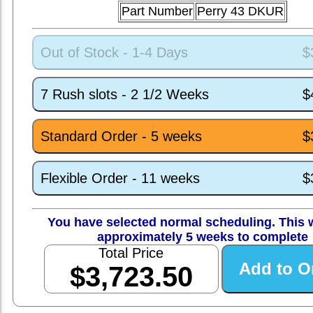
Part Number
Perry 43 DKUR
Out of Stock - 1-4 Days
$
7 Rush slots - 2 1/2 Weeks
$
Standard Order - 5 weeks
$
Flexible Order - 11 weeks
$
You have selected normal scheduling. This w
approximately 5 weeks to complete
Total Price
$3,723.50