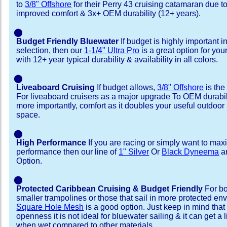
to
3/8" Offshore
for their Perry 43 cruising catamaran due 
improved comfort & 3x+ OEM durability (12+ years).
⬤
Budget Friendly Bluewater
If budget is highly important i
selection, then our
1-1/4" Ultra Pro
is a great option for you
with 12+ year typical durability & availability in all colors.
⬤
Liveaboard Cruising
If budget allows,
3/8" Offshore
is the
For liveaboard cruisers as a major upgrade To OEM durabili
more importantly, comfort as it doubles your useful outdoor 
space.
⬤
High Performance
If you are racing or simply want to max
performance then our line of
1" Silver
Or
Black Dyneema
ar
Option.
⬤
Protected Caribbean Cruising & Budget Friendly
For bo
smaller trampolines or those that sail in more protected e
Square Hole Mesh
is a good option. Just keep in mind that
openness it is not ideal for bluewater sailing & it can get a li
when wet compared to other materials.