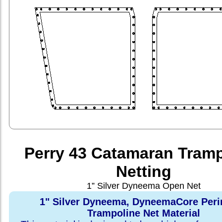
Perry 43 Catamaran Tramp
Netting
1” Silver Dyneema Open Net
1" Silver Dyneema, DyneemaCore Peri
Trampoline Net Material