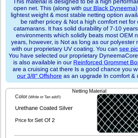
This material is designed to be a high performa
open net. This (along with
our Black Dyneema
)
lightest weight & most stable netting option availa
be rather pricey & Not a high comfort net for 
catamarans. It has solid durability of 7-10 years 
environments which solidly beats most OEM ne
years, however, is Not as long as our polyester
with our proprietary UV coating. You can
see pi
You have selected our proprietary DyneemaCore p
is also available in our
Reinforced Grommet Bo
are a cruising cat there Is a good chance you w
our 3/8" Offshore
as an upgrade In comfort & d
Netting Material
Color
(White or Tan add'l)
Urethane Coated Silver
Set
Of 2
Price for