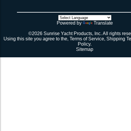
weeks if you have a webbing net on order).
4 sides have been tensioned take a minute to cuss at
there’s no way the net’s big enough (don’t call me about
though). Then walk all over the very bouncy net with 2 
initial break-in.
Powered by
Translate
Repeat 3.
Repeat 3, but you might be able to skip the cussing at 
©2026 Sunrise Yacht Products, Inc. All rights rese
because you’re probably starting to think the net just mig
Using this site you agree to the,
Terms of Service
,
Shipping T
Repeat 3. You might have it at this point or you might 
Policy
.
1 more time. The net should be 2-1/2” to 3” from the e
Sitemap
should be a good, taut trampoline. When you’re ready to
terminate the ends with 7-12 half hitches. Leave at leas
line when you cut as you will want to retention again i
Tie up the excess line and hide it as best you can.
Enjoy lunch if you’re a pro, dinner if you’re not.
Description 2
Lay the new net out onto the old net and make sure it i
correctly.
Attach temporary lines to the corners of the net and tie t
somewhere so that the net will be held in position.
Remove the old net and free up all of the lacing points.
Starting from a corner begin running the lacing line lo