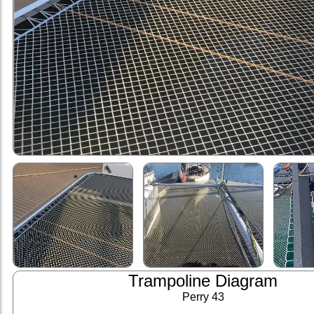
Trampoline Diagram
Perry 43