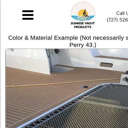
Call 
(727) 52
Color & Material Example (Not necessarily
Perry 43.)