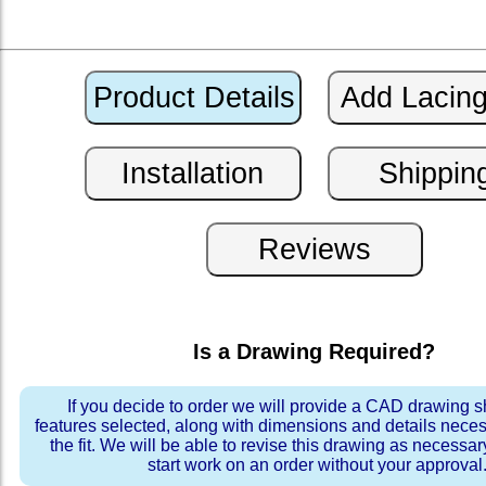
Is a Drawing Required?
If you decide to order we will provide a CAD drawing 
features selected, along with dimensions and details neces
the fit. We will be able to revise this drawing as necessar
start work on an order without your approval