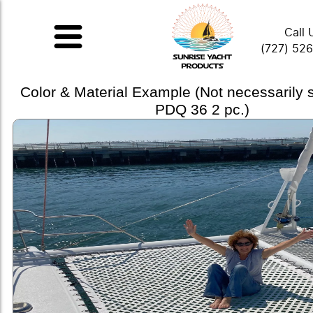
Call 
(727) 52
Color & Material Example (Not necessarily
PDQ 36 2 pc.)