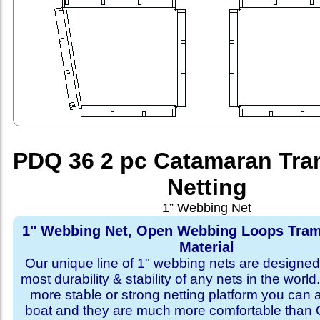
PDQ 36 2 pc Catamaran Tra
Netting
1” Webbing Net
1" Webbing Net, Open Webbing Loops Tram
Material
Our unique line of 1" webbing nets are designed 
most durability & stability of any nets in the world
more stable or strong netting platform you can 
boat and they are much more comfortable th