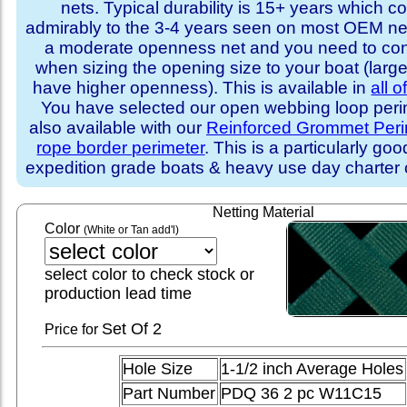
nets. Typical durability is 15+ years which 
admirably to the 3-4 years seen on most OEM ne
a moderate openness net and you need to con
when sizing the opening size to your boat (larg
have higher openness). This is available in
all o
You have selected our open webbing loop perime
also available with our
Reinforced Grommet Peri
rope border perimeter
. This is a particularly goo
expedition grade boats & heavy use day charter
Netting Material
Color
(White or Tan add'l)
select color to check stock or
production lead time
Set
Of 2
Price for
Hole Size
1-1/2 inch Average Holes
Part Number
PDQ 36 2 pc W11C15