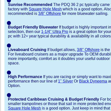
⬤
Sunrise Recommended
The PDQ 36 2 pc typically came 
factory with
Square Hole Mesh
which is a good option. Als
recommended is
3/8" Offshore
for more bluewater sailing.
⬤
Budget Friendly Bluewater
If budget is highly important i
selection, then our
1-1/4" Ultra Pro
is a great option for yo
pc with 12+ year typical durability & availability in all colors
⬤
Liveaboard Cruising
If budget allows,
3/8" Offshore
is the
For liveaboard cruisers as a major upgrade To OEM durabili
more importantly, comfort as it doubles your useful outdoor 
space.
⬤
High Performance
If you are racing or simply want to max
performance then our line of
1" Silver
Or
Black Dyneema
ar
Option.
⬤
Protected Caribbean Cruising & Budget Friendly
For bo
smaller trampolines or those that sail in more protected e
Square Hole Mesh
is a good option. Just keep in mind that