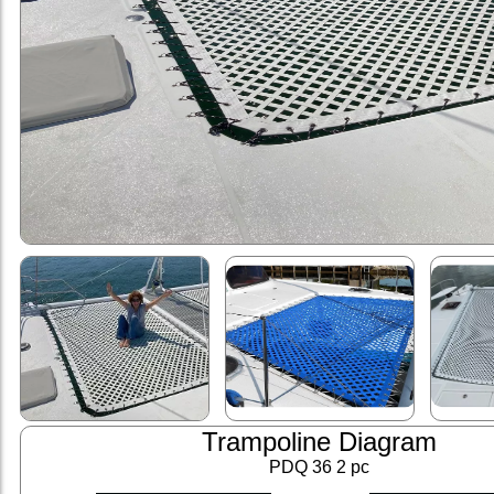
Trampoline Diagram
PDQ 36 2 pc