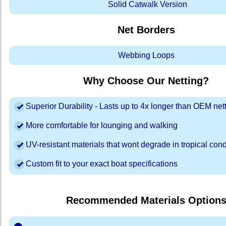
Solid Catwalk Version
Net Borders
Webbing Loops
Why Choose Our Netting?
Superior Durability - Lasts up to 4x longer than OEM net
More comfortable for lounging and walking
UV-resistant materials that wont degrade in tropical cond
Custom fit to your exact boat specifications
Recommended Materials Option