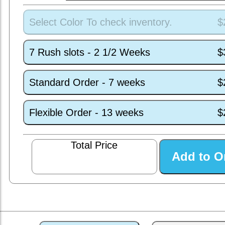
Select Color To check inventory.
$
7 Rush slots - 2 1/2 Weeks
$
Standard Order - 7 weeks
$
Flexible Order - 13 weeks
$
Total Price