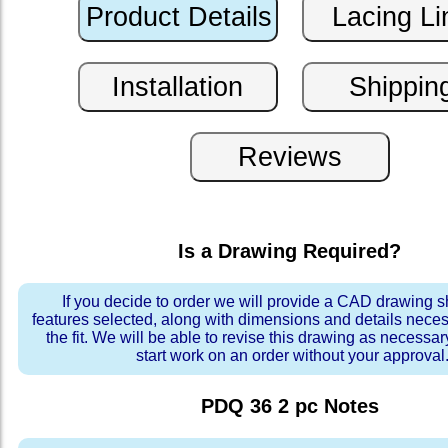
Is a Drawing Required?
If you decide to order we will provide a CAD drawing 
features selected, along with dimensions and details neces
the fit. We will be able to revise this drawing as necessar
start work on an order without your approval
PDQ 36 2 pc
Notes