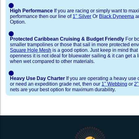
⬤
High Performance
If you are racing or simply want to max
performance then our line of
1" Silver
Or
Black Dyneema
ar
Option.
⬤
Protected Caribbean Cruising & Budget Friendly
For bo
smaller trampolines or those that sail in more protected e
Square Hole Mesh
is a good option. Just keep in mind that
openness it is not ideal for bluewater sailing & it can get a li
when wet compared to other materials.
⬤
Heavy Use Day Charter
If you are operating a heavy use 
or need an expedition grade net, then our
1" Webbing
or
2
nets are your best option for maximum durability.
Installation Procedure
Shipping Timeframes
Lacing Line
Reviews & Testimonial
In Stock:
We offer lacing line in a braided polyester with 
We have already made these nets fo