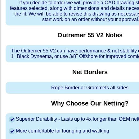
If you decide to order we will provide a CAD drawing 
features selected, along with dimensions and details neces
the fit. We will be able to revise this drawing as necessar
start work on an order without your approval
Outremer 55 V2
Notes
The Outremer 55 V2 can have performance & net stability
1" Black Dyneema, or use 3/8" Offshore for improved comfor
Net Borders
Rope Border or Grommets all sides
Why Choose Our Netting?
Superior Durability - Lasts up to 4x longer than OEM net
More comfortable for lounging and walking