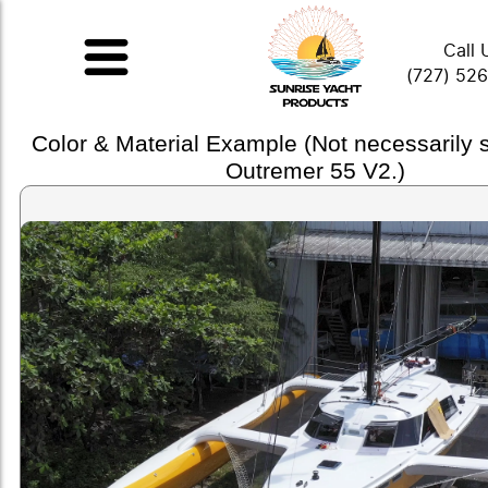
Call 
(727) 52
Color & Material Example (Not necessarily
Outremer 55 V2.)