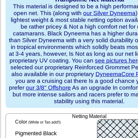
This material is designed to be a high performa
open net. This (along with
our Silver Dyneema
)
lightest weight & most stable netting option availa
be rather pricey & Not a high comfort net for 
catamarans. Black Dyneema has a higher durabi
than Silver Dyneema with a very solid durability 
in tropical environments which solidly beats mo
at 3-4 years, however, Is Not as long as our net l
proprietary UV coating. You can
see pictures he
selected our proprietary Reinforced Grommet Peri
also available in our proprietary
DyneemaCore P
you are a cruising cat there Is a good chance
prefer
our 3/8" Offshore
As an upgrade In comfort 
but more intense sailors and racers prefer to m
stability using this material.
Netting Material
Color
(White or Tan add'l)
Pigmented Black