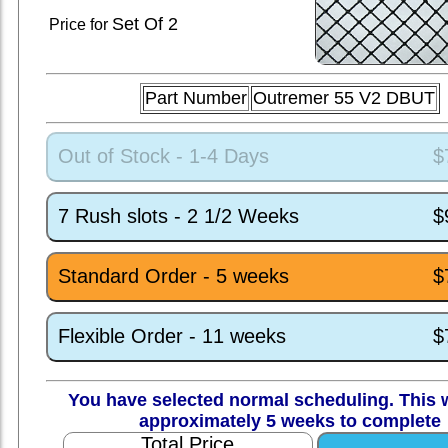
Set
Of 2
Price for
Part Number
Outremer 55 V2 DBUT
Out of Stock - 1-4 Days
$
7 Rush slots - 2 1/2 Weeks
$
Standard Order - 5 weeks
$
Flexible Order - 11 weeks
$
You have selected normal scheduling. This w
approximately 5 weeks to complete
Total Price