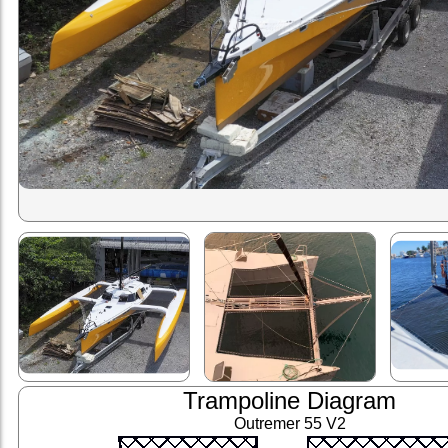
Trampoline Diagram
Outremer 55 V2