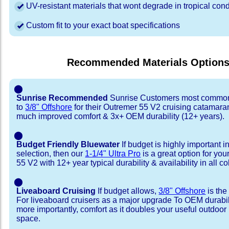
UV-resistant materials that wont degrade in tropical cond
Custom fit to your exact boat specifications
Recommended Materials Option
⬤
Sunrise Recommended
Sunrise Customers most common
to
3/8" Offshore
for their Outremer 55 V2 cruising catamara
much improved comfort & 3x+ OEM durability (12+ years).
⬤
Budget Friendly Bluewater
If budget is highly important i
selection, then our
1-1/4" Ultra Pro
is a great option for yo
55 V2 with 12+ year typical durability & availability in all co
⬤
Liveaboard Cruising
If budget allows,
3/8" Offshore
is the
For liveaboard cruisers as a major upgrade To OEM durabili
more importantly, comfort as it doubles your useful outdoor 
space.