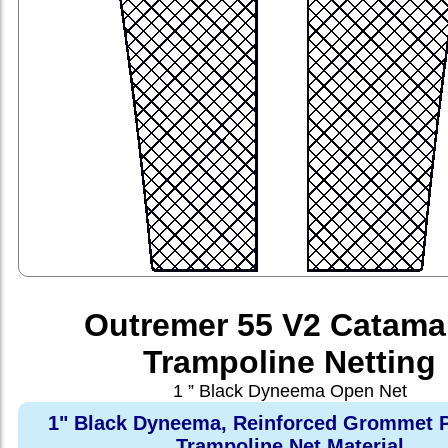
Outremer 55 V2 Catama
Trampoline Netting
1 ” Black Dyneema Open Net
1" Black Dyneema, Reinforced Grommet P
Trampoline Net Material