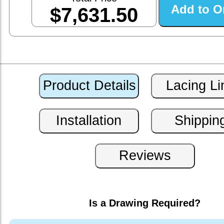
$7,631.50
Is a Drawing Required?