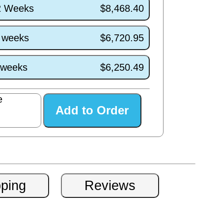
/2 Weeks
$8,468.40
7 weeks
$6,720.95
3 weeks
$6,250.49
e