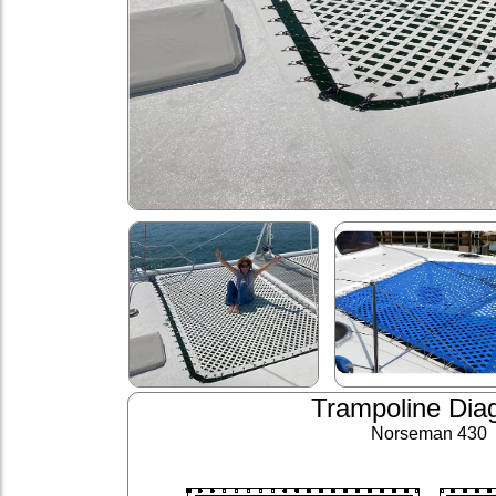
Trampoline Dia
Norseman 430