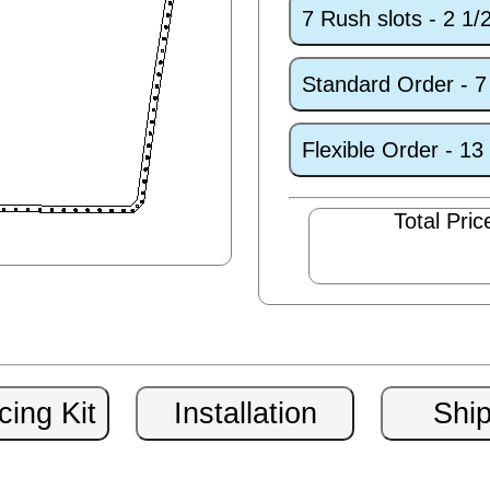
7 Rush slots - 2 1
Standard Order - 
Flexible Order - 1
Total Pric