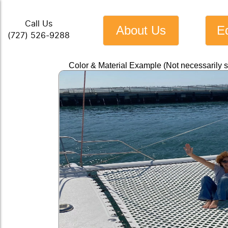
Call Us
About Us
E
(727) 526-9288
Color & Material Example (Not necessarily