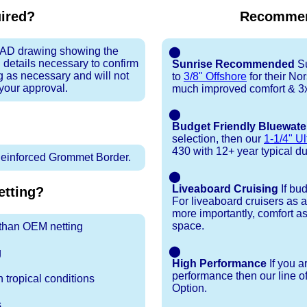
uired?
Recommen
 CAD drawing showing the
⬤
 details necessary to confirm
Sunrise Recommended
Su
ng as necessary and will not
to
3/8" Offshore
for their N
 your approval.
much improved comfort & 3x
⬤
Budget Friendly Bluewate
selection, then our
1-1/4" Ul
430 with 12+ year typical dura
inforced Grommet Border.
⬤
Liveaboard Cruising
If bu
tting?
For liveaboard cruisers as 
more importantly, comfort as
space.
r than OEM netting
⬤
g
High Performance
If you a
performance then our line o
 tropical conditions
Option.
s