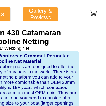
Gallery &
ts
Reviews
n 430 Catamaran
oline Netting
1” Webbing Net
Reinforced Grommet Perimeter
oline Net Material
webbing nets are designed to offer the
ity of any nets in the world. There is no
 netting platform you can add to your
ch more comfortable than OEM 30mm
bility is 15+ years which compares
ears seen on most OEM nets. They are
 net and you need to consider that
ng size to your boat (larger openings