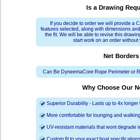
Is a Drawing Req
If you decide to order we will provide a
features selected, along with dimensions and
the fit. We will be able to revise this drawi
start work on an order without
Net Borders
Can Be DyneemaCore Rope Perimeter or Re
Why Choose Our Ne
Superior Durability - Lasts up to 4x longe
More comfortable for lounging and walkin
UV-resistant materials that wont degrade in
Custom fit to your exact boat specification