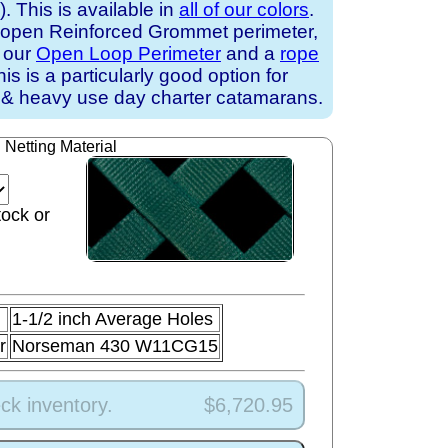
 This is available in
all of our colors
.
 open Reinforced Grommet perimeter,
h our
Open Loop Perimeter
and a
rope
his is a particularly good option for
 & heavy use day charter catamarans.
Netting Material
tock or
1-1/2 inch Average Holes
r
Norseman 430 W11CG15
ck inventory.
$6,720.95