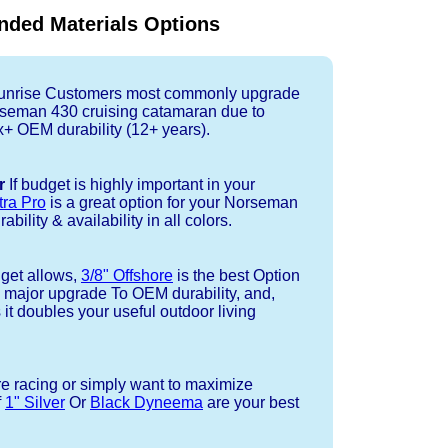
ded Materials Options
nrise Customers most commonly upgrade
orseman 430 cruising catamaran due to
+ OEM durability (12+ years).
r
If budget is highly important in your
tra Pro
is a great option for your Norseman
bility & availability in all colors.
dget allows,
3/8" Offshore
is the best Option
a major upgrade To OEM durability, and,
 it doubles your useful outdoor living
re racing or simply want to maximize
f
1" Silver
Or
Black Dyneema
are your best