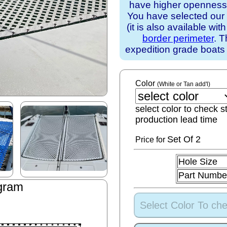
have higher openness).
You have selected our
(it is also available wit
border perimeter
. T
expedition grade boats
Color
(White or Tan add'l)
select color to check s
production lead time
Set
Of 2
Price for
Hole Size
Part Numbe
gram
Select Color To che