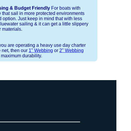
sing & Budget Friendly
For boats with
e that sail in more protected environments
 option. Just keep in mind that with less
luewater sailing & it can get a little slippery
 materials.
 you are operating a heavy use day charter
 net, then our
1" Webbing
or
2" Webbing
r maximum durability.
 or Spectra 12 strand coreless line.
ays (a few of them have a finishing
ess day is critical give us a call to
 the correct length for each side of
t will cover the needed line for both
line tensioning. You can also use our
. There are limited slots available
ne, and add it to your order on the