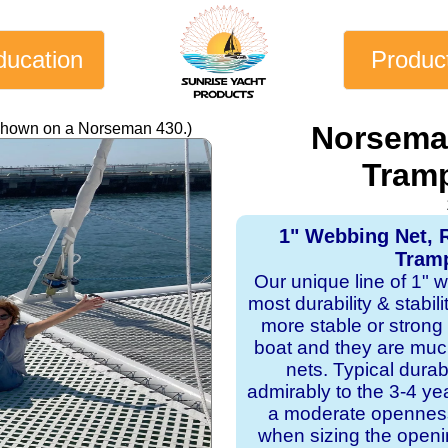
ducation
Produc
 shown on a Norseman 430.)
Norsema
Tramp
1" Webbing Net, 
Tramp
Our unique line of 1" 
most durability & stabil
more stable or strong
boat and they are mu
nets. Typical dura
admirably to the 3-4 y
a moderate openness
when sizing the openi