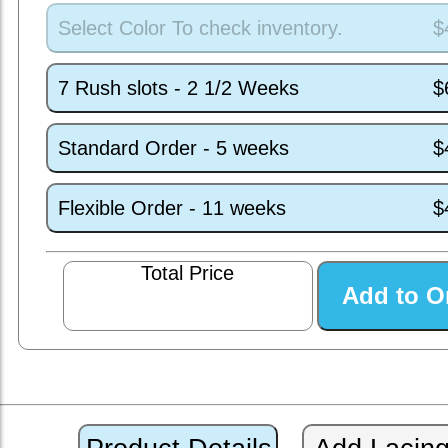
Select Color To check inventory.
$
7 Rush slots - 2 1/2 Weeks
$
Standard Order - 5 weeks
$
Flexible Order - 11 weeks
$
Total Price