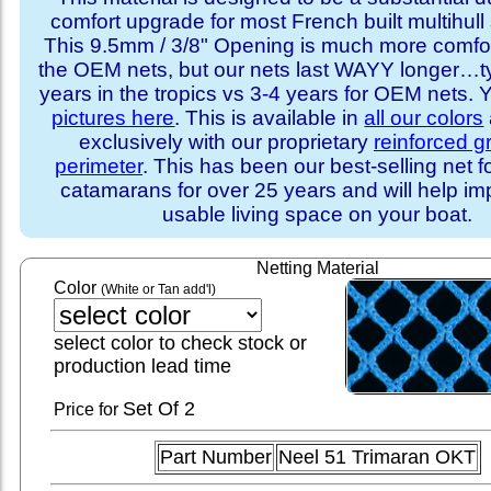
comfort upgrade for most French built multihull 
This 9.5mm / 3/8" Opening is much more comfo
the OEM nets, but our nets last WAYY longer…ty
years in the tropics vs 3-4 years for OEM nets.
pictures here
. This is available in
all our colors
exclusively with our proprietary
reinforced 
perimeter
. This has been our best-selling net f
catamarans for over 25 years and will help im
usable living space on your boat.
Netting Material
Color
(White or Tan add'l)
select color to check stock or
production lead time
Set
Of 2
Price for
Part Number
Neel 51 Trimaran OKT