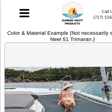
Call 
(727) 52
Color & Material Example (Not necessarily
Neel 51 Trimaran.)