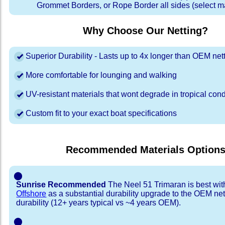
Grommet Borders, or Rope Border all sides (select ma
Why Choose Our Netting?
Superior Durability - Lasts up to 4x longer than OEM net
More comfortable for lounging and walking
UV-resistant materials that wont degrade in tropical cond
Custom fit to your exact boat specifications
Recommended Materials Option
⬤
Sunrise Recommended
The Neel 51 Trimaran is best wi
Offshore
as a substantial durability upgrade to the OEM net
durability (12+ years typical vs ~4 years OEM).
⬤