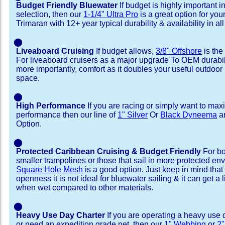
Budget Friendly Bluewater
If budget is highly important i
selection, then our
1-1/4" Ultra Pro
is a great option for you
Trimaran with 12+ year typical durability & availability in all
⬤
Liveaboard Cruising
If budget allows,
3/8" Offshore
is the
For liveaboard cruisers as a major upgrade To OEM durabili
more importantly, comfort as it doubles your useful outdoor 
space.
⬤
High Performance
If you are racing or simply want to max
performance then our line of
1" Silver
Or
Black Dyneema
ar
Option.
⬤
Protected Caribbean Cruising & Budget Friendly
For bo
smaller trampolines or those that sail in more protected e
Square Hole Mesh
is a good option. Just keep in mind that
openness it is not ideal for bluewater sailing & it can get a li
when wet compared to other materials.
⬤
Heavy Use Day Charter
If you are operating a heavy use 
or need an expedition grade net, then our
1" Webbing
or
2