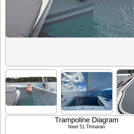
Trampoline Diagram
Neel 51 Trimaran