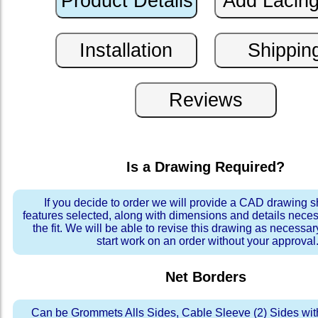
Is a Drawing Required?
If you decide to order we will provide a CAD drawing 
features selected, along with dimensions and details neces
the fit. We will be able to revise this drawing as necessar
start work on an order without your approval
Net Borders
Can be Grommets Alls Sides, Cable Sleeve (2) Sides wit