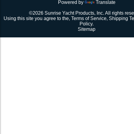
Powered by
Translate
Repeat 3.
Repeat 3, but you might be able to skip the cussing at 
©2026 Sunrise Yacht Products, Inc. All rights rese
because you’re probably starting to think the net just mig
Using this site you agree to the,
Terms of Service
,
Shipping T
Repeat 3. You might have it at this point or you might 
Policy
.
1 more time. The net should be 2-1/2” to 3” from the e
Sitemap
should be a good, taut trampoline. When you’re ready to
terminate the ends with 7-12 half hitches. Leave at leas
line when you cut as you will want to retention again i
Tie up the excess line and hide it as best you can.
Enjoy lunch if you’re a pro, dinner if you’re not.
Description 2
Lay the new net out onto the old net and make sure it i
correctly.
Attach temporary lines to the corners of the net and tie t
somewhere so that the net will be held in position.
Remove the old net and free up all of the lacing points.
Starting from a corner begin running the lacing line lo
the grommets and lacing points following the intended l
If the line has been pre-cut it will probably not go the ful
side because the lacing gap is larger. Just go as far a
tie it off. Do not tighten the lacing line yet keep it loose