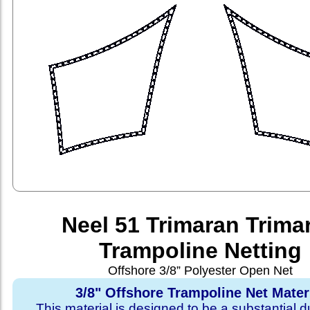
Neel 51 Trimaran Trima
Trampoline Netting
Offshore 3/8” Polyester Open Net
3/8" Offshore Trampoline Net Mater
This material is designed to be a substantial du