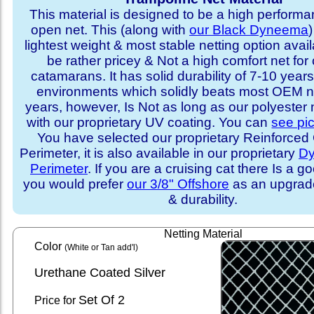
This material is designed to be a high performa
open net. This (along with
our Black Dyneema
)
lightest weight & most stable netting option availa
be rather pricey & Not a high comfort net for 
catamarans. It has solid durability of 7-10 years 
environments which solidly beats most OEM ne
years, however, Is Not as long as our polyester
with our proprietary UV coating. You can
see pi
You have selected our proprietary Reinforce
Perimeter, it is also available in our proprietary
D
Perimeter
. If you are a cruising cat there Is a 
you would prefer
our 3/8" Offshore
as an upgrade
& durability.
Netting Material
Color
(White or Tan add'l)
Urethane Coated Silver
Set
Of 2
Price for