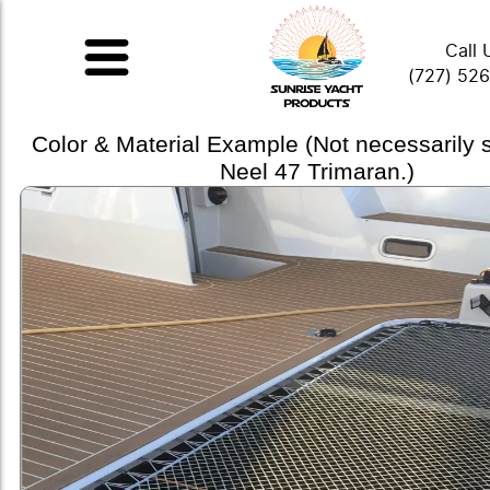
Call 
(727) 52
Color & Material Example (Not necessarily
Neel 47 Trimaran.)