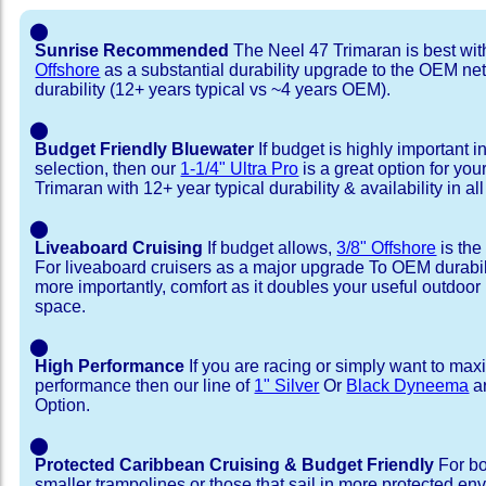
⬤
Sunrise Recommended
The Neel 47 Trimaran is best wi
Offshore
as a substantial durability upgrade to the OEM net
durability (12+ years typical vs ~4 years OEM).
⬤
Budget Friendly Bluewater
If budget is highly important i
selection, then our
1-1/4" Ultra Pro
is a great option for you
Trimaran with 12+ year typical durability & availability in all
⬤
Liveaboard Cruising
If budget allows,
3/8" Offshore
is the
For liveaboard cruisers as a major upgrade To OEM durabili
more importantly, comfort as it doubles your useful outdoor 
space.
⬤
High Performance
If you are racing or simply want to max
performance then our line of
1" Silver
Or
Black Dyneema
ar
Option.
⬤
Protected Caribbean Cruising & Budget Friendly
For bo
smaller trampolines or those that sail in more protected e