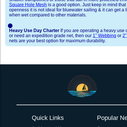
Square Hole Mesh
is a good option. Just keep in mind that
openness it is not ideal for bluewater sailing & it can get a li
when wet compared to other materials.
⬤
Heavy Use Day Charter
If you are operating a heavy use 
or need an expedition grade net, then our
1" Webbing
or
2
nets are your best option for maximum durability.
Installation Procedure
Shipping Timeframes
Lacing Line
Reviews & Testimonial
In Stock:
We offer Lacing Kits with lacing line in a braid
We have already made these nets fo
will ship in 1-4 business days (a few of them hav
with a core, and a Dyneema or Spectra 12 stra
step prior to shipment, 80% will ship within 1 bu
line. Lacing Kits available for your selection ar
shipping within 1 business day is critical give
kits contain lines, pre-cut to the correct length 
verify there are no finishing steps for your partic
of the net, for the lacing pattern listed. If the
ordering are a set, 1 lacing kit will cover the ne
Quick Links
Popular Ne
Rush Production:
both nets. These kits also include
These will be worked outs
tight grip 
Absolutely one of the best companies