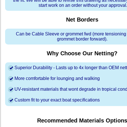
the fit. We will be able to revise this drawing as necessar
start work on an order without your approval
Net Borders
Can be Cable Sleeve or grommet fwd (more tensioning a
grommet border forward).
Why Choose Our Netting?
Superior Durability - Lasts up to 4x longer than OEM net
More comfortable for lounging and walking
UV-resistant materials that wont degrade in tropical cond
Custom fit to your exact boat specifications
Recommended Materials Option