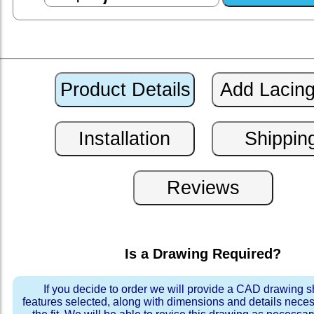
Is a Drawing Required?
If you decide to order we will provide a CAD drawing 
features selected, along with dimensions and details neces