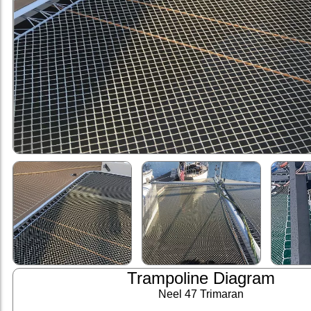
Trampoline Diagram
Neel 47 Trimaran