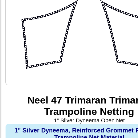
Neel 47 Trimaran Trima
Trampoline Netting
1” Silver Dyneema Open Net
1" Silver Dyneema, Reinforced Grommet 
Trampoline Net Material