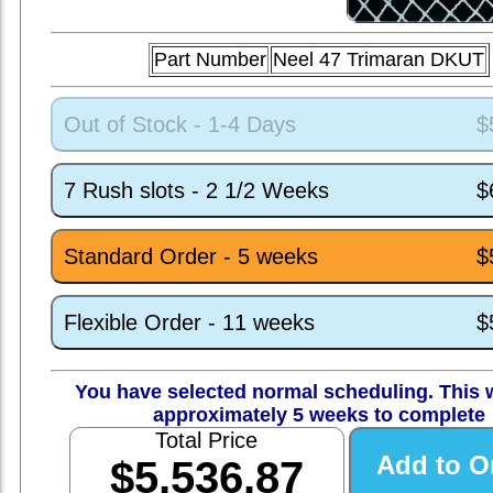
Part Number
Neel 47 Trimaran DKUT
Out of Stock - 1-4 Days
$
7 Rush slots - 2 1/2 Weeks
$
Standard Order - 5 weeks
$
Flexible Order - 11 weeks
$
You have selected normal scheduling. This w
approximately 5 weeks to complete
Total Price
$5,536.87