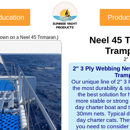
ducation
Produc
hown on a Neel 45 Trimaran.)
Neel 45 
Tramp
2”
2" 3 Ply Webbing Ne
Tramp
Our unique line of 2" 3
the most durability & st
the best solution for
more stable or strong
day charter boat and
30mm nets. Typical du
day charter cats. Th
you need to consider 