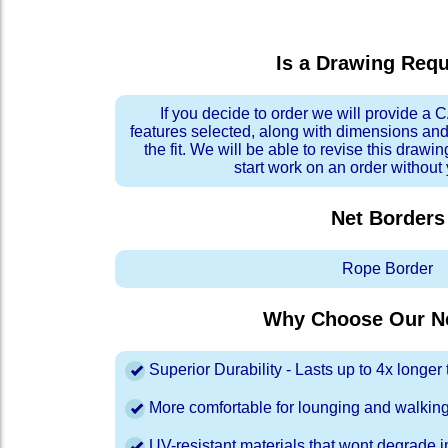
Is a Drawing Req
If you decide to order we will provide a
features selected, along with dimensions and
the fit. We will be able to revise this drawi
start work on an order without
Net Borders
Rope Border
Why Choose Our Ne
Superior Durability - Lasts up to 4x longe
More comfortable for lounging and walkin
UV-resistant materials that wont degrade in