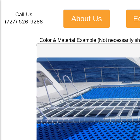
Call Us
About Us
E
(727) 526-9288
Color & Material Example (Not necessarily s