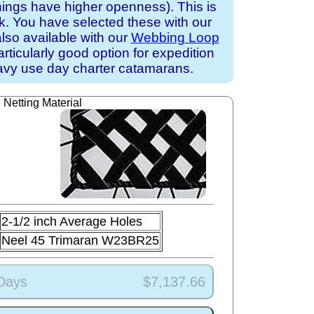
nings have higher openness). This is
ck. You have selected these with our
also available with our
Webbing Loop
particularly good option for expedition
avy use day charter catamarans.
Netting Material
2-1/2 inch Average Holes
Neel 45 Trimaran W23BR25
 Days
$7,137.66