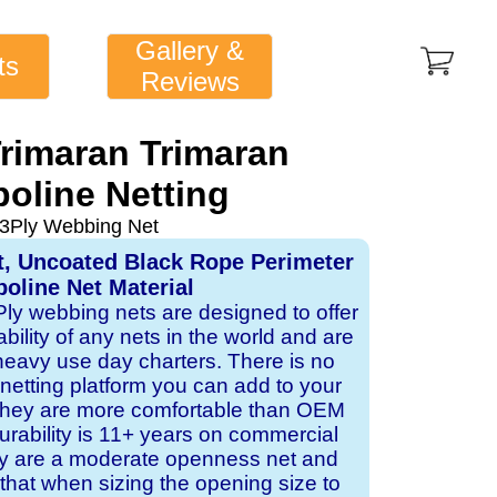
Gallery &
ts
Reviews
Trimaran Trimaran
oline Netting
 3Ply Webbing Net
t, Uncoated Black Rope Perimeter
oline Net Material
 Ply webbing nets are designed to offer
ability of any nets in the world and are
 heavy use day charters. There is no
 netting platform you can add to your
 they are more comfortable than OEM
rability is 11+ years on commercial
ey are a moderate openness net and
that when sizing the opening size to