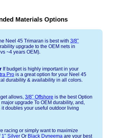
ded Materials Options
e Neel 45 Trimaran is best with
3/8"
rability upgrade to the OEM nets in
l vs ~4 years OEM).
r
If budget is highly important in your
tra Pro
is a great option for your Neel 45
 durability & availability in all colors.
dget allows,
3/8" Offshore
is the best Option
a major upgrade To OEM durability, and,
 it doubles your useful outdoor living
re racing or simply want to maximize
f
1" Silver
Or
Black Dyneema
are your best