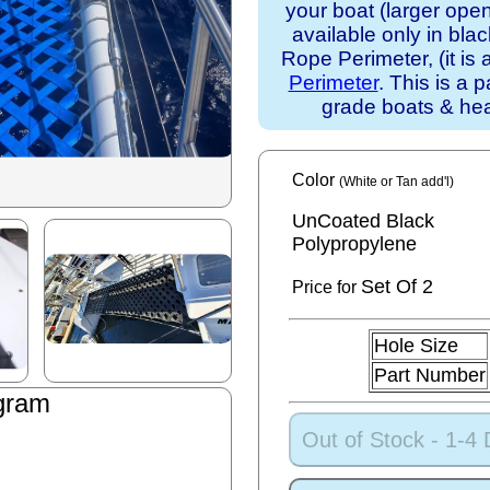
your boat (larger ope
available only in bla
Rope Perimeter, (it is 
Perimeter
. This is a 
grade boats & he
Color
(White or Tan add'l)
UnCoated Black
Polypropylene
Set
Of 2
Price for
Hole Size
Part Number
gram
n
Out of Stock - 1-4