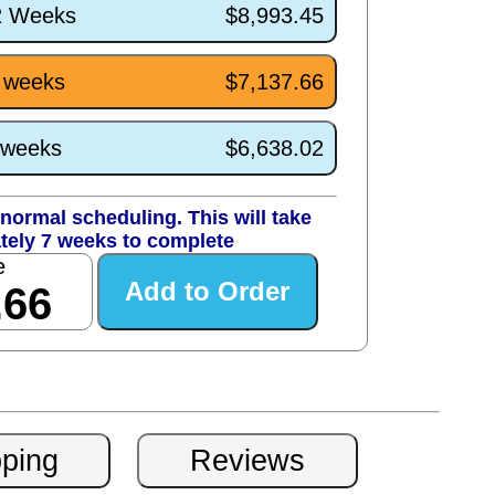
/2 Weeks
$8,993.45
7 weeks
$7,137.66
3 weeks
$6,638.02
normal scheduling. This will take
tely 7 weeks to complete
e
.66