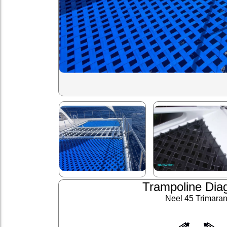
Trampoline Dia
Neel 45 Trimara