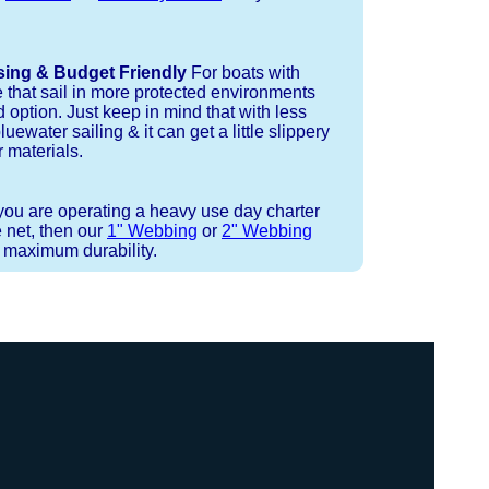
sing & Budget Friendly
For boats with
e that sail in more protected environments
 option. Just keep in mind that with less
luewater sailing & it can get a little slippery
 materials.
 you are operating a heavy use day charter
 net, then our
1" Webbing
or
2" Webbing
r maximum durability.
 strand coreless line. You can use
ays (a few of them have a finishing
ess day is critical give us a call to
d line, and add it to your order on