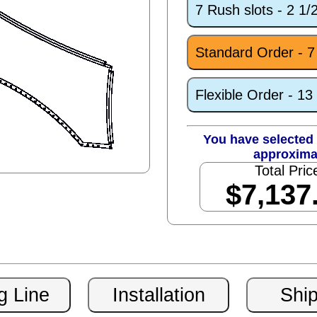
7 Rush slots - 2 1
Standard Order - 
Flexible Order - 1
You have selected 
approxima
Total Pric
$7,137