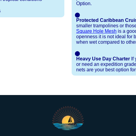
Option.
s
⬤
Protected Caribbean Crui
smaller trampolines or thos
Square Hole Mesh
is a good
openness it is not ideal for b
when wet compared to other
⬤
Heavy Use Day Charter
If
or need an expedition grade
nets are your best option fo
Installation Procedures
Shipping Timeframes
Lacing Line
Reviews & Testimonials
 polyester with a core, and a Dyneema or Spectra 12
e nets for you & they will ship in 1-4 business d
p within 1 business day, if shipping within 1 busin
nstallation menu to determine the correct length an
r your particular net).
the
Lacing Line page
.