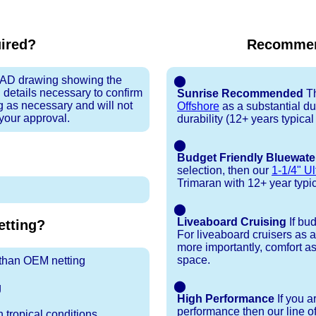
uired?
Recommen
 CAD drawing showing the
⬤
 details necessary to confirm
Sunrise Recommended
Th
ng as necessary and will not
Offshore
as a substantial du
 your approval.
durability (12+ years typica
⬤
Budget Friendly Bluewate
selection, then our
1-1/4" Ul
Trimaran with 12+ year typical
⬤
Liveaboard Cruising
If bu
tting?
For liveaboard cruisers as 
more importantly, comfort as
space.
r than OEM netting
⬤
g
High Performance
If you a
performance then our line o
 tropical conditions