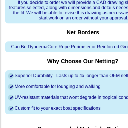
If you decide to order we will provide a CAD drawing 
features selected, along with dimensions and details neces
the fit. We will be able to revise this drawing as necessar
start work on an order without your approval
Net Borders
Can Be DyneemaCore Rope Perimeter or Reinforced Gro
Why Choose Our Netting?
Superior Durability - Lasts up to 4x longer than OEM net
More comfortable for lounging and walking
UV-resistant materials that wont degrade in tropical cond
Custom fit to your exact boat specifications