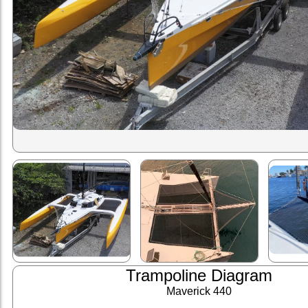
Trampoline Diagram
Maverick 440