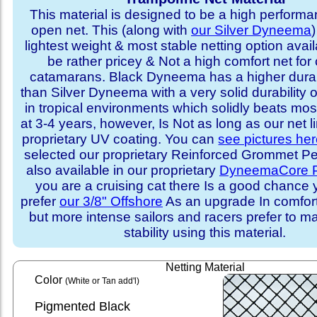
This material is designed to be a high performa
open net. This (along with
our Silver Dyneema
)
lightest weight & most stable netting option availa
be rather pricey & Not a high comfort net for 
catamarans. Black Dyneema has a higher durabi
than Silver Dyneema with a very solid durability 
in tropical environments which solidly beats mo
at 3-4 years, however, Is Not as long as our net l
proprietary UV coating. You can
see pictures he
selected our proprietary Reinforced Grommet Peri
also available in our proprietary
DyneemaCore P
you are a cruising cat there Is a good chance
prefer
our 3/8" Offshore
As an upgrade In comfort 
but more intense sailors and racers prefer to m
stability using this material.
Netting Material
Color
(White or Tan add'l)
Pigmented Black