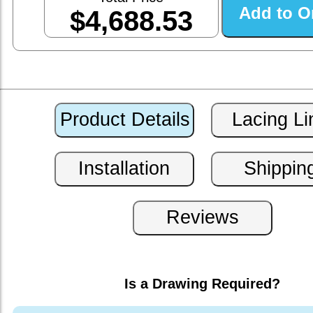
$4,688.53
Is a Drawing Required?