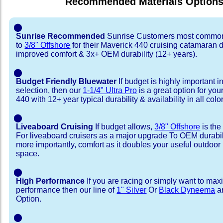
Recommended Materials Option
⬤
Sunrise Recommended
Sunrise Customers most common
to
3/8" Offshore
for their Maverick 440 cruising catamaran 
improved comfort & 3x+ OEM durability (12+ years).
⬤
Budget Friendly Bluewater
If budget is highly important i
selection, then our
1-1/4" Ultra Pro
is a great option for yo
440 with 12+ year typical durability & availability in all colo
⬤
Liveaboard Cruising
If budget allows,
3/8" Offshore
is the
For liveaboard cruisers as a major upgrade To OEM durabili
more importantly, comfort as it doubles your useful outdoor 
space.
⬤
High Performance
If you are racing or simply want to max
performance then our line of
1" Silver
Or
Black Dyneema
ar
Option.
⬤