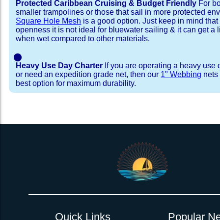
Protected Caribbean Cruising & Budget Friendly
For bo
smaller trampolines or those that sail in more protected e
Square Hole Mesh
is a good option. Just keep in mind that
openness it is not ideal for bluewater sailing & it can get a li
when wet compared to other materials.
⬤
Heavy Use Day Charter
If you are operating a heavy use 
or need an expedition grade net, then our
1" Webbing
nets 
best option for maximum durability.
Installation Procedure
Shipping Timeframes
Lacing Line
Reviews & Testimonial
In Stock:
We offer lacing line in a braided polyester with 
We have already made these nets fo
will ship in 1-4 business days (a few of them hav
Dyneema or Spectra 12 strand coreless line. 
step prior to shipment, 80% will ship within 1 bu
our
Lacing Line Calculator
on the installatio
shipping within 1 business day is critical give
determine the correct length and line, and add
verify there are no finishing steps for your partic
order on the
Lacing Line page
.
Quick Links
Popular Ne