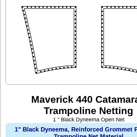
Maverick 440 Catamar
Trampoline Netting
1 ” Black Dyneema Open Net
1" Black Dyneema, Reinforced Grommet P
Trampoline Net Material