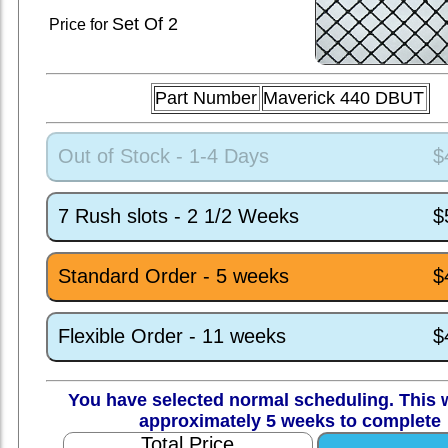
Set
Of 2
Price for
Part Number
Maverick 440 DBUT
Out of Stock - 1-4 Days
$
7 Rush slots - 2 1/2 Weeks
$
Standard Order - 5 weeks
$
Flexible Order - 11 weeks
$
You have selected normal scheduling. This w
approximately 5 weeks to complete
Total Price