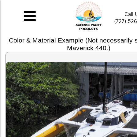
Call 
(727) 52
Color & Material Example (Not necessarily
Maverick 440.)