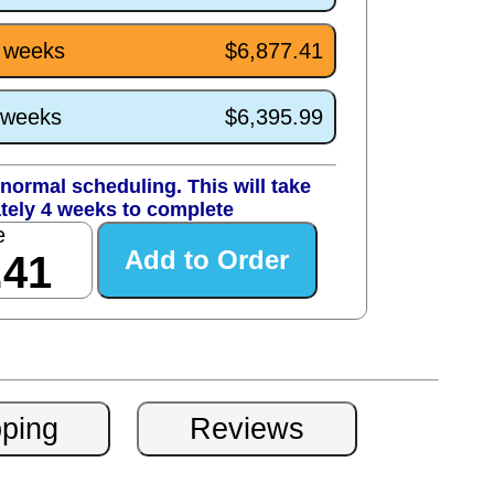
4 weeks
$6,877.41
0 weeks
$6,395.99
normal scheduling. This will take
tely 4 weeks to complete
e
.41