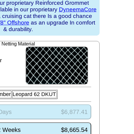
ur proprietary Reinforced Grommet
ilable in our proprietary
DyneemaCore
 a cruising cat there Is a good chance
/8" Offshore
as an upgrade In comfort
& durability.
Netting Material
r
mber
Leopard 62 DKUT
 Days
$6,877.41
/2 Weeks
$8,665.54