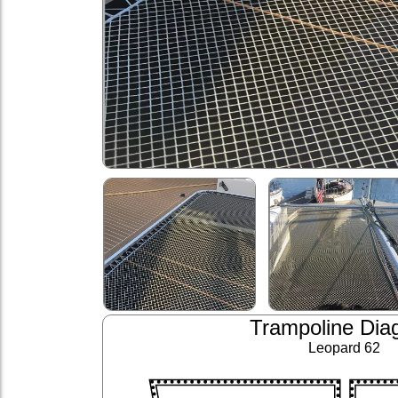
Trampoline Dia
Leopard 62