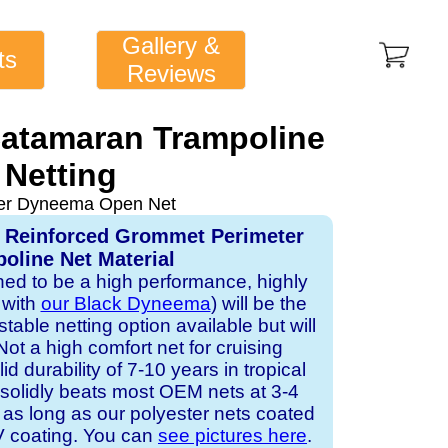
Gallery &
ts
Reviews
Catamaran Trampoline
Netting
ver Dyneema Open Net
, Reinforced Grommet Perimeter
oline Net Material
gned to be a high performance, highly
 with
our Black Dyneema
) will be the
table netting option available but will
Not a high comfort net for cruising
id durability of 7-10 years in tropical
solidly beats most OEM nets at 3-4
 as long as our polyester nets coated
UV coating. You can
see pictures here
.