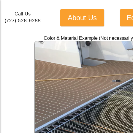
Call Us
About Us
E
(727) 526-9288
Color & Material Example (Not necessaril