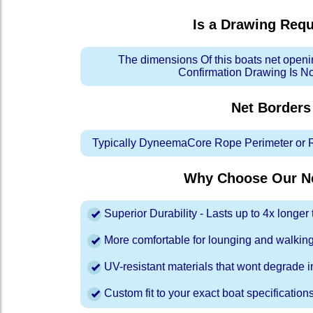
Is a Drawing Req
The dimensions Of this boats net openi
Confirmation Drawing Is N
Net Borders
Typically DyneemaCore Rope Perimeter or 
Why Choose Our Ne
Superior Durability - Lasts up to 4x longe
More comfortable for lounging and walkin
UV-resistant materials that wont degrade in
Custom fit to your exact boat specification