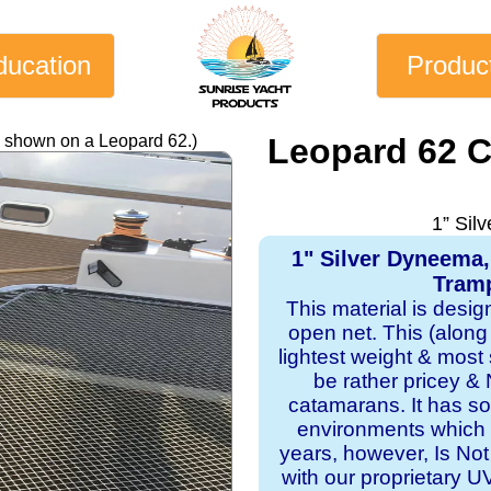
ducation
Produc
y shown on a Leopard 62.)
Leopard 62 
1” Sil
1" Silver Dyneema
Tramp
This material is desi
open net. This (along
lightest weight & most s
be rather pricey & 
catamarans. It has sol
environments which 
years, however, Is Not
with our proprietary 