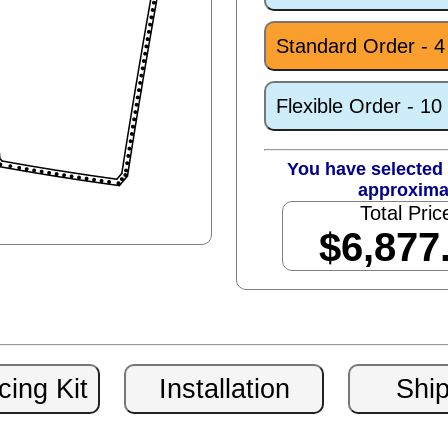
Standard Order - 
Flexible Order - 1
You have selected 
approxima
Total Pric
$6,877