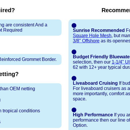
uired?
Recommen
ng are consistent And a
⬤
ot Required
Sunrise Recommended
Fo
Square Hole Mesh
, but ma
3/8" Offshore
as its openness
⬤
Budget Friendly Bluewate
Reinforced Grommet Border.
selection, then our
1-1/4" Ul
62 with 12+ year typical durab
tting?
⬤
Liveaboard Cruising
If bu
For liveaboard cruisers as 
r than OEM netting
more importantly, comfort as
space.
g
⬤
 tropical conditions
High Performance
If you a
performance then our line o
s
Option.