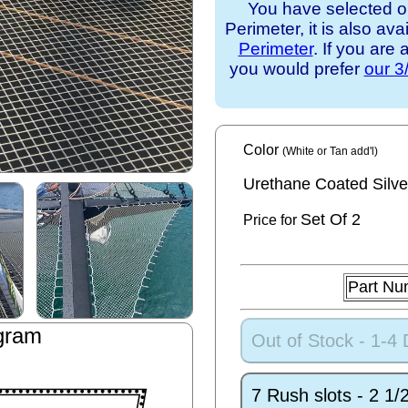
You have selected o
Perimeter, it is also ava
Perimeter
. If you are
you would prefer
our 3
Color
(White or Tan add'l)
Urethane Coated Silve
Set
Of 2
Price for
Part Nu
gram
Out of Stock - 1-4
7 Rush slots - 2 1