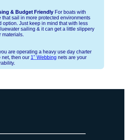
sing & Budget Friendly
For boats with
e that sail in more protected environments
 option. Just keep in mind that with less
luewater sailing & it can get a little slippery
 materials.
 you are operating a heavy use day charter
 net, then our
1" Webbing
nets are your
bility.
 or Spectra 12 strand coreless line.
ays (a few of them have a finishing
ess day is critical give us a call to
 the correct length for each side of
t will cover the needed line for both
line tensioning. You can also use our
. There are limited slots available
ne, and add it to your order on the