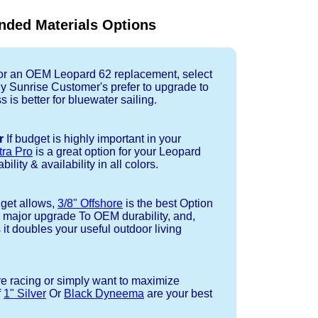
ded Materials Options
r an OEM Leopard 62 replacement, select
ny Sunrise Customer's prefer to upgrade to
 is better for bluewater sailing.
r
If budget is highly important in your
tra Pro
is a great option for your Leopard
ility & availability in all colors.
dget allows,
3/8" Offshore
is the best Option
a major upgrade To OEM durability, and,
 it doubles your useful outdoor living
re racing or simply want to maximize
f
1" Silver
Or
Black Dyneema
are your best