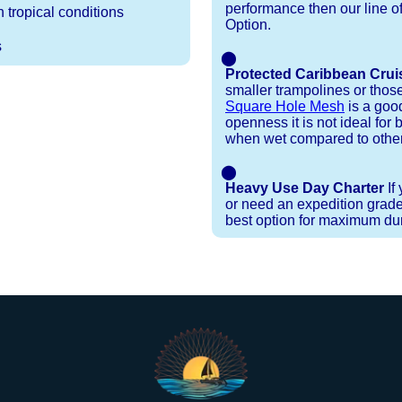
performance then our line o
 tropical conditions
Option.
s
⬤
Protected Caribbean Crui
smaller trampolines or thos
Square Hole Mesh
is a good
openness it is not ideal for b
when wet compared to other
⬤
Heavy Use Day Charter
If
or need an expedition grade
best option for maximum dura
Installation Procedures
Shipping Timeframes
Lacing Line
Reviews & Testimonials
ne in a braided polyester with a core, and a Dyneema
e nets for you & they will ship in 1-4 business d
p within 1 business day, if shipping within 1 busin
ction are below. These kits contain lines, pre-cut to
r your particular net).
ed. If the nets you're ordering are a set, 1 lacing ki