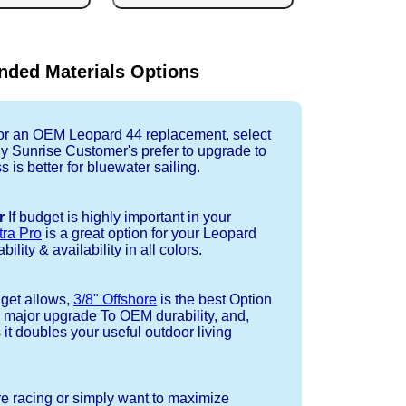
ded Materials Options
r an OEM Leopard 44 replacement, select
ny Sunrise Customer's prefer to upgrade to
 is better for bluewater sailing.
r
If budget is highly important in your
tra Pro
is a great option for your Leopard
ility & availability in all colors.
dget allows,
3/8" Offshore
is the best Option
a major upgrade To OEM durability, and,
 it doubles your useful outdoor living
re racing or simply want to maximize