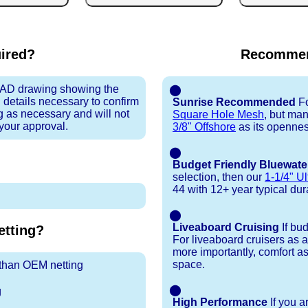
uired?
Recommen
 CAD drawing showing the
⬤
 details necessary to confirm
Sunrise Recommended
Fo
ng as necessary and will not
Square Hole Mesh
, but ma
 your approval.
3/8" Offshore
as its openness
⬤
Budget Friendly Bluewate
selection, then our
1-1/4" Ul
44 with 12+ year typical durab
⬤
Liveaboard Cruising
If bu
tting?
For liveaboard cruisers as 
more importantly, comfort as
space.
r than OEM netting
⬤
g
High Performance
If you a