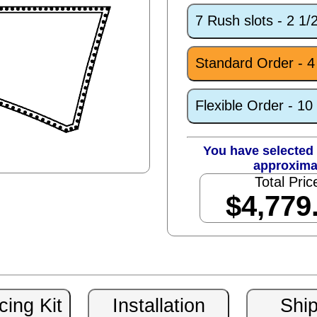
7 Rush slots - 2 1
Standard Order - 
Flexible Order - 1
You have selected 
approxima
Total Pric
$4,779