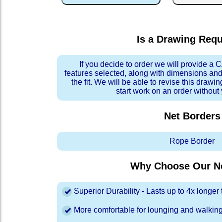
Is a Drawing Req
If you decide to order we will provide a
features selected, along with dimensions and
the fit. We will be able to revise this drawi
start work on an order without
Net Borders
Rope Border
Why Choose Our Ne
Superior Durability - Lasts up to 4x longe
More comfortable for lounging and walkin