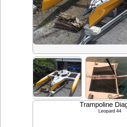
Trampoline Dia
Leopard 44