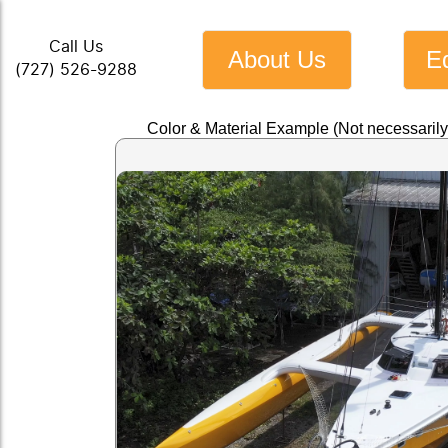
Call Us
About Us
E
(727) 526-9288
Color & Material Example (Not necessaril