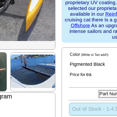
proprietary UV coating
selected our propriet
available in our
Rein
cruising cat there Is 
Offshore
As an upgra
intense sailors and ra
us
Color
(White or Tan add'l)
Pigmented Black
ea
Price for
Part Nu
gram
Out of Stock - 1-4