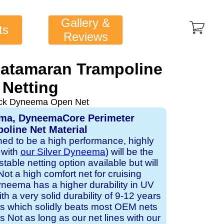
Gallery &
ts
Reviews
Catamaran Trampoline
Netting
ack Dyneema Open Net
ema, DyneemaCore Perimeter
oline Net Material
gned to be a high performance, highly
 with
our Silver Dyneema
) will be the
table netting option available but will
Not a high comfort net for cruising
neema has a higher durability in UV
h a very solid durability of 9-12 years
ts which solidly beats most OEM nets
s Not as long as our net lines with our