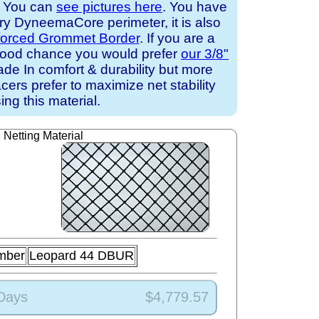
. You can
see pictures here
. You have
ary DyneemaCore perimeter, it is also
forced Grommet Border
. If you are a
a good chance you would prefer
our 3/8"
de In comfort & durability but more
cers prefer to maximize net stability
ing this material.
Netting Material
mber
Leopard 44 DBUR
 Days
$4,779.57