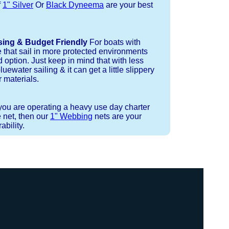
f
1" Silver
Or
Black Dyneema
are your best
sing & Budget Friendly
For boats with
e that sail in more protected environments
 option. Just keep in mind that with less
luewater sailing & it can get a little slippery
 materials.
 you are operating a heavy use day charter
 net, then our
1" Webbing
nets are your
bility.
 or Spectra 12 strand coreless line.
ays (a few of them have a finishing
ess day is critical give us a call to
 the correct length for each side of
t will cover the needed line for both