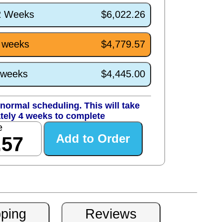
/2 Weeks
$6,022.26
4 weeks
$4,779.57
0 weeks
$4,445.00
normal scheduling. This will take
tely 4 weeks to complete
e
.57