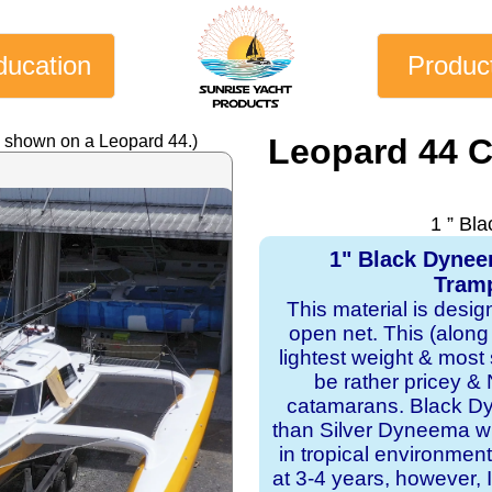
ducation
Produc
y shown on a Leopard 44.)
Leopard 44 
1 ” Bl
1" Black Dyne
Tramp
This material is desi
open net. This (along
lightest weight & most s
be rather pricey & 
catamarans. Black Dy
than Silver Dyneema wit
in tropical environmen
at 3-4 years, however, I