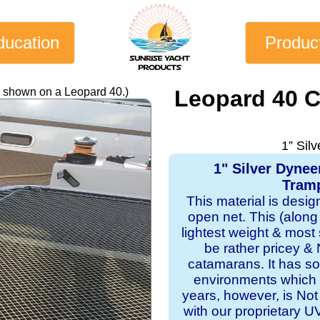
ducation
Produc
y shown on a Leopard 40.)
Leopard 40 
1” Sil
1" Silver Dyne
Tramp
This material is desi
open net. This (along
lightest weight & most s
be rather pricey & 
catamarans. It has sol
environments which 
years, however, is Not
with our proprietary 