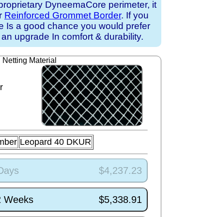
proprietary DyneemaCore perimeter, it
ur
Reinforced Grommet Border
. If you
ere Is a good chance you would prefer
an upgrade In comfort & durability.
Netting Material
r
mber
Leopard 40 DKUR
 Days
$4,237.23
/2 Weeks
$5,338.91