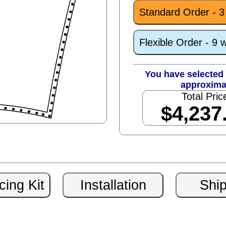
Standard Order - 
Flexible Order - 9 
You have selected 
approxima
Total Pric
$4,237