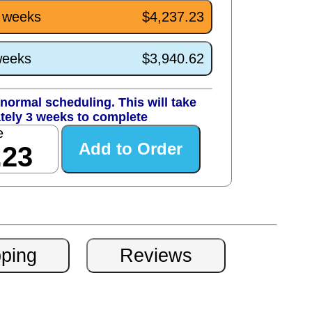
3 weeks
$4,237.23
weeks
$3,940.62
normal scheduling. This will take
tely 3 weeks to complete
e
.23