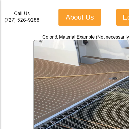
Call Us
About Us
E
(727) 526-9288
Color & Material Example (Not necessaril