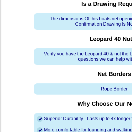
Is a Drawing Req
The dimensions Of this boats net openi
Confirmation Drawing Is N
Leopard 40
Not
Verify you have the Leopard 40 & not the 
questions we can help with
Net Borders
Rope Border
Why Choose Our Ne
Superior Durability - Lasts up to 4x longe
More comfortable for lounging and walkin