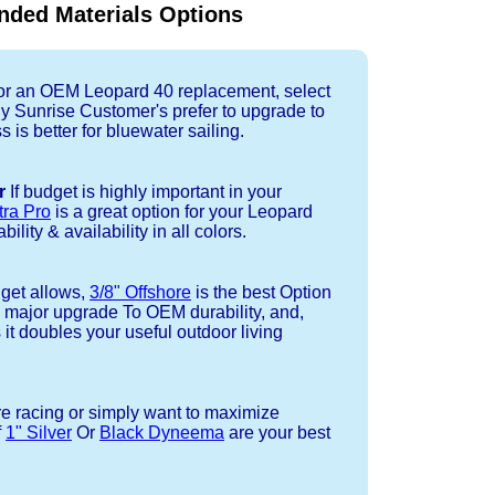
ded Materials Options
r an OEM Leopard 40 replacement, select
ny Sunrise Customer's prefer to upgrade to
 is better for bluewater sailing.
r
If budget is highly important in your
tra Pro
is a great option for your Leopard
ility & availability in all colors.
dget allows,
3/8" Offshore
is the best Option
a major upgrade To OEM durability, and,
 it doubles your useful outdoor living
re racing or simply want to maximize
f
1" Silver
Or
Black Dyneema
are your best