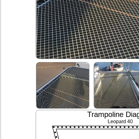
Trampoline Dia
Leopard 40