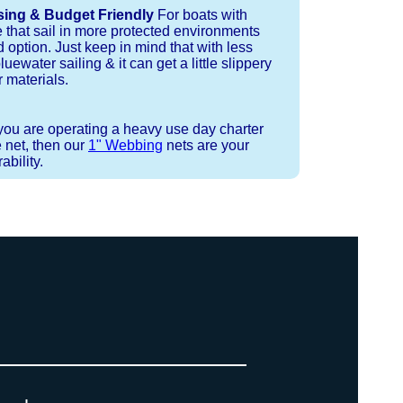
sing & Budget Friendly
For boats with
e that sail in more protected environments
 option. Just keep in mind that with less
luewater sailing & it can get a little slippery
 materials.
 you are operating a heavy use day charter
 net, then our
1" Webbing
nets are your
bility.
 or Spectra 12 strand coreless line.
ays (a few of them have a finishing
ess day is critical give us a call to
 the correct length for each side of
t will cover the needed line for both
line tensioning. You can also use our
. There are limited slots available
ne, and add it to your order on the
 drawings (if necessary) are checked