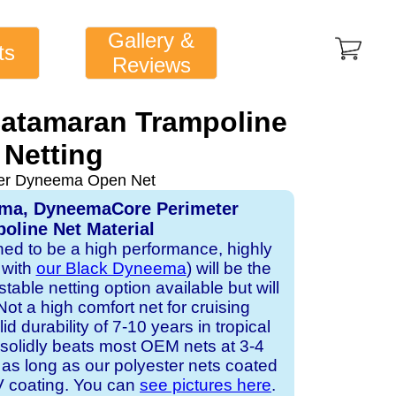
Gallery &
ts
Reviews
Catamaran Trampoline
Netting
ver Dyneema Open Net
ema, DyneemaCore Perimeter
oline Net Material
gned to be a high performance, highly
 with
our Black Dyneema
) will be the
table netting option available but will
Not a high comfort net for cruising
id durability of 7-10 years in tropical
solidly beats most OEM nets at 3-4
 as long as our polyester nets coated
UV coating. You can
see pictures here
.