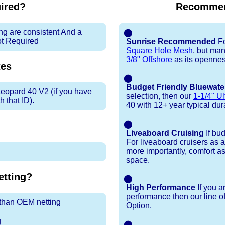
uired?
Recommen
ng are consistent And a
⬤
ot Required
Sunrise Recommended
Fo
Square Hole Mesh
, but ma
3/8" Offshore
as its openness
es
⬤
Budget Friendly Bluewate
Leopard 40 V2 (if you have
selection, then our
1-1/4" Ul
 that ID).
40 with 12+ year typical durab
⬤
Liveaboard Cruising
If bu
For liveaboard cruisers as 
more importantly, comfort as
space.
tting?
⬤
High Performance
If you a
performance then our line o
r than OEM netting
Option.
g
⬤