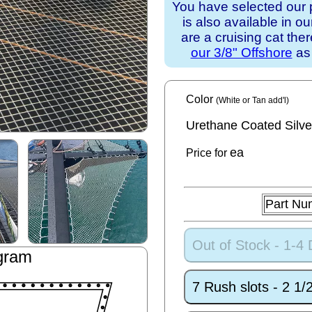
You have selected our 
is also available in o
are a cruising cat th
our 3/8" Offshore
as 
Color
(White or Tan add'l)
Urethane Coated Silve
ea
Price for
Part Nu
Out of Stock - 1-4
gram
7 Rush slots - 2 1