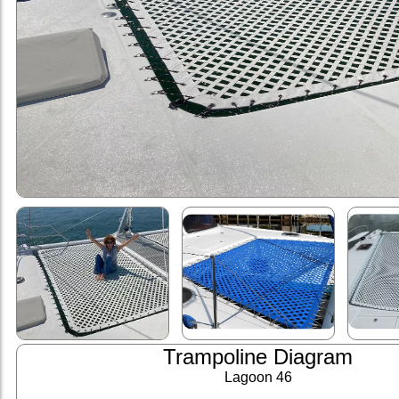
Trampoline Diagram
Lagoon 46