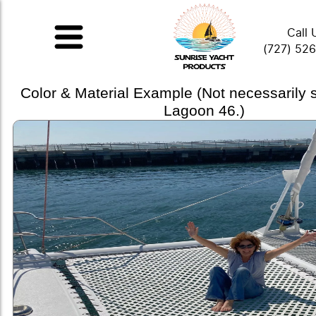
Call 
(727) 52
Color & Material Example (Not necessarily
Lagoon 46.)