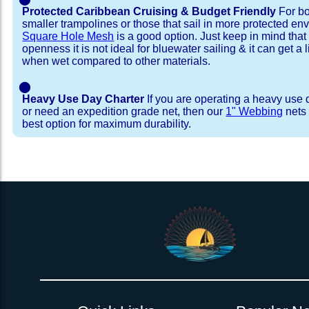
Protected Caribbean Cruising & Budget Friendly
For bo
smaller trampolines or those that sail in more protected e
Square Hole Mesh
is a good option. Just keep in mind that
openness it is not ideal for bluewater sailing & it can get a li
when wet compared to other materials.
⬤
Heavy Use Day Charter
If you are operating a heavy use 
or need an expedition grade net, then our
1" Webbing
nets 
best option for maximum durability.
Installation Procedure
Shipping Timeframes
Lacing Line
Reviews & Testimonial
In Stock:
We offer Lacing Kits with lacing line in a braid
We have already made these nets fo
will ship in 1-4 business days (a few of them hav
with a core, and a Dyneema or Spectra 12 stra
step prior to shipment, 80% will ship within 1 bu
line. Lacing Kits available for your selection ar
shipping within 1 business day is critical give
kits contain lines, pre-cut to the correct length 
verify there are no finishing steps for your partic
of the net, for the lacing pattern listed. If the
ordering are a set, 1 lacing kit will cover the ne