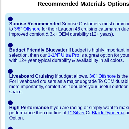
Recommended Materials Option
⬤
Sunrise Recommended
Sunrise Customers most common
to
3/8" Offshore
for their Lagoon 46 cruising catamaran du
improved comfort & 3x+ OEM durability (12+ years).
⬤
Budget Friendly Bluewater
If budget is highly important i
selection, then our
1-1/4" Ultra Pro
is a great option for yo
with 12+ year typical durability & availability in all colors.
⬤
Liveaboard Cruising
If budget allows,
3/8" Offshore
is the
For liveaboard cruisers as a major upgrade To OEM durabili
more importantly, comfort as it doubles your useful outdoor 
space.
⬤
High Performance
If you are racing or simply want to max
performance then our line of
1" Silver
Or
Black Dyneema
ar
Option.
⬤