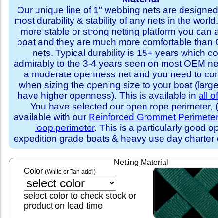
Our unique line of 1" webbing nets are designed 
most durability & stability of any nets in the world
more stable or strong netting platform you can 
boat and they are much more comfortable th
nets. Typical durability is 15+ years which 
admirably to the 3-4 years seen on most OEM ne
a moderate openness net and you need to con
when sizing the opening size to your boat (larg
have higher openness). This is available in
all o
You have selected our open rope perimeter, (i
available with our
Reinforced Grommet Perimete
loop perimeter
. This is a particularly good op
expedition grade boats & heavy use day charter
Netting Material
Color
(White or Tan add'l)
select color to check stock or
production lead time