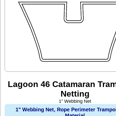
Lagoon 46 Catamaran Tram
Netting
1” Webbing Net
1" Webbing Net, Rope Perimeter Trampo
Material