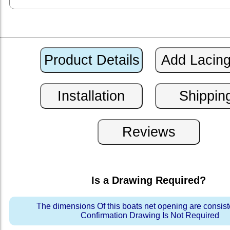
Is a Drawing Required?
The dimensions Of this boats net opening are consis
Confirmation Drawing Is Not Required