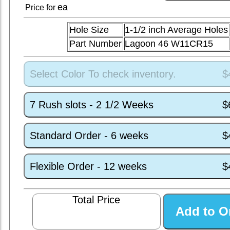
ea
Price for
Hole Size
1-1/2 inch Average Holes
Part Number
Lagoon 46 W11CR15
Select Color To check inventory.
$
7 Rush slots - 2 1/2 Weeks
$
Standard Order - 6 weeks
$
Flexible Order - 12 weeks
$
Total Price