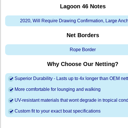
Lagoon 46
Notes
2020, Will Require Drawing Confirmation, Large Anc
Net Borders
Rope Border
Why Choose Our Netting?
Superior Durability - Lasts up to 4x longer than OEM net
More comfortable for lounging and walking
UV-resistant materials that wont degrade in tropical cond
Custom fit to your exact boat specifications