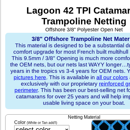
Lagoon 42 TPI Catama
Trampoline Netting
Offshore 3/8” Polyester Open Net
3/8" Offshore Trampoline Net Mater
This material is designed to be a substantial du
comfort upgrade for most French built multihull 
This 9.5mm / 3/8" Opening is much more comfo
the OEM nets, but our nets last WAYY longer…ty
years in the tropics vs 3-4 years for OEM nets.
pictures here
. This is available in
all our colors
exclusively with our proprietary
reinforced 
perimeter
. This has been our best-selling net f
catamarans for over 25 years and will help im
usable living space on your boat.
Netting Material
Color
(White or Tan add'l)