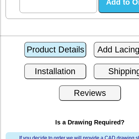
Is a Drawing Required?
If you decide to order we will provide a CAD drawing 