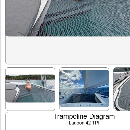
Trampoline Diagram
Lagoon 42 TPI