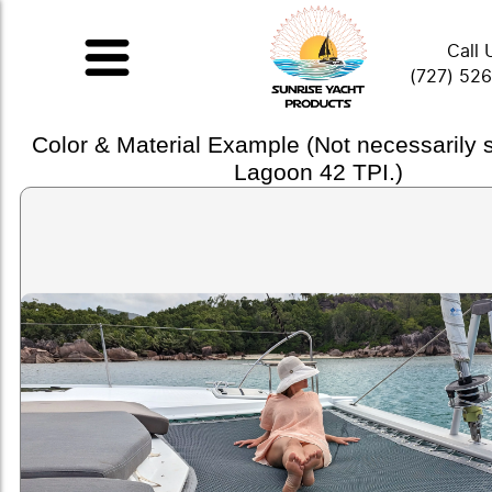
Call 
(727) 52
Color & Material Example (Not necessarily
Lagoon 42 TPI.)