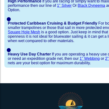
High Performance
If you are racing or simply want to max
performance then our line of
1" Silver
Or
Black Dyneema
ar
Option.
⬤
Protected Caribbean Cruising & Budget Friendly
For bo
smaller trampolines or those that sail in more protected e
Square Hole Mesh
is a good option. Just keep in mind that
openness it is not ideal for bluewater sailing & it can get a li
when wet compared to other materials.
⬤
Heavy Use Day Charter
If you are operating a heavy use 
or need an expedition grade net, then our
1" Webbing
or
2
nets are your best option for maximum durability.
Installation Procedure
Shipping Timeframes
Lacing Line
Reviews & Testimonial
In Stock:
We offer Lacing Kits with lacing line in a braid
We have already made these nets fo
will ship in 1-4 business days (a few of them hav
with a core, and a Dyneema or Spectra 12 stra