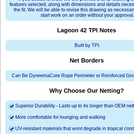
features selected, along with dimensions and details neces
the fit. We will be able to revise this drawing as necessar
start work on an order without your approval
Lagoon 42 TPI
Notes
Built by TPI.
Net Borders
Can Be DyneemaCore Rope Perimeter or Reinforced Gro
Why Choose Our Netting?
Superior Durability - Lasts up to 4x longer than OEM net
More comfortable for lounging and walking
UV-resistant materials that wont degrade in tropical cond