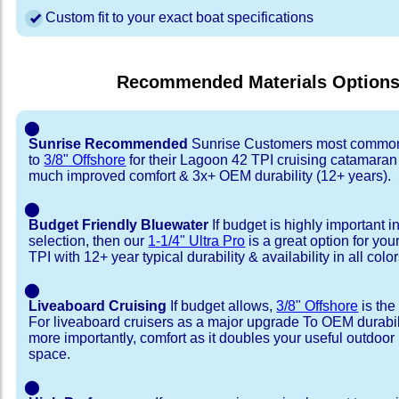
Custom fit to your exact boat specifications
Recommended Materials Option
⬤
Sunrise Recommended
Sunrise Customers most common
to
3/8" Offshore
for their Lagoon 42 TPI cruising catamaran
much improved comfort & 3x+ OEM durability (12+ years).
⬤
Budget Friendly Bluewater
If budget is highly important i
selection, then our
1-1/4" Ultra Pro
is a great option for yo
TPI with 12+ year typical durability & availability in all color
⬤
Liveaboard Cruising
If budget allows,
3/8" Offshore
is the
For liveaboard cruisers as a major upgrade To OEM durabili
more importantly, comfort as it doubles your useful outdoor 
space.
⬤