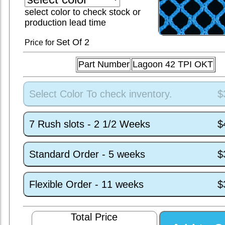
select color to check stock or
production lead time
Set
Of 2
Price for
Part Number
Lagoon 42 TPI OKT
Select Color To check inventory.
$
7 Rush slots - 2 1/2 Weeks
$
Standard Order - 5 weeks
$
Flexible Order - 11 weeks
$
Total Price